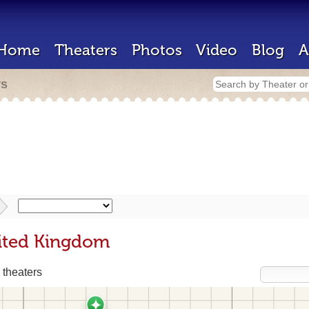
Home
Theaters
Photos
Video
Blog
A
rs
nited Kingdom
 theaters