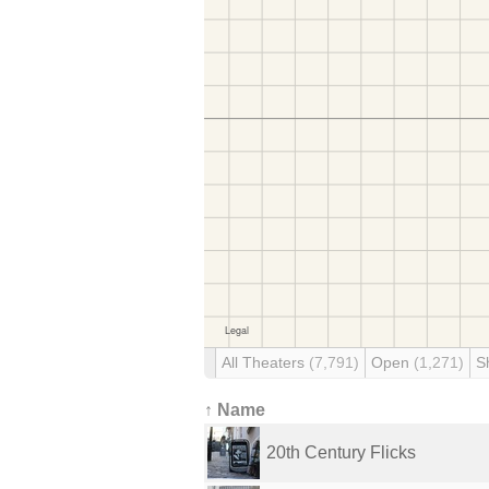
All Theaters
(7,791)
Open
(1,271)
S
↑ Name
20th Century Flicks