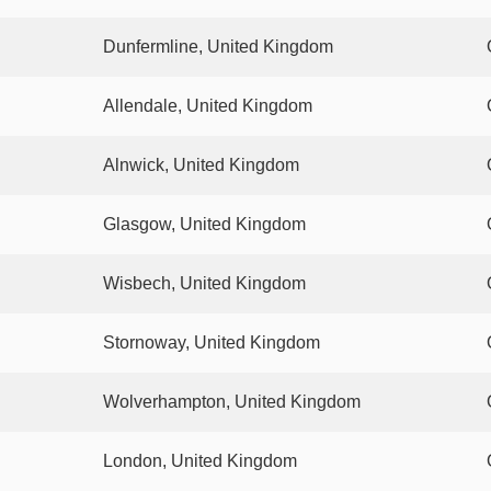
Dunfermline, United Kingdom
Allendale, United Kingdom
Alnwick, United Kingdom
Glasgow, United Kingdom
Wisbech, United Kingdom
Stornoway, United Kingdom
Wolverhampton, United Kingdom
London, United Kingdom