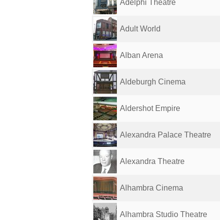
Adelphi Theatre
Adult World
Alban Arena
Aldeburgh Cinema
Aldershot Empire
Alexandra Palace Theatre
Alexandra Theatre
Alhambra Cinema
Alhambra Studio Theatre