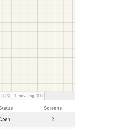
ng
(43)
Renovating
(61)
Status
Screens
Open
2