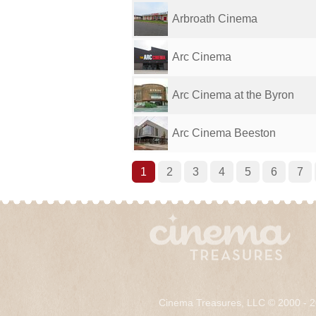
Arbroath Cinema
Arc Cinema
Arc Cinema at the Byron
Arc Cinema Beeston
1
2
3
4
5
6
7
Cinema Treasures, LLC © 2000 - 2