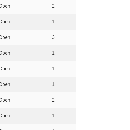
Open
2
Open
1
Open
3
Open
1
Open
1
Open
1
Open
2
Open
1