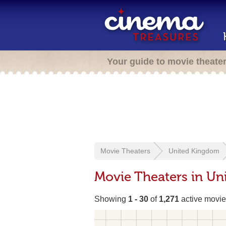
Your guide to movie theate
Movie Theaters
United Kingdom
Movie Theaters in U
Showing
1 - 30
of
1,271
active movie