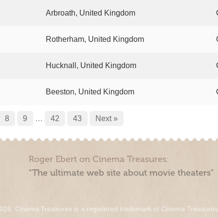
Arbroath, United Kingdom
Rotherham, United Kingdom
Hucknall, United Kingdom
Beeston, United Kingdom
8
9
…
42
43
Next »
Roger Ebert on Cinema Treasures:
“The ultimate web site about movie theaters”
026. Cinema Treasures is a registered trademark of Cinema Treasure