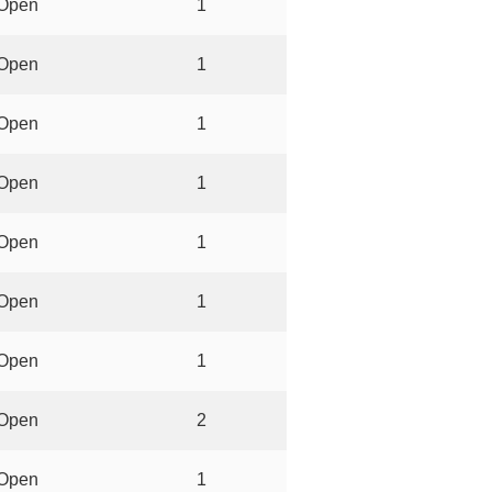
Open
1
Open
1
Open
1
Open
1
Open
1
Open
1
Open
1
Open
2
Open
1