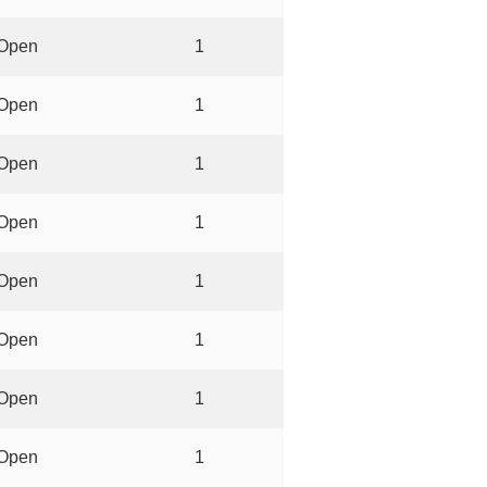
Open
1
Open
1
Open
1
Open
1
Open
1
Open
1
Open
1
Open
1