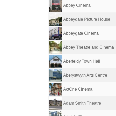
Abbey Cinema
Abbeydale Picture House
Abbeygate Cinema
Abbey Theatre and Cinema
Aberfeldy Town Hall
Aberystwyth Arts Centre
ActOne Cinema
Adam Smith Theatre