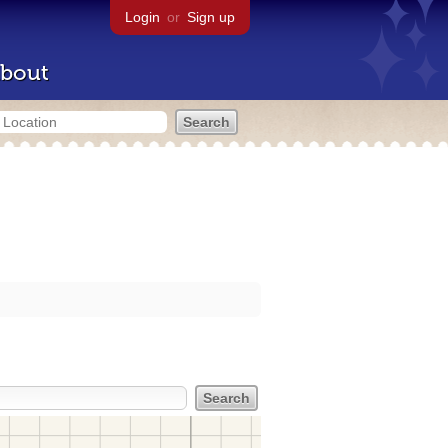
Login
or
Sign up
bout