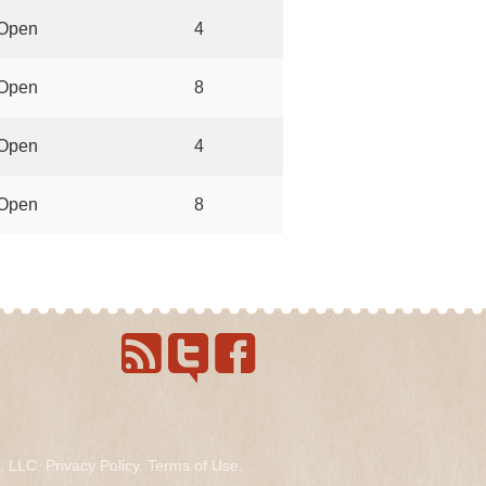
Open
4
Open
8
Open
4
Open
8
s, LLC.
Privacy Policy
.
Terms of Use
.