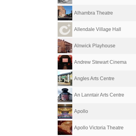
Alhambra Theatre
Allendale Village Hall
Alnwick Playhouse
Andrew Stewart Cinema
Angles Arts Centre
An Lanntair Arts Centre
Apollo
Apollo Victoria Theatre