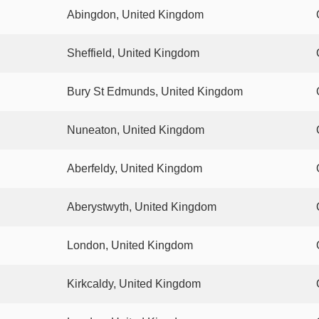
Abingdon, United Kingdom
Sheffield, United Kingdom
Bury St Edmunds, United Kingdom
Nuneaton, United Kingdom
Aberfeldy, United Kingdom
Aberystwyth, United Kingdom
London, United Kingdom
Kirkcaldy, United Kingdom