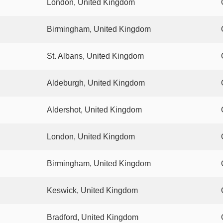
London, United Kingdom
Birmingham, United Kingdom
St. Albans, United Kingdom
Aldeburgh, United Kingdom
Aldershot, United Kingdom
London, United Kingdom
Birmingham, United Kingdom
Keswick, United Kingdom
Bradford, United Kingdom