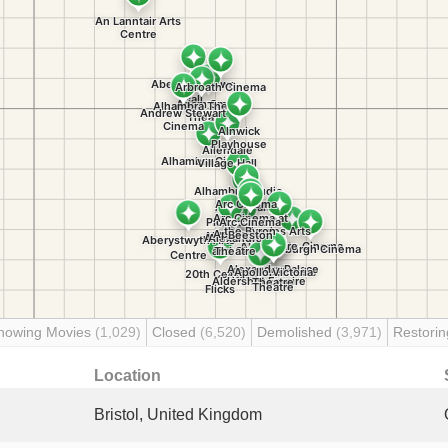
howing Movies
(1,029)
Closed
(6,520)
Demolished
(3,971)
Restori
Location
Bristol, United Kingdom