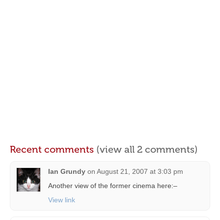
Recent comments
(view all 2 comments)
Ian Grundy
on
August 21, 2007 at 3:03 pm
Another view of the former cinema here:–
View link