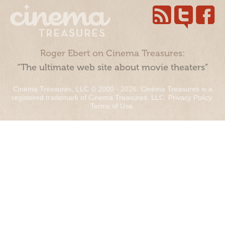
Roger Ebert on Cinema Treasures:
“The ultimate web site about movie theaters”
Cinema Treasures, LLC © 2000 - 2026. Cinema Treasures is a
registered trademark of Cinema Treasures, LLC.
Privacy Policy
.
Terms of Use
.