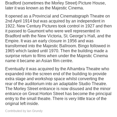
Bradford (sometimes the Morley Street) Picture House,
later it was known as the Majestic Cinema.
It opened as a Provincial and Cinematograph Theatre on
2nd April 1914 but was acquired by an independent in
1922. New Century Pictures took control in 1927 and then
it passed to Gaumont who were well represented in
Bradford with the New Victoria, St. George’s Hall, and the
Empire. It was an early closure in 1956 and was
transformed into the Majestic Ballroom. Bingo followed in
1965 which lasted until 1970. Then the building made a
surprise return to films when under the Majestic Cinema
name it became an Asian film centre.
Eventually it was acquired by the Alhambra Theatre who
expanded into the screen end of the building to provide
extra stage and workshop space whilst converting the
rear of the auditorium into an adaptable Studio Theatre.
The Morley Street entrance is now disused and the minor
entrance on Great Horton Street has become the principal
entry to the small theatre. There is very little trace of the
original left inside.
Contributed by Ian Grundy