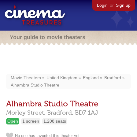
Login
or
Sign up
Your guide to movie theaters
Movie Theaters
United Kingdom
England
Bradford
Alhambra Studio Theatre
Alhambra Studio Theatre
Morley Street,
Bradford,
BD7 1AJ
Open
1 screen
1,208 seats
No one has favorited this theater yet