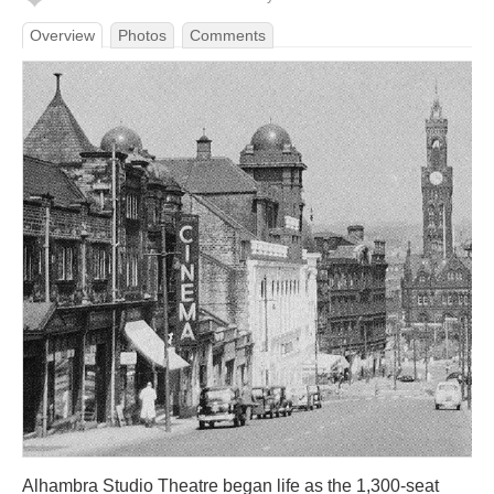
Overview
Photos
Comments
Alhambra Studio Theatre began life as the 1,300-seat