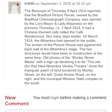
HJHill
on
September 3, 2020 at 10:15 am
The Bioscope of Thursday 9 April 1914 reported
that the Bradford Picture House, owned by the
Bradford Cinematograph Company, was opened
by the Lord Mayor & Lady Mayoress on the
previous Thursday, i.e. 2 April 1914. It had a
Chinese-themed café called the Café
Rendezvous. Not many days earlier, 18 March
1914, the Alhambra had opened to the public.
The screen of the Picture House was against the
back wall of the Alhambra’s stage. The two
structures would have been in construction at the
same time. Old photos of the “Morley Street
Waste” with a sign up declaring it to be “The site
(for the) New Alhambra Variety Theatre” show the
triangular patch of land bordered by Morley
Street, on the left, Great Horton Road, on the
right, and the municipal Windsor Halls complex to
the south.
New
You must
login
before making a comment.
Comment