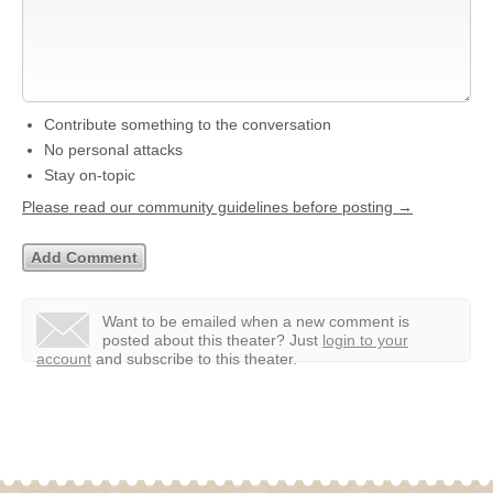
Contribute something to the conversation
No personal attacks
Stay on-topic
Please read our community guidelines before posting →
Want to be emailed when a new comment is
posted about this theater?
Just
login to your
account
and subscribe to this theater.