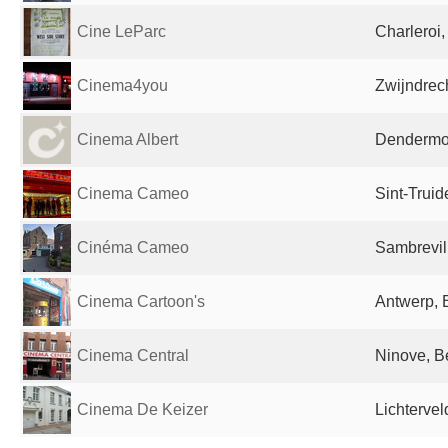
Cine LeParc
Charleroi
Cinema4you
Zwijndrec
Cinema Albert
Dendermo
Cinema Cameo
Sint-Trui
Cinéma Cameo
Sambrevil
Cinema Cartoon's
Antwerp, 
Cinema Central
Ninove, B
Cinema De Keizer
Lichterve