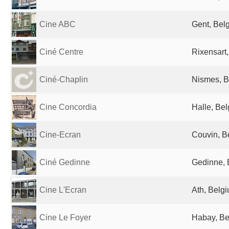
Cine ABC
Gent, Bel
Ciné Centre
Rixensart
Ciné-Chaplin
Nismes, B
Cine Concordia
Halle, Be
Cine-Ecran
Couvin, B
Ciné Gedinne
Gedinne, 
Cine L'Ecran
Ath, Belg
Cine Le Foyer
Habay, Be