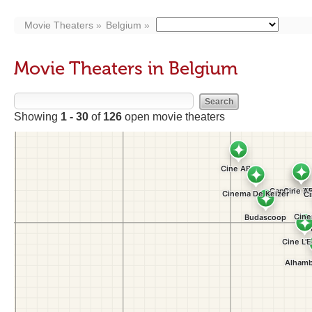
Movie Theaters
Belgium
Movie Theaters in Belgium
Showing
1 - 30
of
126
open movie theaters