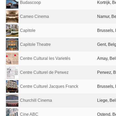
Budascoop
Kortrijk, 
Cameo Cinema
Namur, B
Capitole
Brussels,
Capitole Theatre
Gent, Bel
Centre Cultural les Varietés
Amay, Be
Centre Culturel de Perwez
Perwez, B
Centre Culturel Jacques Franck
Brussels,
Churchill Cinema
Liege, Be
Cine ABC
Ostend, B