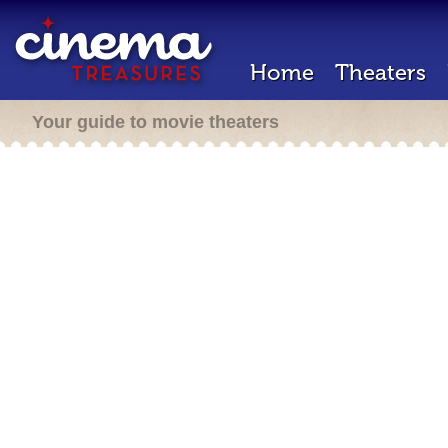
Home
Theaters
Your guide to movie theaters