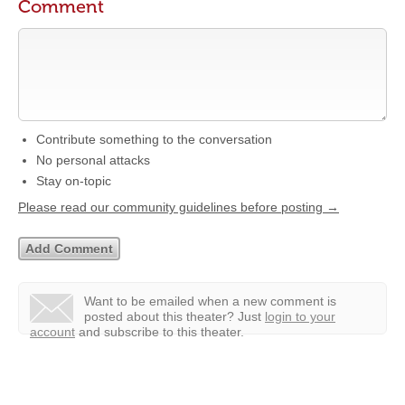
Comment
Contribute something to the conversation
No personal attacks
Stay on-topic
Please read our community guidelines before posting →
Want to be emailed when a new comment is
posted about this theater?
Just
login to your
account
and subscribe to this theater.