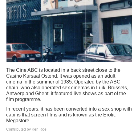
The Cine ABC is located in a back street close to the
Casino Kursaal Ostend. It was opened as an adult
cinema in the summer of 1985. Operated by the ABC
chain, who also operated sex cinemas in Luik, Brussels,
Antwerp and Ghent, it featured live shows as part of the
film programme.
In recent years, it has been converted into a sex shop with
cabins that screen films and is known as the Erotic
Megastore.
Contributed by Ken Roe