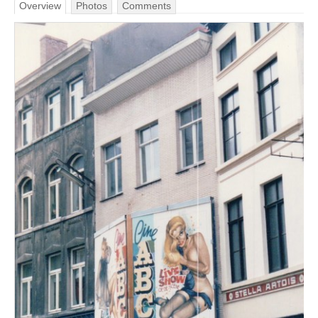
Overview
Photos
Comments