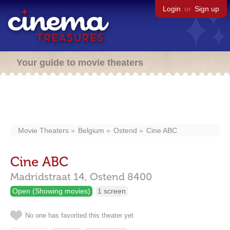
Login
or
Sign up
Your guide to movie theaters
Movie Theaters
Belgium
Ostend
Cine ABC
Cine ABC
Madridstraat 14,
Ostend
8400
Open (Showing movies)
1 screen
No one has favorited this theater yet