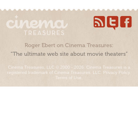
Roger Ebert on Cinema Treasures:
“The ultimate web site about movie theaters”
Cinema Treasures, LLC © 2000 - 2026. Cinema Treasures is a
registered trademark of Cinema Treasures, LLC.
Privacy Policy
.
Terms of Use
.