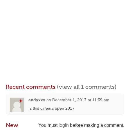
Recent comments
(view all 1 comments)
andyxxx
on
December 1, 2017 at 11:59 am
Is this cinema open 2017
New
You must
login
before making a comment.