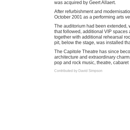
was acquired by Geert Allaert.
After refurbishment and modernisati
October 2001 as a performing arts ve
The auditorium had been extended, wi
that followed, additional VIP spaces 
together with additional rehearsal r
pit, below the stage, was installed t
The Capitole Theatre has since becom
architecture and extraordinary charm
pop and rock music, theatre, cabaret
Contributed by David Simpson