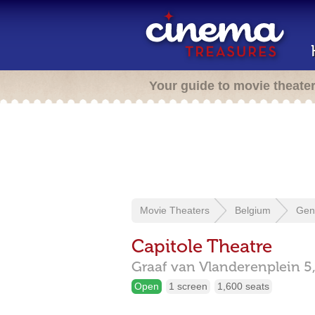
Your guide to movie theate
Movie Theaters
Belgium
Gen
Capitole Theatre
Graaf van Vlanderenplein 5
Open
1 screen
1,600 seats