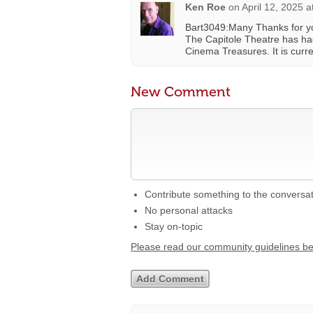
Ken Roe
on
April 12, 2025 
Bart3049:Many Thanks for yo
The Capitole Theatre has had 
Cinema Treasures. It is curren
New Comment
Contribute something to the conversa
No personal attacks
Stay on-topic
Please read our community guidelines b