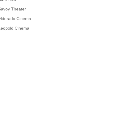
Savoy Theater
Eldorado Cinema
Leopold Cinema