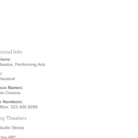
ional Info
ions:
Theatre
,
Performing Arts
s:
lassical
ous Names:
ole Cinema
e Numbers:
ffice:
323.400.6999
by Theaters
Studio Skoop
Cine ABC