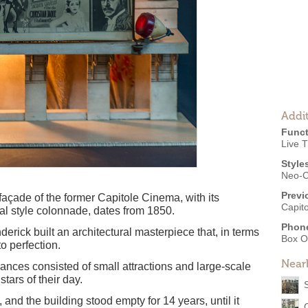
Addit
Funct
Live 
Style
Neo-C
Previ
e façade of the former Capitole Cinema, with its
Capit
al style colonnade, dates from 1850.
Phon
erick built an architectural masterpiece that, in terms
Box O
to perfection.
Near
rmances consisted of small attractions and large-scale
stars of their day.
nd the building stood empty for 14 years, until it