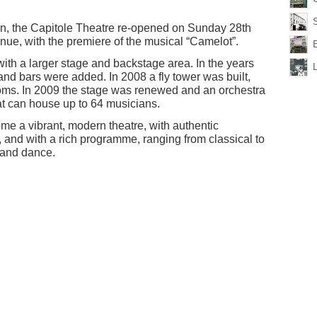
on, the Capitole Theatre re-opened on Sunday 28th
nue, with the premiere of the musical “Camelot”.
th a larger stage and backstage area. In the years
and bars were added. In 2008 a fly tower was built,
ooms. In 2009 the stage was renewed and an orchestra
hat can house up to 64 musicians.
e a vibrant, modern theatre, with authentic
, and with a rich programme, ranging from classical to
 and dance.