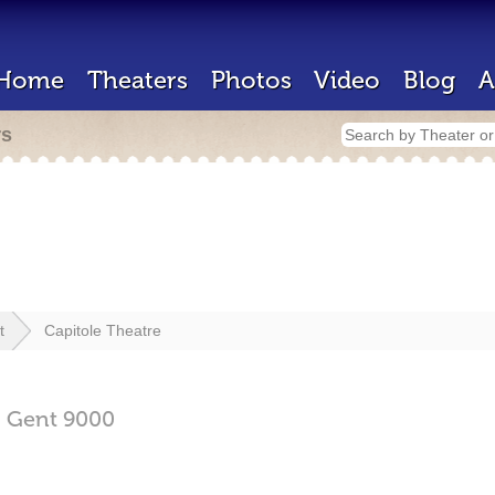
Home
Theaters
Photos
Video
Blog
A
rs
t
Capitole Theatre
,
Gent
9000