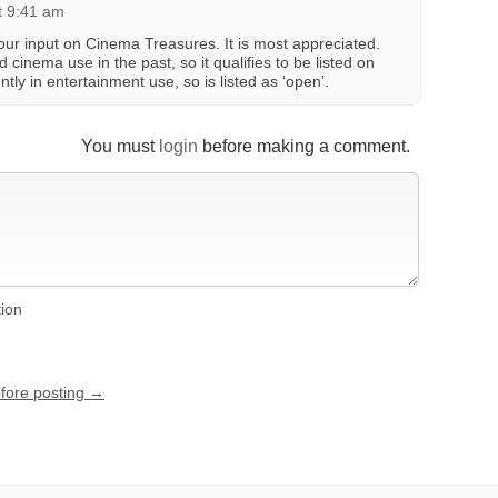
at 9:41 am
ur input on Cinema Treasures. It is most appreciated.
cinema use in the past, so it qualifies to be listed on
tly in entertainment use, so is listed as ‘open’.
You must
login
before making a comment.
tion
efore posting →