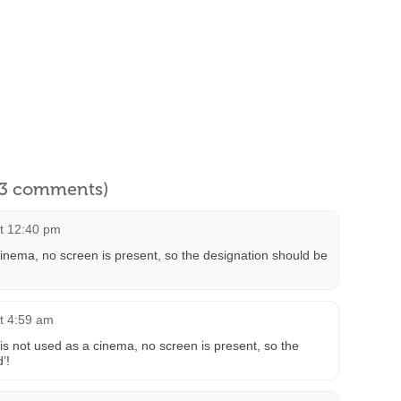
l 3 comments)
at 12:40 pm
cinema, no screen is present, so the designation should be
at 4:59 am
 is not used as a cinema, no screen is present, so the
’!