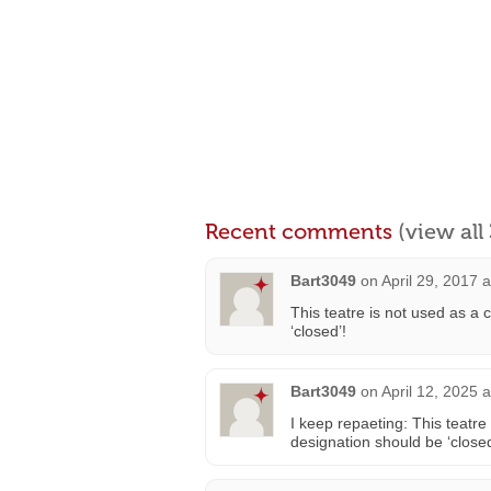
Recent comments
(view al
Bart3049
on
April 29, 2017 
This teatre is not used as a 
‘closed’!
Bart3049
on
April 12, 2025 
I keep repaeting: This teatre
designation should be ‘closed