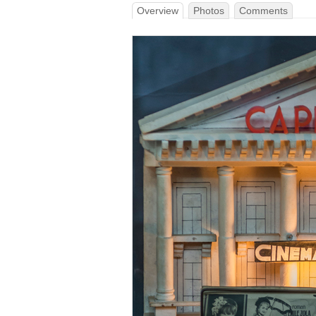
Overview
Photos
Comments