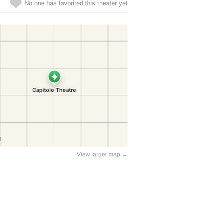
No one has favorited this theater yet
View larger map →