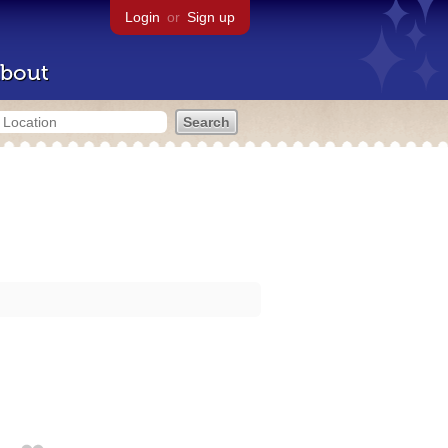
Login
or
Sign up
bout