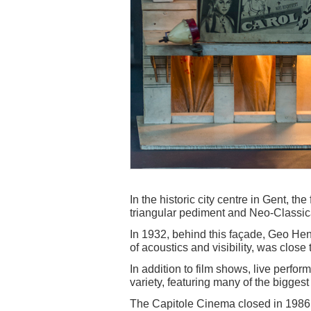
In the historic city centre in Gent, th
triangular pediment and Neo-Classic
In 1932, behind this façade, Geo Hend
of acoustics and visibility, was close 
In addition to film shows, live perfo
variety, featuring many of the biggest 
The Capitole Cinema closed in 1986, a