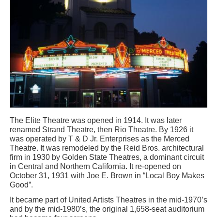
The Elite Theatre was opened in 1914. It was later
renamed Strand Theatre, then Rio Theatre. By 1926 it
was operated by T & D Jr. Enterprises as the Merced
Theatre. It was remodeled by the Reid Bros. architectural
firm in 1930 by Golden State Theatres, a dominant circuit
in Central and Northern California. It re-opened on
October 31, 1931 with Joe E. Brown in “Local Boy Makes
Good”.
It became part of United Artists Theatres in the mid-1970’s
and by the mid-1980’s, the original 1,658-seat auditorium