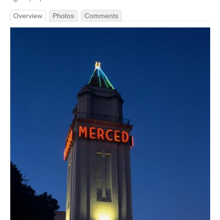
Overview
Photos
Comments