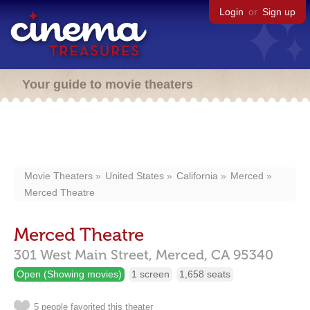
Login
or
Sign up
Your guide to movie theaters
Movie Theaters
United States
California
Merced
Merced Theatre
Merced Theatre
301 West Main Street,
Merced,
CA
95340
Open (Showing movies)
1 screen
1,658 seats
5 people favorited this theater