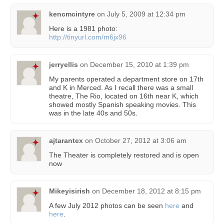
kencmcintyre
on
July 5, 2009 at 12:34 pm
Here is a 1981 photo:
http://tinyurl.com/m6jx96
jerryellis
on
December 15, 2010 at 1:39 pm
My parents operated a department store on 17th
and K in Merced. As I recall there was a small
theatre, The Rio, located on 16th near K, which
showed mostly Spanish speaking movies. This
was in the late 40s and 50s.
ajtarantex
on
October 27, 2012 at 3:06 am
The Theater is completely restored and is open
now
Mikeyisirish
on
December 18, 2012 at 8:15 pm
A few July 2012 photos can be seen
here
and
here
.