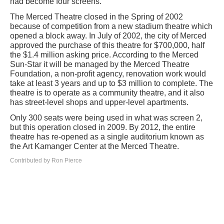
had become four screens.
The Merced Theatre closed in the Spring of 2002
because of competition from a new stadium theatre which
opened a block away. In July of 2002, the city of Merced
approved the purchase of this theatre for $700,000, half
the $1.4 million asking price. According to the Merced
Sun-Star it will be managed by the Merced Theatre
Foundation, a non-profit agency, renovation work would
take at least 3 years and up to $3 million to complete. The
theatre is to operate as a community theatre, and it also
has street-level shops and upper-level apartments.
Only 300 seats were being used in what was screen 2,
but this operation closed in 2009. By 2012, the entire
theatre has re-opened as a single auditorium known as
the Art Kamanger Center at the Merced Theatre.
Contributed by Ron Pierce