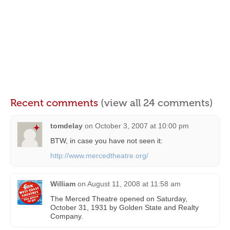
Recent comments
(view all 24 comments)
tomdelay
on
October 3, 2007 at 10:00 pm
BTW, in case you have not seen it:
http://www.mercedtheatre.org/
William
on
August 11, 2008 at 11:58 am
The Merced Theatre opened on Saturday,
October 31, 1931 by Golden State and Realty
Company.