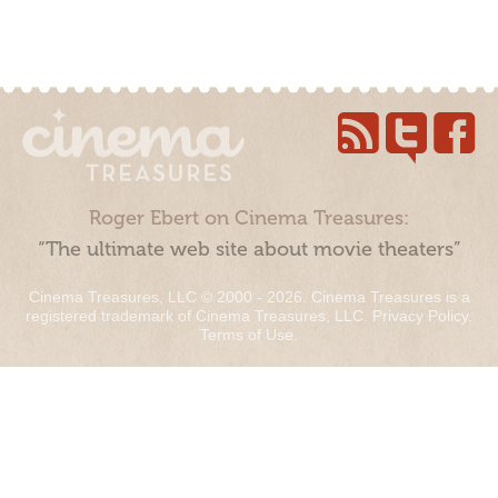
Roger Ebert on Cinema Treasures:
“The ultimate web site about movie theaters”
Cinema Treasures, LLC © 2000 - 2026. Cinema Treasures is a
registered trademark of Cinema Treasures, LLC.
Privacy Policy
.
Terms of Use
.