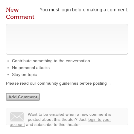
New
You must
login
before making a comment.
Comment
Contribute something to the conversation
No personal attacks
Stay on-topic
Please read our community guidelines before posting →
Want to be emailed when a new comment is
posted about this theater?
Just
login to your
account
and subscribe to this theater.