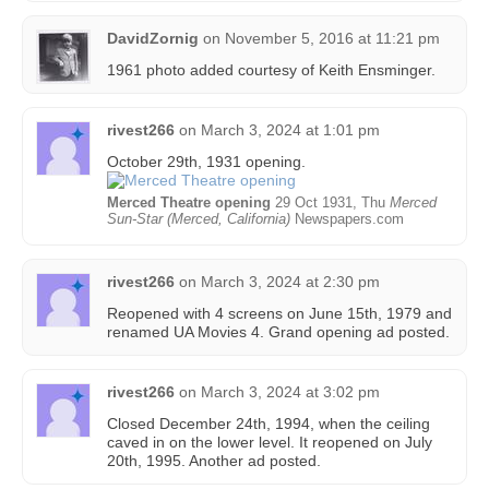
DavidZornig
on
November 5, 2016 at 11:21 pm
1961 photo added courtesy of Keith Ensminger‎.
rivest266
on
March 3, 2024 at 1:01 pm
October 29th, 1931 opening.
Merced Theatre opening
29 Oct 1931, Thu
Merced
Sun-Star (Merced, California)
Newspapers.com
rivest266
on
March 3, 2024 at 2:30 pm
Reopened with 4 screens on June 15th, 1979 and
renamed UA Movies 4. Grand opening ad posted.
rivest266
on
March 3, 2024 at 3:02 pm
Closed December 24th, 1994, when the ceiling
caved in on the lower level. It reopened on July
20th, 1995. Another ad posted.