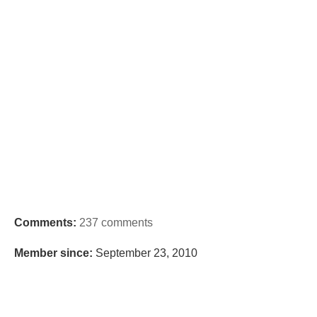
Comments:
237 comments
Member since:
September 23, 2010