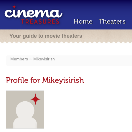
Home
Theaters
Your guide to movie theaters
Members
Mikeyisirish
Profile for Mikeyisirish