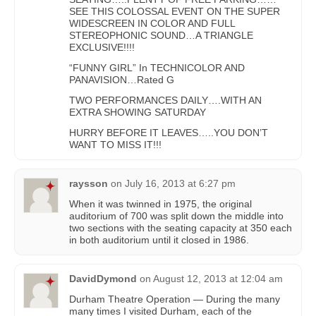
SEE THIS COLOSSAL EVENT ON THE SUPER
WIDESCREEN IN COLOR AND FULL
STEREOPHONIC SOUND…A TRIANGLE
EXCLUSIVE!!!!
“FUNNY GIRL” In TECHNICOLOR AND
PANAVISION…Rated G
TWO PERFORMANCES DAILY….WITH AN
EXTRA SHOWING SATURDAY
HURRY BEFORE IT LEAVES…..YOU DON’T
WANT TO MISS IT!!!
raysson
on
July 16, 2013 at 6:27 pm
When it was twinned in 1975, the original
auditorium of 700 was split down the middle into
two sections with the seating capacity at 350 each
in both auditorium until it closed in 1986.
DavidDymond
on
August 12, 2013 at 12:04 am
Durham Theatre Operation — During the many
many times I visited Durham, each of the