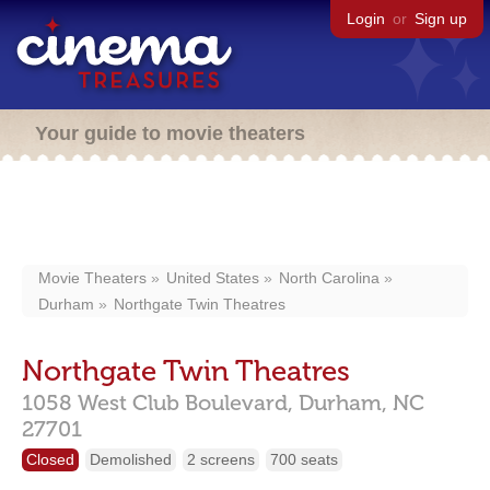
Login
or
Sign up
Your guide to movie theaters
Movie Theaters
United States
North Carolina
Durham
Northgate Twin Theatres
Northgate Twin Theatres
1058 West Club Boulevard,
Durham,
NC
27701
Closed
Demolished
2 screens
700 seats