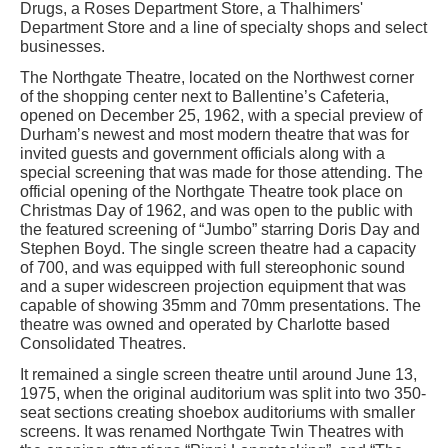
Drugs, a Roses Department Store, a Thalhimers'
Department Store and a line of specialty shops and select
businesses.
The Northgate Theatre, located on the Northwest corner
of the shopping center next to Ballentine’s Cafeteria,
opened on December 25, 1962, with a special preview of
Durham’s newest and most modern theatre that was for
invited guests and government officials along with a
special screening that was made for those attending. The
official opening of the Northgate Theatre took place on
Christmas Day of 1962, and was open to the public with
the featured screening of “Jumbo” starring Doris Day and
Stephen Boyd. The single screen theatre had a capacity
of 700, and was equipped with full stereophonic sound
and a super widescreen projection equipment that was
capable of showing 35mm and 70mm presentations. The
theatre was owned and operated by Charlotte based
Consolidated Theatres.
It remained a single screen theatre until around June 13,
1975, when the original auditorium was split into two 350-
seat sections creating shoebox auditoriums with smaller
screens. It was renamed Northgate Twin Theatres with