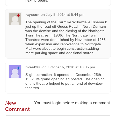
next to Sears.
raysson
on
July 9, 2014 at 5:44 pm
The opening of the Carmike Willowdaile Cinema 8
just up the road off Guess Road in North Durham
was the demise and the closing of the Northgate
Twin Theatres in 1986. The Northgate Twin
Theatres were demolished by November of 1986
when expansion and renovations to Northgate
Mall were about to begin construction,adding
more parking space and additional stores.
rivest266
on
October 6, 2018 at 10:05 pm
Slight correction. It opened on December 25th,
1962. Its grand opening ad posted. The opening
of this theatre helped to put an end of downtown
theatres.
New
You must
login
before making a comment.
Comment