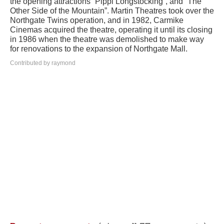
the opening attractions “Pippi Longstocking”, and “The
Other Side of the Mountain”. Martin Theatres took over the
Northgate Twins operation, and in 1982, Carmike
Cinemas acquired the theatre, operating it until its closing
in 1986 when the theatre was demolished to make way
for renovations to the expansion of Northgate Mall.
Contributed by raymond