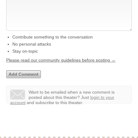
Contribute something to the conversation
No personal attacks
Stay on-topic
Please read our community guidelines before posting →
Want to be emailed when a new comment is
posted about this theater?
Just
login to your
account
and subscribe to this theater.