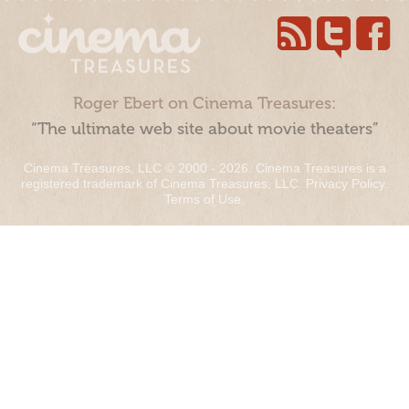
Roger Ebert on Cinema Treasures:
“The ultimate web site about movie theaters”
Cinema Treasures, LLC © 2000 - 2026. Cinema Treasures is a
registered trademark of Cinema Treasures, LLC.
Privacy Policy
.
Terms of Use
.