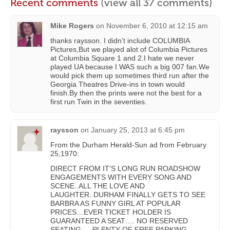
Recent comments
(view all 37 comments)
Mike Rogers
on
November 6, 2010 at 12:15 am
thanks raysson. I didn’t include COLUMBIA
Pictures,But we played alot of Columbia Pictures
at Columbia Square 1 and 2.I hate we never
played UA because I WAS such a big 007 fan.We
would pick them up sometimes third run after the
Georgia Theatres Drive-ins in town would
finish.By then the prints were not the best for a
first run Twin in the seventies.
raysson
on
January 25, 2013 at 6:45 pm
From the Durham Herald-Sun ad from February
25,1970:
DIRECT FROM IT’S LONG RUN ROADSHOW
ENGAGEMENTS WITH EVERY SONG AND
SCENE..ALL THE LOVE AND
LAUGHTER..DURHAM FINALLY GETS TO SEE
BARBRA AS FUNNY GIRL AT POPULAR
PRICES…EVER TICKET HOLDER IS
GUARANTEED A SEAT…. NO RESERVED
SEATING…..PLENTY OF FREE PARKING……