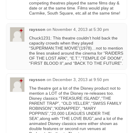
competing theatres played the same films day &
date or at the same time. Films would play at
Carmike, South Square, etc.all at the same time!
raysson
on
November 4, 2013 at 5:30 pm
Chuck1231: This theatre couldn’t hold back the
capacity crowds when they played
“SUPERMAN:THE MOVIE”(1978)…not to mention
the lines snaked around the cinema for “RAIDERS
OF THE LOST ARK”, “E.T.”,“TEMPLE OF DOOM”,
“FIRST BLOOD II”,and “BACK TO THE FUTURE”.
raysson
on
December 3, 2013 at 9:50 pm
The theatre got a lot of the Disney product not to
mention a LOT of the Disney re-releases too.
Disney classics “TREASURE ISLAND”,“THE
PARENT TRAP”, “OLD YELLER”,“SWISS FAMILY
ROBINSON”,“KIDNAPPED”, “MARY
POPPINS”,“20,000 LEAGUES UNDER THE
SEA”,along with “THE LOVE BUG”,and a lot of the
animated Disney classics were either shown as
double features or second-run venues at