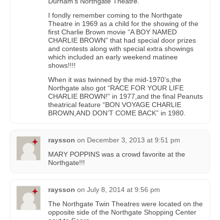
Durham’s Northgate Theatre.
I fondly remember coming to the Northgate
Theatre in 1969 as a child for the showing of the
first Charlie Brown movie “A BOY NAMED
CHARLIE BROWN” that had special door prizes
and contests along with special extra showings
which included an early weekend matinee
shows!!!!
When it was twinned by the mid-1970’s,the
Northgate also got “RACE FOR YOUR LIFE
CHARLIE BROWN!” in 1977,and the final Peanuts
theatrical feature “BON VOYAGE CHARLIE
BROWN,AND DON’T COME BACK” in 1980.
raysson
on
December 3, 2013 at 9:51 pm
MARY POPPINS was a crowd favorite at the
Northgate!!!
raysson
on
July 8, 2014 at 9:56 pm
The Northgate Twin Theatres were located on the
opposite side of the Northgate Shopping Center