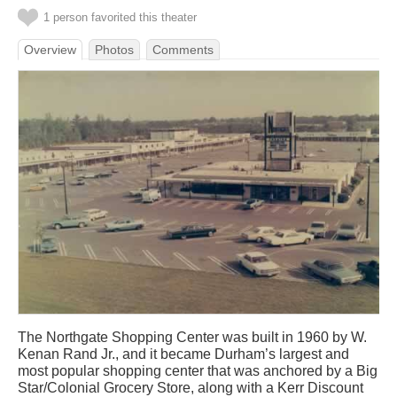
1 person favorited this theater
Overview
Photos
Comments
The Northgate Shopping Center was built in 1960 by W.
Kenan Rand Jr., and it became Durham’s largest and
most popular shopping center that was anchored by a Big
Star/Colonial Grocery Store, along with a Kerr Discount