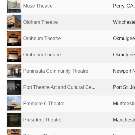
Muse Theatre
Perry, GA,
Oldham Theatre
Wincheste
Orpheum Theatre
Okmulgee,
Orpheum Theatre
Okmulgee,
Peninsula Community Theatre
Newport N
Port Theatre Art and Cultural Ce...
Port St. J
Premiere 6 Theatre
Murfreesb
President Theatre
Mancheste