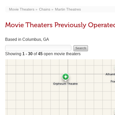
Movie Theaters
Chains
Martin Theatres
Movie Theaters Previously Operate
Based in Columbus, GA
Showing
1 - 30
of
45
open movie theaters