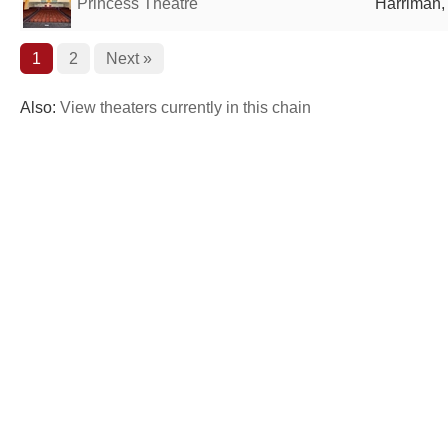
Princess Theatre
Harriman,
1
2
Next »
Also:
View theaters currently in this chain