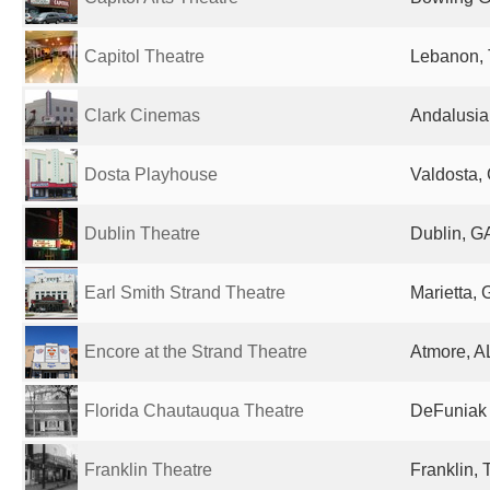
Capitol Theatre
Lebanon, 
Clark Cinemas
Andalusia,
Dosta Playhouse
Valdosta, 
Dublin Theatre
Dublin, GA
Earl Smith Strand Theatre
Marietta, 
Encore at the Strand Theatre
Atmore, AL
Florida Chautauqua Theatre
DeFuniak 
Franklin Theatre
Franklin, 