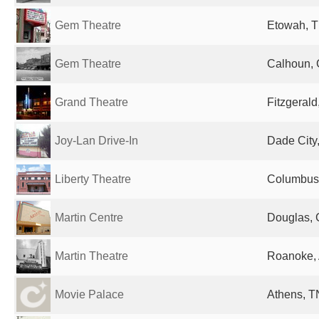
Gem Theatre
Etowah, T
Gem Theatre
Calhoun, 
Grand Theatre
Fitzgerald
Joy-Lan Drive-In
Dade City,
Liberty Theatre
Columbus,
Martin Centre
Douglas, 
Martin Theatre
Roanoke, 
Movie Palace
Athens, T