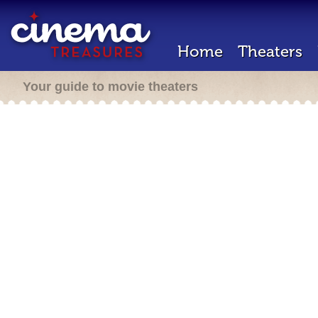
Home
Theaters
Your guide to movie theaters