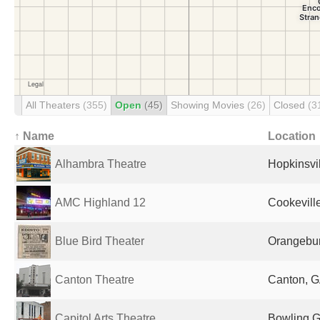
All Theaters
(355)
Open
(45)
Showing Movies
(26)
Closed
(3
↑ Name
Location
Alhambra Theatre
Hopkinsvil
AMC Highland 12
Cookeville
Blue Bird Theater
Orangebur
Canton Theatre
Canton, G
Capitol Arts Theatre
Bowling G