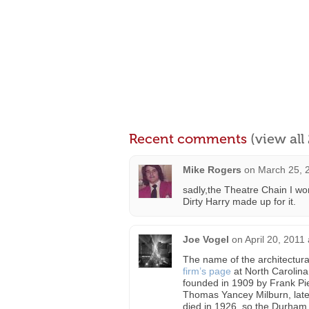
Recent comments
(view al
Mike Rogers
on
March 25, 
sadly,the Theatre Chain I wo
Dirty Harry made up for it.
Joe Vogel
on
April 20, 2011
The name of the architectura
firm’s page
at North Carolina
founded in 1909 by Frank Pie
Thomas Yancey Milburn, later
died in 1926, so the Durham 