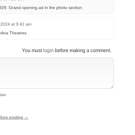
929. Grand opening ad in the photo section
2024 at 9:42 am
lina Theatres.
You must
login
before making a comment.
tion
efore posting →