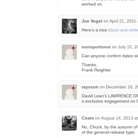
worked on.
Joe Vogel
on
April 21, 2011
Here’s a nice
black-and-whit
nonsportsnut
on
July 15, 
Can anyone confirm dates w
Thanks,
Frank Reighter
raysson
on
December 10, 2
David Lean’s LAWRENCE OF A
a exclusive engagement on 
Coate
on
August 14, 2013 a
No, Chuck, by the autumn of
of the general-release type.