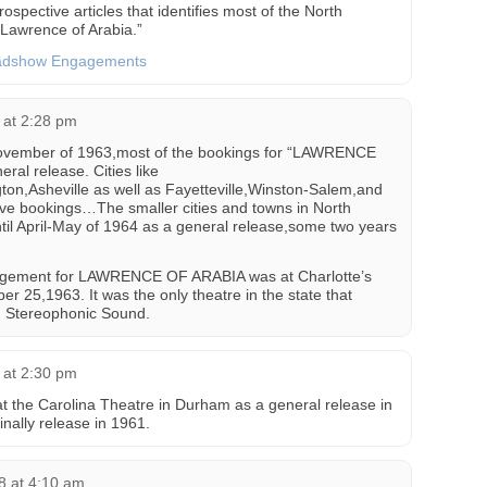
rospective articles that identifies most of the North
Lawrence of Arabia.”
oadshow Engagements
 at 2:28 pm
-November of 1963,most of the bookings for “LAWRENCE
al release. Cities like
n,Asheville as well as Fayetteville,Winston-Salem,and
ive bookings…The smaller cities and towns in North
until April-May of 1964 as a general release,some two years
agement for LAWRENCE OF ARABIA was at Charlotte’s
r 25,1963. It was the only theatre in the state that
nd Stereophonic Sound.
 at 2:30 pm
the Carolina Theatre in Durham as a general release in
nally release in 1961.
8 at 4:10 am