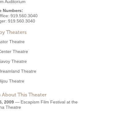
m Auditorium
e Numbers:
ffice:
919.560.3040
ger:
919.560.3040
by Theaters
stor Theatre
Center Theatre
Savoy Theatre
Dreamland Theatre
Bijou Theatre
 About This Theater
5, 2009
—
Escapism Film Festival at the
ina Theatre