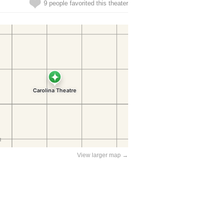
9 people favorited this theater
View larger map →