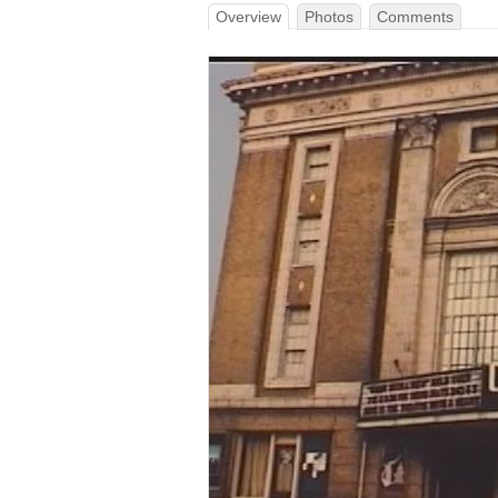
Overview
Photos
Comments