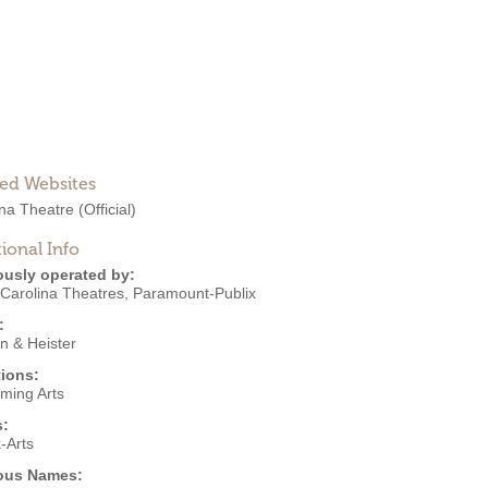
ted Websites
ina Theatre
(Official)
ional Info
ously operated by:
 Carolina Theatres
,
Paramount-Publix
:
n & Heister
ions:
rming Arts
s:
-Arts
ous Names: