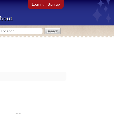
Login
or
Sign up
bout