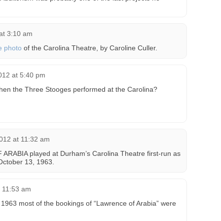
 at 3:10 am
e photo
of the Carolina Theatre, by Caroline Culler.
2012 at 5:40 pm
hen the Three Stooges performed at the Carolina?
012 at 11:32 am
RABIA played at Durham’s Carolina Theatre first-run as
October 13, 1963.
t 11:53 am
 1963 most of the bookings of “Lawrence of Arabia” were