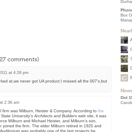
Durha
Phon
Box O
Mana
Near
A
l 27 comments)
2011 at 4:28 pm
rked at,we never got UA product.I missed all the 007’s,but
News
Oct 1
 at 2:36 am
Carol
l firm was Milburn, Heister & Company. According to
the
 State University’s
Architects and Builders
web site, it was
rce Milburn and Michael Heister, and Milburn’s son,
 joined the firm. The elder Milburn retired in 1925 and
Auditorium was probably one of the last projects he