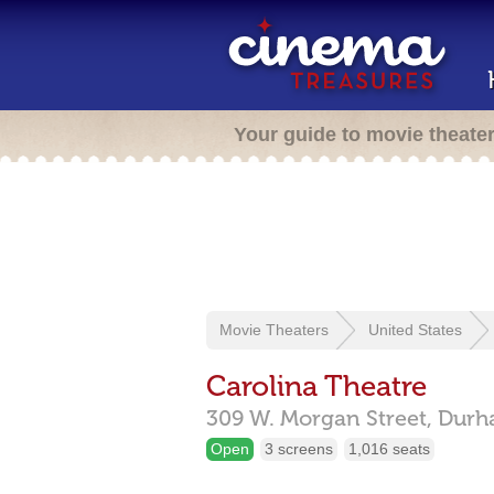
Your guide to movie theate
Movie Theaters
United States
Carolina Theatre
309 W. Morgan Street,
Durh
Open
3 screens
1,016 seats