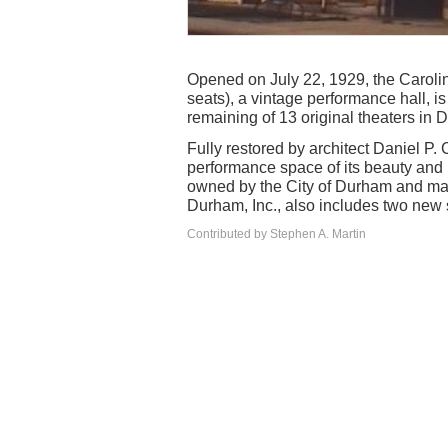
Opened on July 22, 1929, the Carolin
seats), a vintage performance hall, is
remaining of 13 original theaters in 
Fully restored by architect Daniel P. 
performance space of its beauty and 
owned by the City of Durham and ma
Durham, Inc., also includes two new 
Contributed by Stephen A. Martin