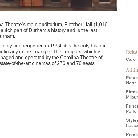
a Theatre’s main auditorium, Fletcher Hall (1,016
 a rich part of Durham’s history and is the last
Durham.
Coffey and reopened in 1994, it is the only historic
intimacy in the Triangle. The complex, which is
Rela
naged and operated by the Carolina Theatre of
Carol
state-of-the-art cinemas of 276 and 76 seats.
Addit
Previ
North
Firms
Milbur
Funct
Perfo
Style
Beaux
Previ