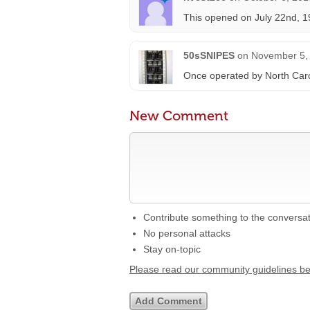
This opened on July 22nd, 1
50sSNIPES
on
November 5, 
Once operated by North Caro
New Comment
Contribute something to the conversa
No personal attacks
Stay on-topic
Please read our community guidelines b