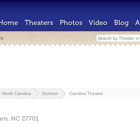
Home
Theaters
Photos
Video
Blog
A
rs
North Carolina
Durham
Carolina Theatre
am,
NC
27701