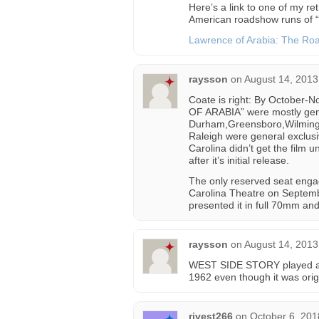
Here’s a link to one of my ret
American roadshow runs of “
Lawrence of Arabia: The R
raysson
on
August 14, 2013
Coate is right: By October
OF ARABIA” were mostly gener
Durham,Greensboro,Wilmingto
Raleigh were general exclus
Carolina didn’t get the film 
after it’s initial release.
The only reserved seat eng
Carolina Theatre on Septembe
presented it in full 70mm a
raysson
on
August 14, 2013
WEST SIDE STORY played at 
1962 even though it was origi
rivest266
on
October 6, 201