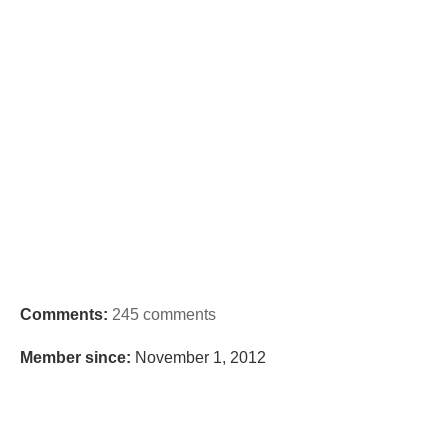
Comments:
245 comments
Member since:
November 1, 2012