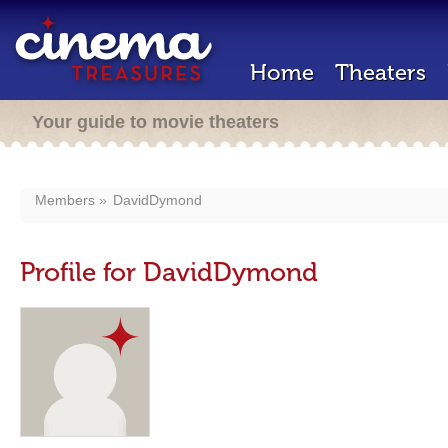
Home
Theaters
Your guide to movie theaters
Members
DavidDymond
Profile for DavidDymond