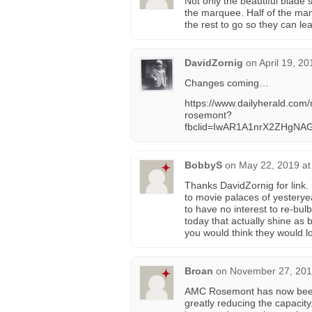
Not only the beautiful blade
the marquee. Half of the many
the rest to go so they can leav
DavidZornig
on
April 19, 2
Changes coming…
https://www.dailyherald.co
rosemont?
fbclid=IwAR1A1nrX2ZHgNA
BobbyS
on
May 22, 2019 at
Thanks DavidZornig for link. 
to movie palaces of yesterye
to have no interest to re-bul
today that actually shine as 
you would think they would loo
Broan
on
November 27, 201
AMC Rosemont has now been r
greatly reducing the capacity.