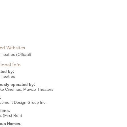
ted Websites
heatres
(Official)
ional Info
ted by:
heatres
ously operated by:
ke Cinemas
,
Muvico Theaters
:
opment Design Group Inc.
ions:
 (First Run)
ous Names: