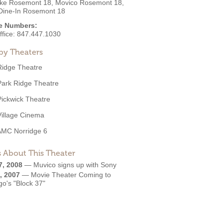
ke Rosemont 18, Movico Rosemont 18,
ine-In Rosemont 18
e Numbers:
ffice:
847.447.1030
by Theaters
Ridge Theatre
Park Ridge Theatre
Pickwick Theatre
Village Cinema
AMC Norridge 6
 About This Theater
7, 2008
—
Muvico signs up with Sony
, 2007
—
Movie Theater Coming to
o's "Block 37"