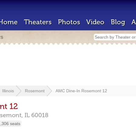
Home
Theaters
Photos
Video
Blog
A
rs
Illinois
Rosemont
AMC Dine-In Rosemont 12
nt 12
semont,
IL
60018
,306 seats