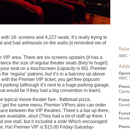
th 18- screens and 4,227-seats. It’s really trying to
tal and had art/murals on the walls (it reminded me of
Rela
AMC T
er VIP area. There are six screens upstairs (it has a
wice the size of regular theater seats (they’re huge!).
Addit
 your seat on a touchscreen (capacity is 60). Premier
Opera
the ‘regular’ patrons, but it’s in a balcony up above
AMC T
with the Premier VIP ticket, you get free popcorn
et parking (although it’s next to a huge parking garage,
Previ
hat would be if they had a big convention in town).
Carmi
typical movie theater fare - flatbread pizza,
Firms
gs’ get the same menu. Premier VIPers also can order
Devel
lace between the VIP theatres. There’s a bar up there,
Funct
re available, also! (They had a lot of staff up there. I
Movies
d one stall, but it included a sink! Which encouraged
Previ
ere. Ha! Premier VIP is $15.00 Friday-Saturday-