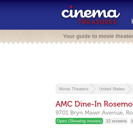
Your guide to movie theate
Movie Theaters
United States
AMC Dine-In Rosemo
9701 Bryn Mawr Avenue,
Ro
Open (Showing movies)
12 screens
1