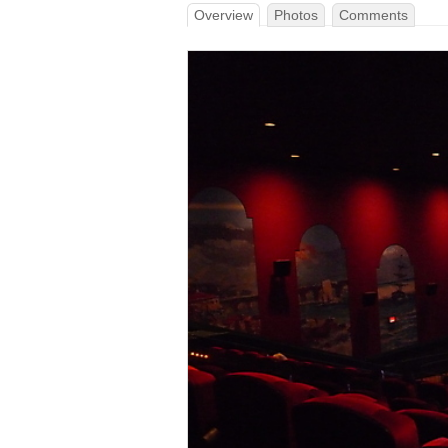
Overview
Photos
Comments