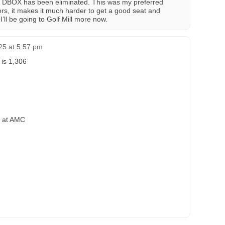
g. DBOX has been eliminated. This was my preferred
iners, it makes it much harder to get a good seat and
I’ll be going to Golf Mill more now.
25 at 5:57 pm
 is 1,306
a at AMC