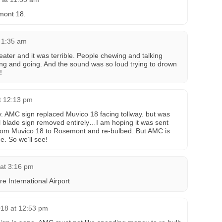
mont 18.
t 1:35 am
ater and it was terrible. People chewing and talking
ng and going. And the sound was so loud trying to drown
!
t 12:13 pm
. AMC sign replaced Muvico 18 facing tollway. but was
ul blade sign removed entirely…I am hoping it was sent
om Muvico 18 to Rosemont and re-bulbed. But AMC is
e. So we’ll see!
 at 3:16 pm
re International Airport
18 at 12:53 pm