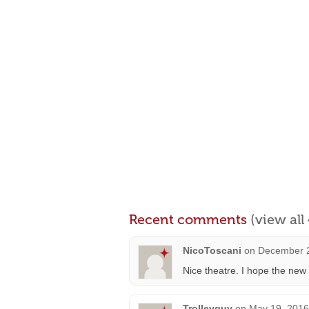
Recent comments
(view al
NicoToscani
on
December 2
Nice theatre. I hope the new
Trolleyguy
on
May 19, 2016