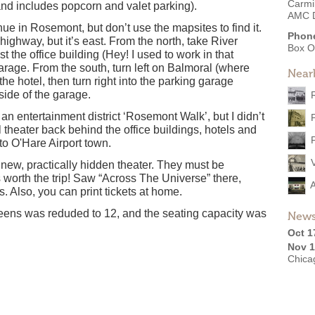
Carmi
d includes popcorn and valet parking).
AMC D
 in Rosemont, but don’t use the mapsites to find it.
Phon
highway, but it’s east. From the north, take River
Box O
 the office building (Hey! I used to work in that
 garage. From the south, turn left on Balmoral (where
Near
he hotel, then turn right into the parking garage
side of the garage.
n entertainment district ‘Rosemont Walk’, but I didn’t
l theater back behind the office buildings, hotels and
 to O'Hare Airport town.
new, practically hidden theater. They must be
s worth the trip! Saw “Across The Universe” there,
s. Also, you can print tickets at home.
ens was reduded to 12, and the seating capacity was
News
Oct 1
Nov 1
Chicag