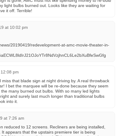
 sign is gone, AMC must not like spending money to re-bulb
 light bulbs burned out. Looks like they are waiting for
e it off. Terrible!
019 at 10:02 pm
m/news/20190419/redevelopment-at-amc-movie-theater-in-
GaECWL8ldIrJ21OJoYTr8NdVzjhnCL6Le2bXuBfeSwGfg
 12:08 pm
I miss that blade sign at night driving by. A real throwback
ar! I bet the marquee will be re-done because they seem
b the many burned out bulbs. With so many led lights
bright and surely last much longer than traditional bulbs
k into it.
9 at 7:26 am
educed to 12 screens. Recliners are being installed,
 It appears that the upstairs premiere tier is being