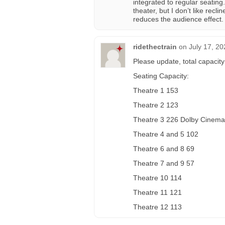
integrated to regular seatin
theater, but I don’t like recl
reduces the audience effect. 
ridethectrain
on
July 17, 20
Please update, total capacity
Seating Capacity:
Theatre 1 153
Theatre 2 123
Theatre 3 226 Dolby Cinem
Theatre 4 and 5 102
Theatre 6 and 8 69
Theatre 7 and 9 57
Theatre 10 114
Theatre 11 121
Theatre 12 113