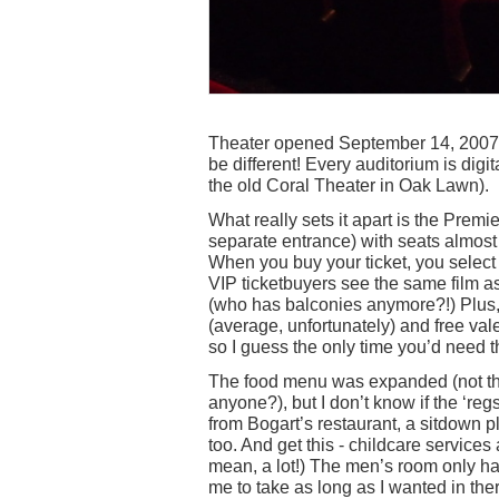
Theater opened September 14, 2007 wi
be different! Every auditorium is digi
the old Coral Theater in Oak Lawn).
What really sets it apart is the Premi
separate entrance) with seats almost t
When you buy your ticket, you select
VIP ticketbuyers see the same film as 
(who has balconies anymore?!) Plus, 
(average, unfortunately) and free val
so I guess the only time you’d need t
The food menu was expanded (not the 
anyone?), but I don’t know if the ‘re
from Bogart’s restaurant, a sitdown p
too. And get this - childcare services a
mean, a lot!) The men’s room only ha
me to take as long as I wanted in th