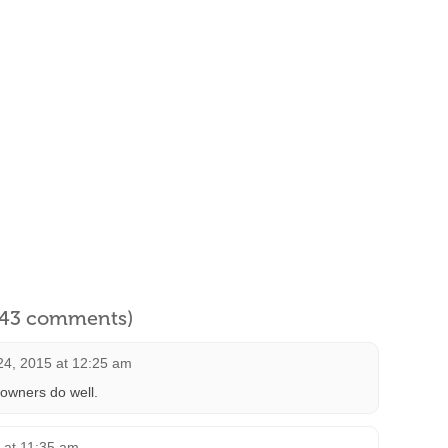
l 43 comments)
4, 2015 at 12:25 am
 owners do well.
 at 11:35 am