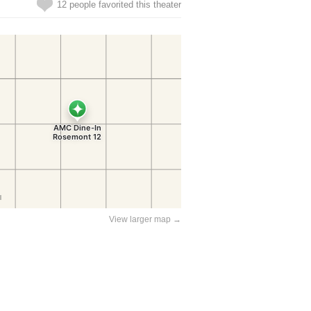
12 people favorited this theater
View larger map →