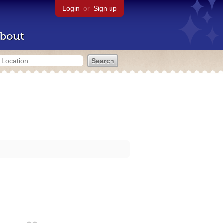
Login
or
Sign up
bout