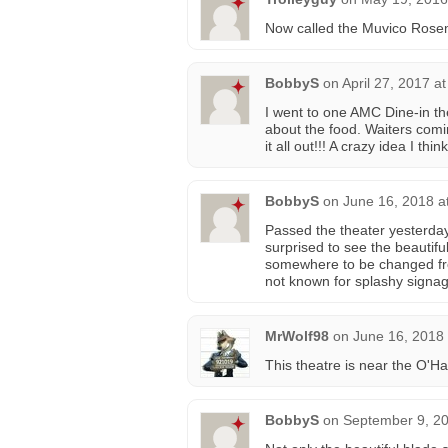
Now called the Muvico Rose
BobbyS
on
April 27, 2017 a
I went to one AMC Dine-in the
about the food. Waiters comi
it all out!!! A crazy idea I think
BobbyS
on
June 16, 2018 a
Passed the theater yesterday
surprised to see the beautif
somewhere to be changed fr
not known for splashy signag
MrWolf98
on
June 16, 2018
This theatre is near the O'Ha
BobbyS
on
September 9, 20