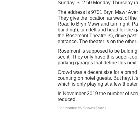
Sunday, $12.50 Monday-Thursday (an
The address is 9701 Bryn Mawr Avenue
They give the location as west of the 
Road to Bryn Mawr and turn right. Past
building!), turn left and head for the
the Rosemont Theatre is), drive past t
entrance. The theater is on the other 
Rosemont is supposed to be bulding a
see it. They only have this super-coo
parking garages that define this next
Crowd was a decent size for a brand 
counting on hotel guests. But hey, it’
which is only playing at a few theater
In November 2019 the number of scre
reduced.
Contributed by Shawn Evans