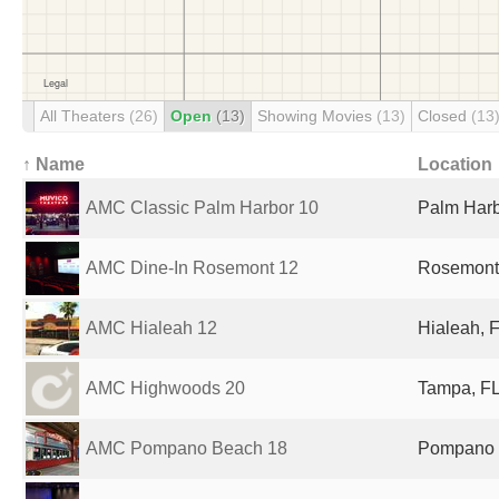
All Theaters
(26)
Open
(13)
Showing Movies
(13)
Closed
(13
↑ Name
Location
AMC Classic Palm Harbor 10
Palm Harb
AMC Dine-In Rosemont 12
Rosemont,
AMC Hialeah 12
Hialeah, F
AMC Highwoods 20
Tampa, FL
AMC Pompano Beach 18
Pompano B