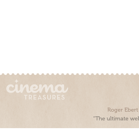
Roger Ebert
“The ultimate web
Cinema Treasures, LLC © 2000 - 2026. Cinema Treasures is a 