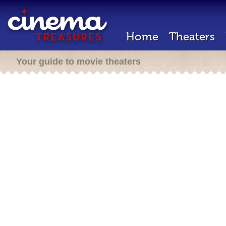
Home
Theaters
Your guide to movie theaters