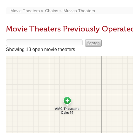
Movie Theaters
Chains
Muvico Theaters
Movie Theaters Previously Operate
Showing 13 open movie theaters