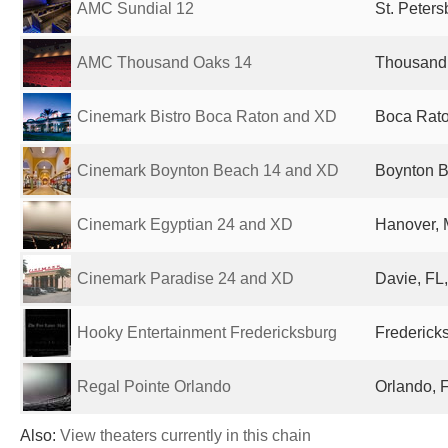
AMC Sundial 12
St. Peters
AMC Thousand Oaks 14
Thousand 
Cinemark Bistro Boca Raton and XD
Boca Rato
Cinemark Boynton Beach 14 and XD
Boynton B
Cinemark Egyptian 24 and XD
Hanover, 
Cinemark Paradise 24 and XD
Davie, FL,
Hooky Entertainment Fredericksburg
Fredericks
Regal Pointe Orlando
Orlando, F
Also:
View theaters currently in this chain