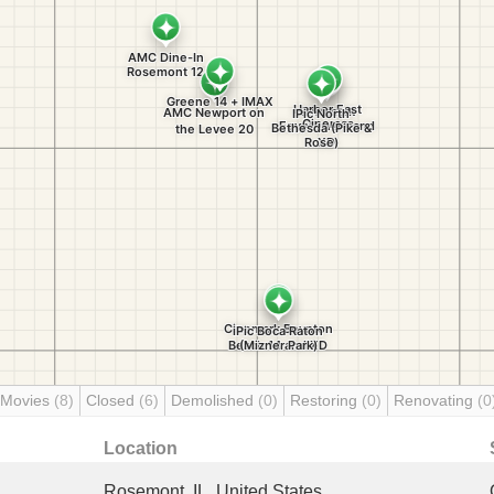
 Movies
(8)
Closed
(6)
Demolished
(0)
Restoring
(0)
Renovating
(0
Location
Rosemont, IL, United States