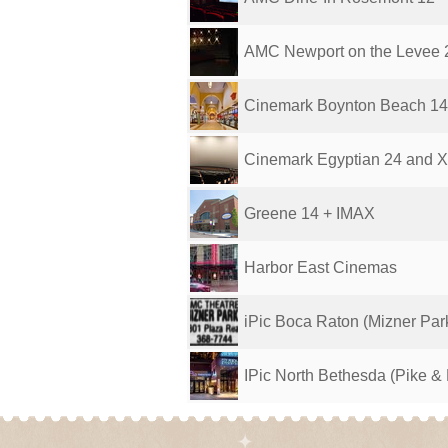
AMC Newport on the Levee 
Cinemark Boynton Beach 1
Cinemark Egyptian 24 and 
Greene 14 + IMAX
Harbor East Cinemas
iPic Boca Raton (Mizner Par
IPic North Bethesda (Pike &