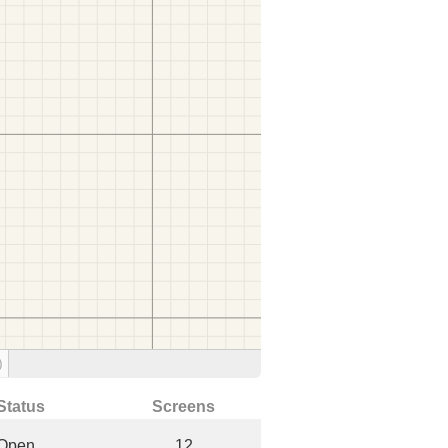
)
Status
Screens
Open
12