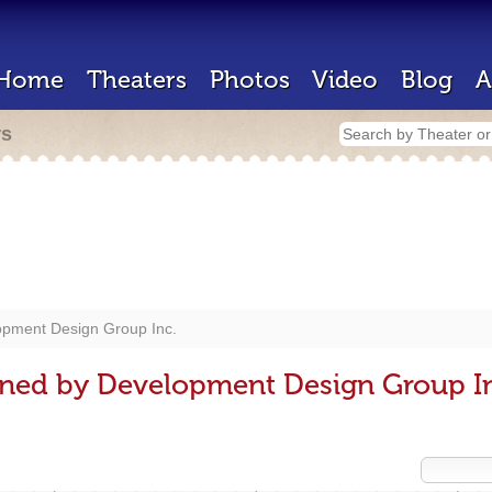
Home
Theaters
Photos
Video
Blog
A
rs
pment Design Group Inc.
gned by Development Design Group I