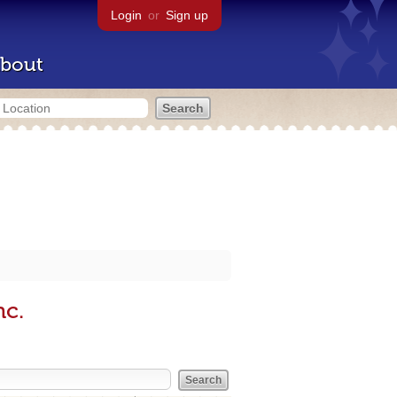
Login
or
Sign up
bout
nc.