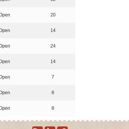
Open
20
Open
14
Open
24
Open
14
Open
7
Open
8
Open
8