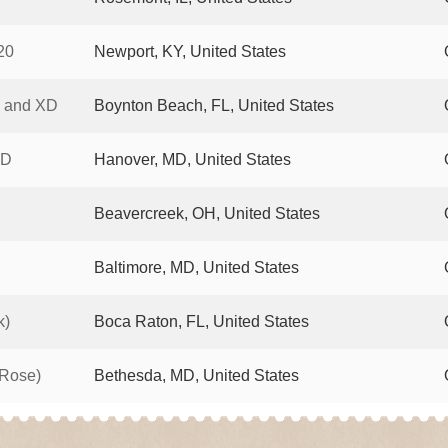
20
Newport, KY, United States
4 and XD
Boynton Beach, FL, United States
XD
Hanover, MD, United States
Beavercreek, OH, United States
Baltimore, MD, United States
k)
Boca Raton, FL, United States
 Rose)
Bethesda, MD, United States