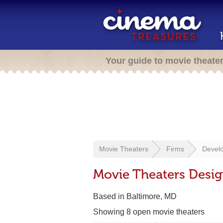
Your guide to movie theate
Movie Theaters
Firms
Develo
Movie Theaters Desi
Based in Baltimore, MD
Showing 8 open movie theaters