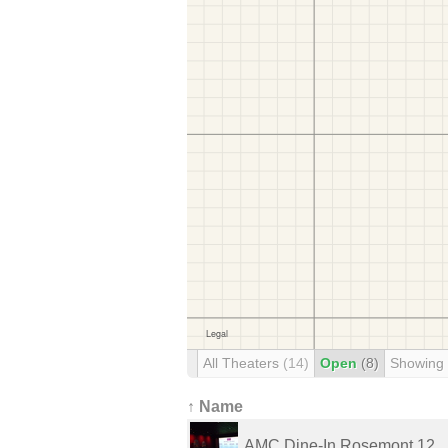
All Theaters
(14)
Open
(8)
Showing
↑ Name
AMC Dine-In Rosemont 12