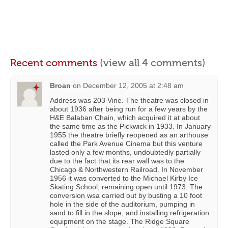
Recent comments
(view all 4 comments)
Broan
on
December 12, 2005 at 2:48 am
Address was 203 Vine. The theatre was closed in
about 1936 after being run for a few years by the
H&E Balaban Chain, which acquired it at about
the same time as the Pickwick in 1933. In January
1955 the theatre briefly reopened as an arthouse
called the Park Avenue Cinema but this venture
lasted only a few months, undoubtedly partially
due to the fact that its rear wall was to the
Chicago & Northwestern Railroad. In November
1956 it was converted to the Michael Kirby Ice
Skating School, remaining open until 1973. The
conversion wsa carried out by busting a 10 foot
hole in the side of the auditorium, pumping in
sand to fill in the slope, and installing refrigeration
equipment on the stage. The Ridge Square