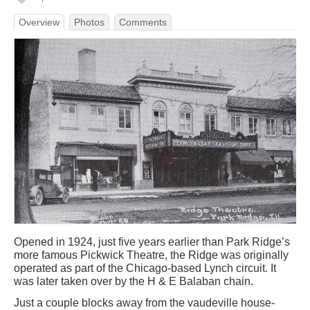
Overview
Photos
Comments
Opened in 1924, just five years earlier than Park Ridge’s
more famous Pickwick Theatre, the Ridge was originally
operated as part of the Chicago-based Lynch circuit. It
was later taken over by the H & E Balaban chain.
Just a couple blocks away from the vaudeville house-