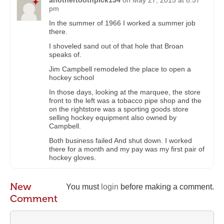
anothertoothpick134
on
May 27, 2015 at 8:57
pm
In the summer of 1966 I worked a summer job
there.
I shoveled sand out of that hole that Broan
speaks of.
Jim Campbell remodeled the place to open a
hockey school
In those days, looking at the marquee, the store
front to the left was a tobacco pipe shop and the
on the rightstore was a sporting goods store
selling hockey equipment also owned by
Campbell.
Both business failed And shut down. I worked
there for a month and my pay was my first pair of
hockey gloves.
New
You must
login
before making a comment.
Comment