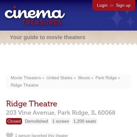
Login
or
Sign up
Your guide to movie theaters
Movie Theaters
United States
Illinois
Park Ridge
Ridge Theatre
Ridge Theatre
203 Vine Avenue,
Park Ridge,
IL
60068
Closed
Demolished
1 screen
1,200 seats
1 person favorited this theater