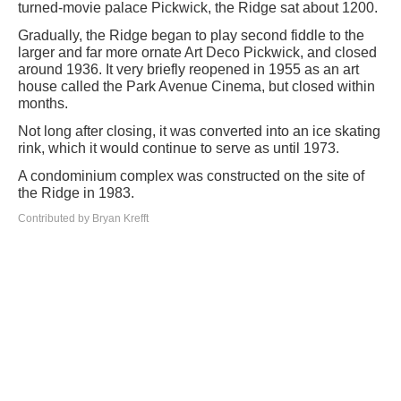
turned-movie palace Pickwick, the Ridge sat about 1200.
Gradually, the Ridge began to play second fiddle to the
larger and far more ornate Art Deco Pickwick, and closed
around 1936. It very briefly reopened in 1955 as an art
house called the Park Avenue Cinema, but closed within
months.
Not long after closing, it was converted into an ice skating
rink, which it would continue to serve as until 1973.
A condominium complex was constructed on the site of
the Ridge in 1983.
Contributed by Bryan Krefft