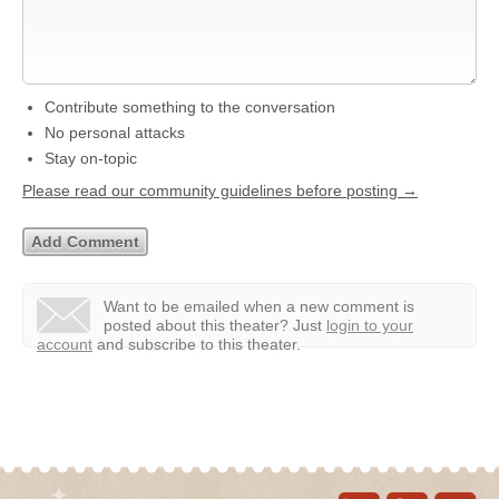
Contribute something to the conversation
No personal attacks
Stay on-topic
Please read our community guidelines before posting →
Want to be emailed when a new comment is
posted about this theater?
Just
login to your
account
and subscribe to this theater.