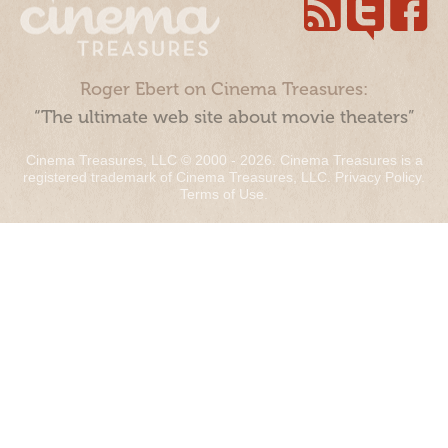
Roger Ebert on Cinema Treasures:
“The ultimate web site about movie theaters”
Cinema Treasures, LLC © 2000 - 2026. Cinema Treasures is a
registered trademark of Cinema Treasures, LLC.
Privacy Policy
.
Terms of Use
.