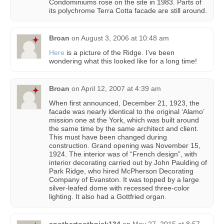
Condominiums rose on the site in 1983. Parts of
its polychrome Terra Cotta facade are still around.
Broan
on
August 3, 2006 at 10:48 am
Here
is a picture of the Ridge. I’ve been
wondering what this looked like for a long time!
Broan
on
April 12, 2007 at 4:39 am
When first announced, December 21, 1923, the
facade was nearly identical to the original ‘Alamo’
mission one at the York, which was built around
the same time by the same architect and client.
This must have been changed during
construction. Grand opening was November 15,
1924. The interior was of “French design”, with
interior decorating carried out by John Paulding of
Park Ridge, who hired McPherson Decorating
Company of Evanston. It was topped by a large
silver-leafed dome with recessed three-color
lighting. It also had a Gottfried organ.