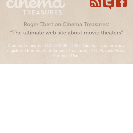
Roger Ebert on Cinema Treasures:
“The ultimate web site about movie theaters”
Cinema Treasures, LLC © 2000 - 2026. Cinema Treasures is a
registered trademark of Cinema Treasures, LLC.
Privacy Policy
.
Terms of Use
.