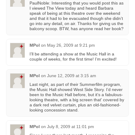
PaulNoble: Interesting that you would post this as
I viewed The View today and heard Barbara
speak of being at this theatre over the weekend
and that it had to be evacuated though she didn’t
go into any detail, on air. Thanks for giving us the
balcony scoop. BTW, has anyone read her book?
MPol
on
May 26, 2009 at 9:21 pm
I’ll be attending a show at the Music Hall in a
couple of weeks, for the first time! I’m excited!
MPol
on
June 12, 2009 at 3:15 am
Last night, as part of their Summerfilm program,
the Music Hall showed West Side Story. I’d never
been to the Music Hall before, but it’s a fabulous-
looking theatre, with a big screen that' covered by
a dark red velvet curtain, plus an old-fashioned-
looking concession stand.
MPol
on
July 8, 2009 at 11:01 pm