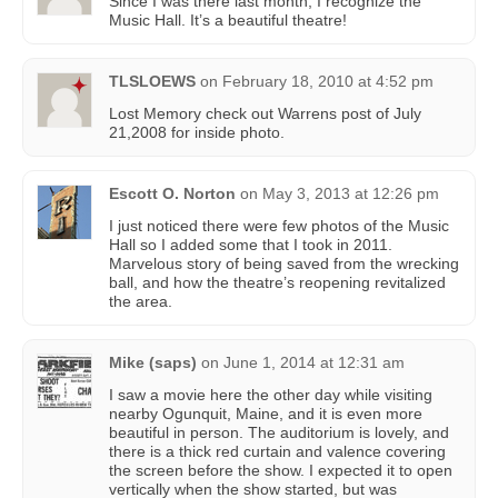
Since I was there last month, I recognize the
Music Hall. It’s a beautiful theatre!
TLSLOEWS
on
February 18, 2010 at 4:52 pm
Lost Memory check out Warrens post of July
21,2008 for inside photo.
Escott O. Norton
on
May 3, 2013 at 12:26 pm
I just noticed there were few photos of the Music
Hall so I added some that I took in 2011.
Marvelous story of being saved from the wrecking
ball, and how the theatre’s reopening revitalized
the area.
Mike (saps)
on
June 1, 2014 at 12:31 am
I saw a movie here the other day while visiting
nearby Ogunquit, Maine, and it is even more
beautiful in person. The auditorium is lovely, and
there is a thick red curtain and valence covering
the screen before the show. I expected it to open
vertically when the show started, but was