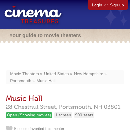
Login
or
Sign up
Your guide to movie theaters
Movie Theaters
United States
New Hampshire
Portsmouth
Music Hall
Music Hall
28 Chestnut Street,
Portsmouth,
NH
03801
Open (Showing movies)
1 screen
900 seats
5 people favorited this theater