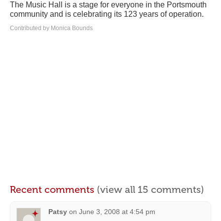
The Music Hall is a stage for everyone in the Portsmouth
community and is celebrating its 123 years of operation.
Contributed by Monica Bounds
Recent comments
(view all 15 comments)
Patsy
on
June 3, 2008 at 4:54 pm