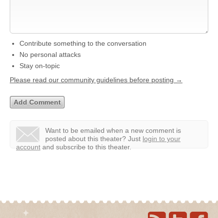
Contribute something to the conversation
No personal attacks
Stay on-topic
Please read our community guidelines before posting →
Want to be emailed when a new comment is
posted about this theater?
Just
login to your
account
and subscribe to this theater.