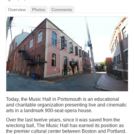
Overview
Photos
Comments
Today, the Music Hall in Portsmouth is an educational
and charitable organization presenting live and cinematic
arts in a landmark 900-seat opera house.
Over the last twelve years, since it was saved from the
wrecking ball, The Music Hall has earned its position as
the premier cultural center between Boston and Portland.