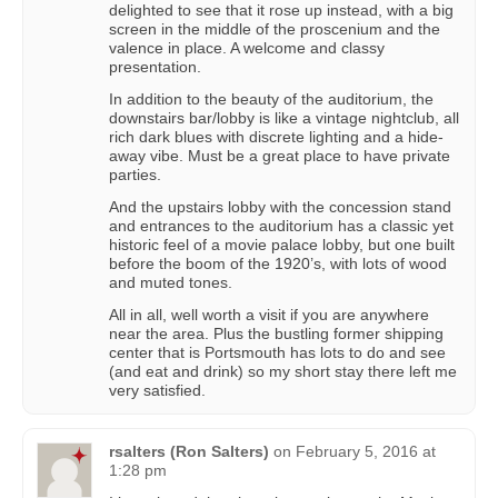
delighted to see that it rose up instead, with a big
screen in the middle of the proscenium and the
valence in place. A welcome and classy
presentation.
In addition to the beauty of the auditorium, the
downstairs bar/lobby is like a vintage nightclub, all
rich dark blues with discrete lighting and a hide-
away vibe. Must be a great place to have private
parties.
And the upstairs lobby with the concession stand
and entrances to the auditorium has a classic yet
historic feel of a movie palace lobby, but one built
before the boom of the 1920’s, with lots of wood
and muted tones.
All in all, well worth a visit if you are anywhere
near the area. Plus the bustling former shipping
center that is Portsmouth has lots to do and see
(and eat and drink) so my short stay there left me
very satisfied.
rsalters (Ron Salters)
on
February 5, 2016 at
1:28 pm