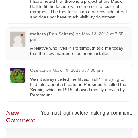
I have heard that there is a project at the Music
Hall to fit the facade with some sort of colorful
marquee. The theater sits on a narrow side street
and does not have much visibility downtown.
rsalters (Ron Salters)
on
May 13, 2018 at 7:55
pm
A relative who lives in Portsmouth told me today
that the new marquee has been installed.
Ossraa
on
March 9, 2023 at 7:35 pm
Was it always called the Music Hall? I’m trying to
find info. about a theater in Portsmouth called the
Scenic, which in 1915, showed mostly movies by
Paramount.
New
You must
login
before making a comment.
Comment