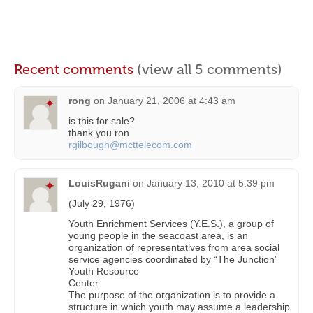
Recent comments
(view all 5 comments)
rong
on
January 21, 2006 at 4:43 am
is this for sale?
thank you ron
rgilbough@mcttelecom.com
LouisRugani
on
January 13, 2010 at 5:39 pm
(July 29, 1976)
Youth Enrichment Services (Y.E.S.), a group of
young people in the seacoast area, is an
organization of representatives from area social
service agencies coordinated by “The Junction”
Youth Resource
Center.
The purpose of the organization is to provide a
structure in which youth may assume a leadership