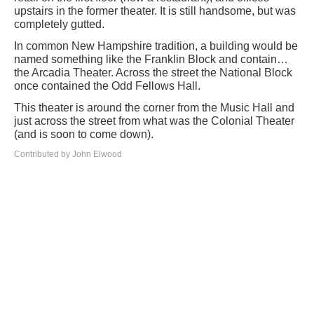
upstairs in the former theater. It is still handsome, but was
completely gutted.
In common New Hampshire tradition, a building would be
named something like the Franklin Block and contain…
the Arcadia Theater. Across the street the National Block
once contained the Odd Fellows Hall.
This theater is around the corner from the Music Hall and
just across the street from what was the Colonial Theater
(and is soon to come down).
Contributed by John Elwood