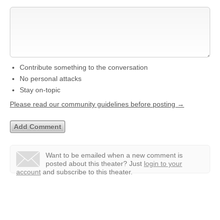
Contribute something to the conversation
No personal attacks
Stay on-topic
Please read our community guidelines before posting →
Want to be emailed when a new comment is
posted about this theater?
Just
login to your
account
and subscribe to this theater.