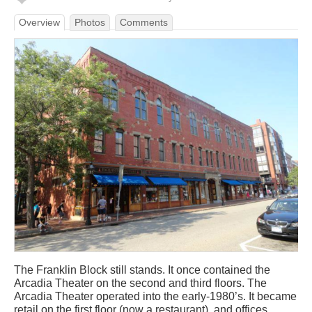
Overview
Photos
Comments
The Franklin Block still stands. It once contained the
Arcadia Theater on the second and third floors. The
Arcadia Theater operated into the early-1980’s. It became
retail on the first floor (now a restaurant), and offices