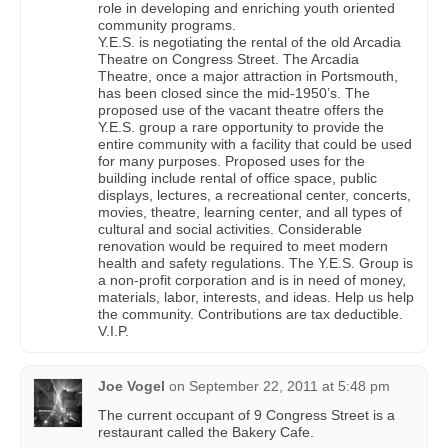
role in developing and enriching youth oriented
community programs.
Y.E.S. is negotiating the rental of the old Arcadia
Theatre on Congress Street. The Arcadia
Theatre, once a major attraction in Portsmouth,
has been closed since the mid-1950’s. The
proposed use of the vacant theatre offers the
Y.E.S. group a rare opportunity to provide the
entire community with a facility that could be used
for many purposes. Proposed uses for the
building include rental of office space, public
displays, lectures, a recreational center, concerts,
movies, theatre, learning center, and all types of
cultural and social activities. Considerable
renovation would be required to meet modern
health and safety regulations. The Y.E.S. Group is
a non-profit corporation and is in need of money,
materials, labor, interests, and ideas. Help us help
the community. Contributions are tax deductible.
V.I.P.
Joe Vogel
on
September 22, 2011 at 5:48 pm
The current occupant of 9 Congress Street is a
restaurant called the Bakery Cafe.