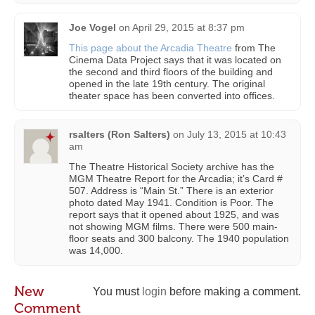
Joe Vogel
on
April 29, 2015 at 8:37 pm
This page about the Arcadia Theatre
from The
Cinema Data Project says that it was located on
the second and third floors of the building and
opened in the late 19th century. The original
theater space has been converted into offices.
rsalters (Ron Salters)
on
July 13, 2015 at 10:43
am
The Theatre Historical Society archive has the
MGM Theatre Report for the Arcadia; it’s Card #
507. Address is “Main St.” There is an exterior
photo dated May 1941. Condition is Poor. The
report says that it opened about 1925, and was
not showing MGM films. There were 500 main-
floor seats and 300 balcony. The 1940 population
was 14,000.
New
You must
login
before making a comment.
Comment