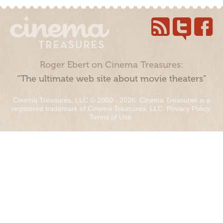
Roger Ebert on Cinema Treasures:
“The ultimate web site about movie theaters”
Cinema Treasures, LLC © 2000 - 2026. Cinema Treasures is a
registered trademark of Cinema Treasures, LLC.
Privacy Policy
.
Terms of Use
.