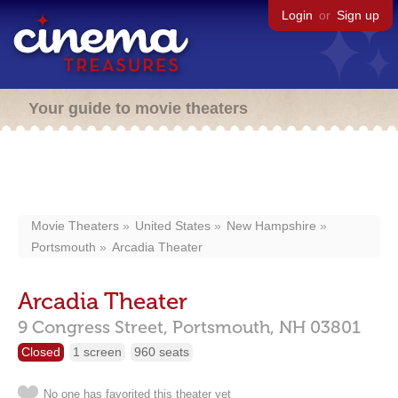
Login
or
Sign up
Your guide to movie theaters
Movie Theaters
United States
New Hampshire
Portsmouth
Arcadia Theater
Arcadia Theater
9 Congress Street,
Portsmouth,
NH
03801
Closed
1 screen
960 seats
No one has favorited this theater yet