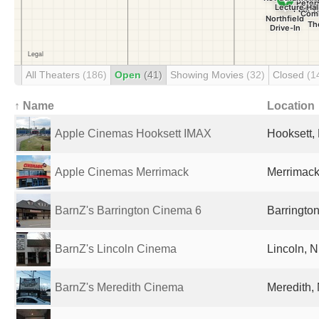
All Theaters
(186)
Open
(41)
Showing Movies
(32)
Closed
(1
↑ Name
Location
Apple Cinemas Hooksett IMAX
Hooksett,
Apple Cinemas Merrimack
Merrimack
BarnZ's Barrington Cinema 6
Barrington
BarnZ's Lincoln Cinema
Lincoln, N
BarnZ's Meredith Cinema
Meredith,