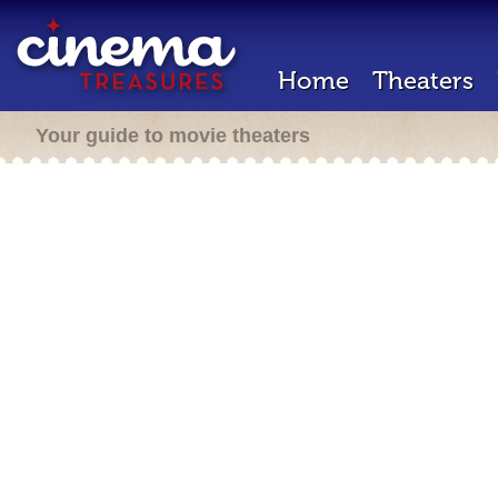
Home
Theaters
Your guide to movie theaters