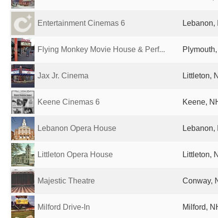
Entertainment Cinemas 6
Lebanon, 
Flying Monkey Movie House & Perf...
Plymouth,
Jax Jr. Cinema
Littleton,
Keene Cinemas 6
Keene, NH
Lebanon Opera House
Lebanon, 
Littleton Opera House
Littleton,
Majestic Theatre
Conway, N
Milford Drive-In
Milford, N