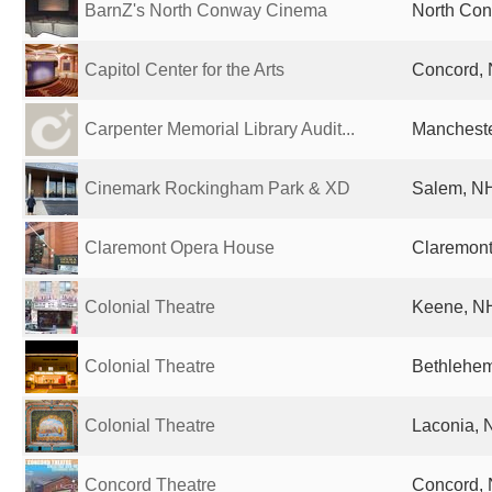
BarnZ's North Conway Cinema
North Con
Capitol Center for the Arts
Concord, 
Carpenter Memorial Library Audit...
Mancheste
Cinemark Rockingham Park & XD
Salem, NH
Claremont Opera House
Claremont
Colonial Theatre
Keene, NH
Colonial Theatre
Bethlehem
Colonial Theatre
Laconia, 
Concord Theatre
Concord, 