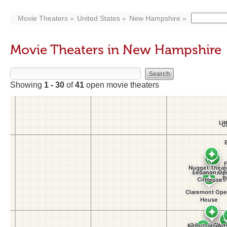
Movie Theaters
United States
New Hampshire
Movie Theaters in New Hampshire
Showing
1 - 30
of
41
open movie theaters