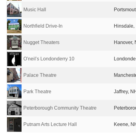
Music Hall
Portsmout
Northfield Drive-In
Hinsdale,
Nugget Theaters
Hanover, 
O'neil's Londonderry 10
Londonder
Palace Theatre
Mancheste
Park Theatre
Jaffrey, N
Peterborough Community Theatre
Peterboro
Putnam Arts Lecture Hall
Keene, NH