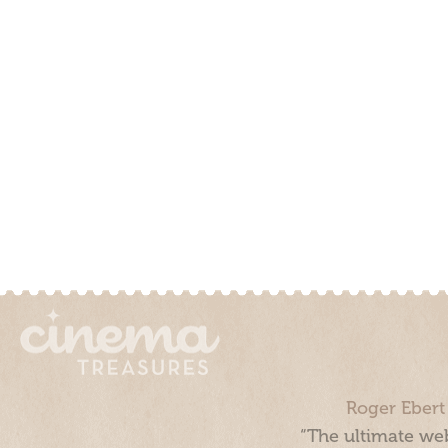
Roger Ebert
“The ultimate web