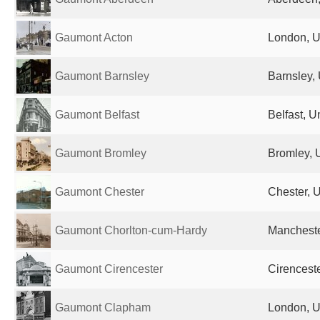
Gaumont Acton
London, U
Gaumont Barnsley
Barnsley,
Gaumont Belfast
Belfast, 
Gaumont Bromley
Bromley, 
Gaumont Chester
Chester, 
Gaumont Chorlton-cum-Hardy
Mancheste
Gaumont Cirencester
Cirencest
Gaumont Clapham
London, U