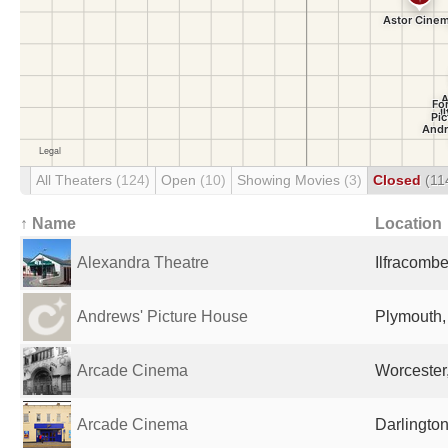
All Theaters
(124)
Open
(10)
Showing Movies
(3)
Closed
(11
↑ Name
Location
Alexandra Theatre
Ilfracomb
Andrews' Picture House
Plymouth,
Arcade Cinema
Worcester
Arcade Cinema
Darlingto