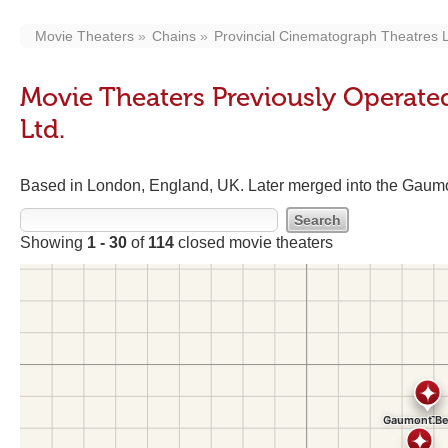
Movie Theaters
Chains
Provincial Cinematograph Theatres L
Movie Theaters Previously Operate
Ltd.
Based in London, England, UK. Later merged into the Gaumon
Showing
1 - 30
of
114
closed movie theaters