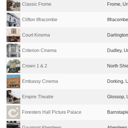
Classic Frome
Frome, Un
Clifton Ilfracombe
Ilfracomb
Court Kinema
Darlingto
Criterion Cinema
Dudley, U
Crown 1 & 2
North Shi
Embassy Cinema
Dorking, 
Empire Theatre
Glossop, 
Foresters Hall Picture Palace
Barnstapl
Gaumont Aberdeen
Aberdeen,