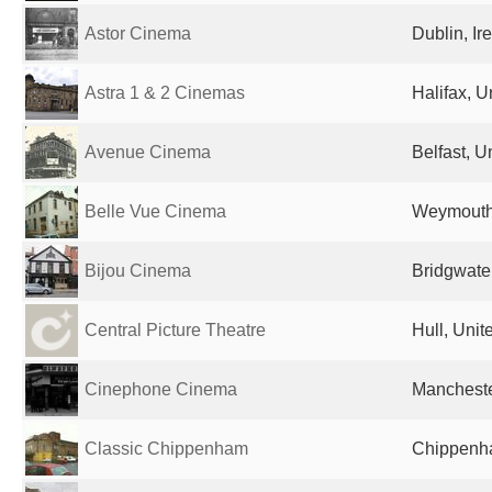
Astor Cinema
Dublin, Ir
Astra 1 & 2 Cinemas
Halifax, 
Avenue Cinema
Belfast, 
Belle Vue Cinema
Weymouth
Bijou Cinema
Bridgwate
Central Picture Theatre
Hull, Uni
Cinephone Cinema
Mancheste
Classic Chippenham
Chippenh