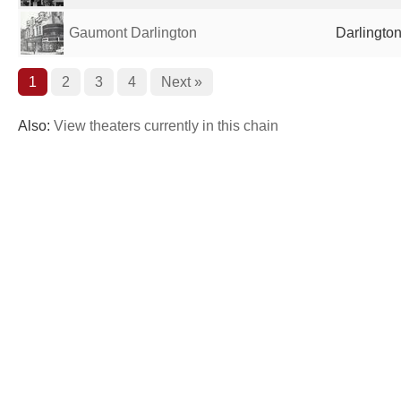
Gaumont Darlington
Darlingto
1
2
3
4
Next »
Also:
View theaters currently in this chain