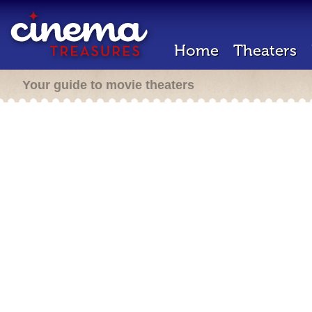
Home
Theaters
Your guide to movie theaters