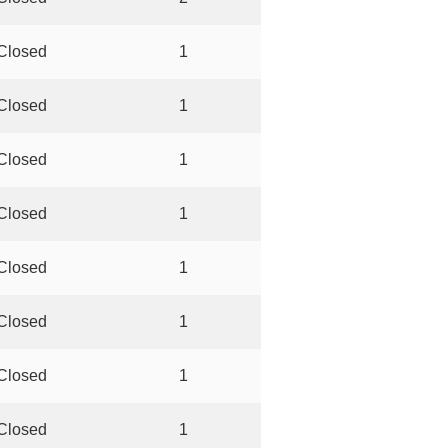
Closed
1
Closed
1
Closed
1
Closed
1
Closed
1
Closed
1
Closed
1
Closed
1