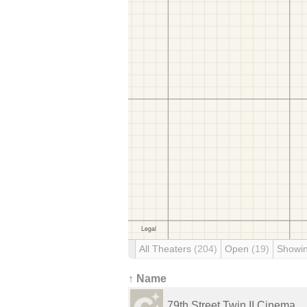
All Theaters
(204)
Open
(19)
Showi
↑ Name
79th Street Twin II Cinema