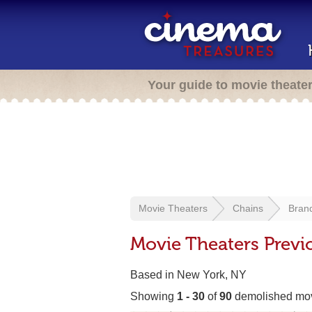
Your guide to movie theate
Movie Theaters
Chains
Bran
Movie Theaters Previ
Based in New York, NY
Showing
1 - 30
of
90
demolished mov