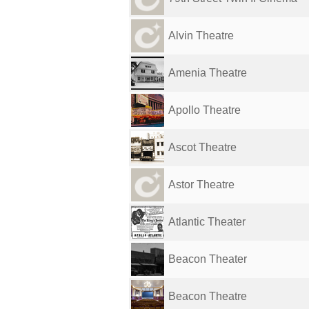
Alvin Theatre
Amenia Theatre
Apollo Theatre
Ascot Theatre
Astor Theatre
Atlantic Theater
Beacon Theater
Beacon Theatre