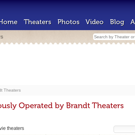
Home
Theaters
Photos
Video
Blog
A
rs
dt Theaters
ously Operated by Brandt Theaters
ie theaters