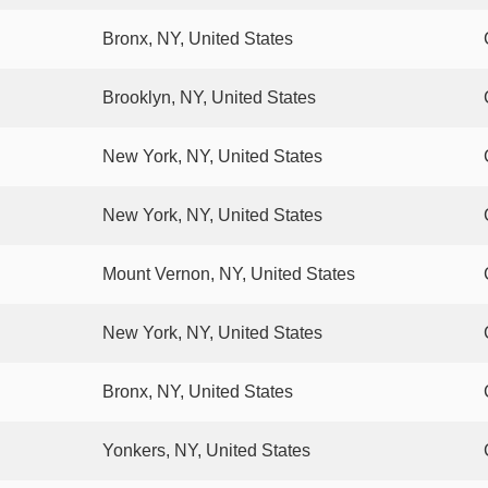
Bronx, NY, United States
Brooklyn, NY, United States
New York, NY, United States
New York, NY, United States
Mount Vernon, NY, United States
New York, NY, United States
Bronx, NY, United States
Yonkers, NY, United States