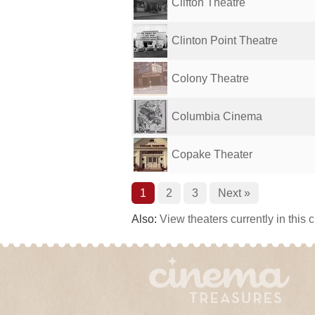
Clifton Theatre
Clinton Point Theatre
Colony Theatre
Columbia Cinema
Copake Theater
1
2
3
Next »
Also:
View theaters currently in this 