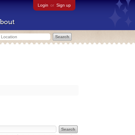
Login
or
Sign up
bout