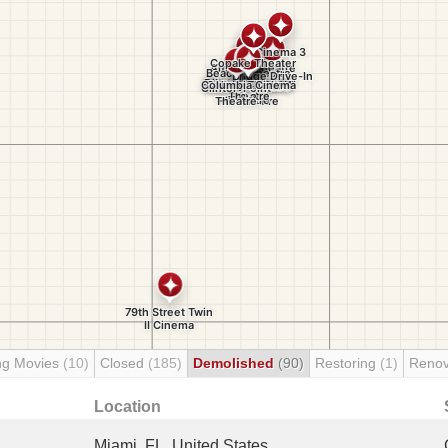
ng Movies
(10)
Closed
(185)
Demolished
(90)
Restoring
(1)
Renov
Location
Miami, FL, United States