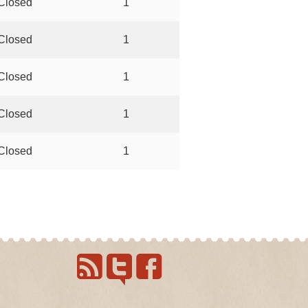
Closed
1
Closed
1
Closed
1
Closed
1
Closed
1