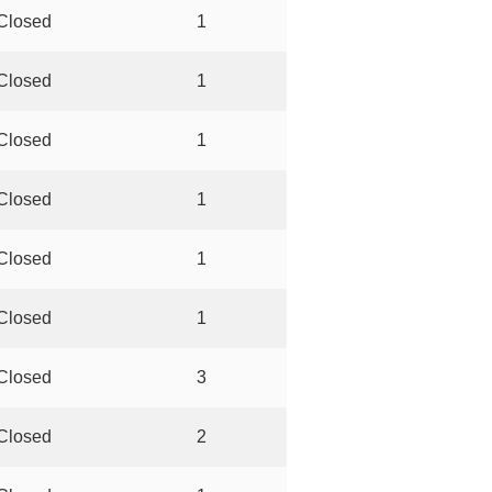
Closed
1
Closed
1
Closed
1
Closed
1
Closed
1
Closed
1
Closed
3
Closed
2