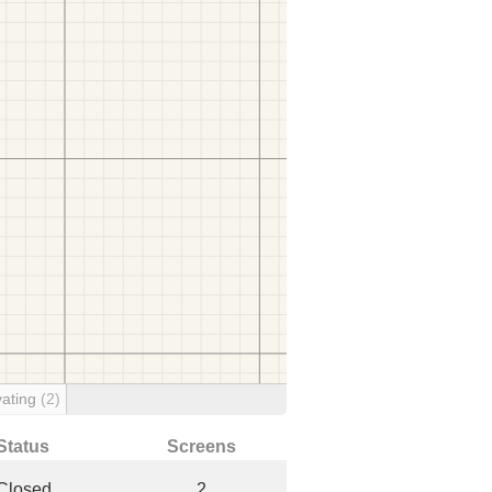
ating
(2)
Status
Screens
Closed
2