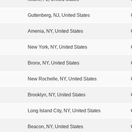
Guttenberg, NJ, United States
Amenia, NY, United States
New York, NY, United States
Bronx, NY, United States
New Rochelle, NY, United States
Brooklyn, NY, United States
Long Island City, NY, United States
Beacon, NY, United States