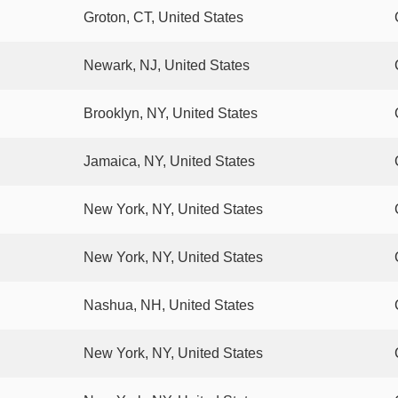
Groton, CT, United States
Newark, NJ, United States
Brooklyn, NY, United States
Jamaica, NY, United States
New York, NY, United States
New York, NY, United States
Nashua, NH, United States
New York, NY, United States