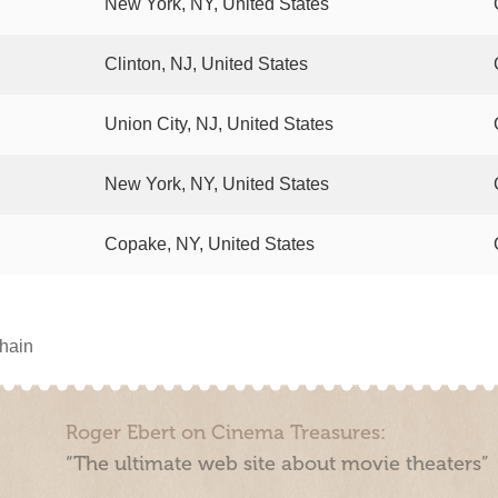
New York, NY, United States
Clinton, NJ, United States
Union City, NJ, United States
New York, NY, United States
Copake, NY, United States
chain
Roger Ebert on Cinema Treasures:
“The ultimate web site about movie theaters”