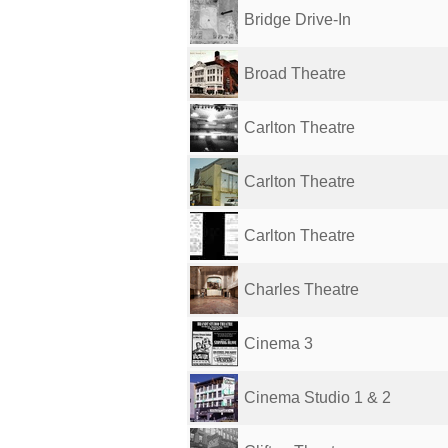
Bridge Drive-In
Broad Theatre
Carlton Theatre
Carlton Theatre
Carlton Theatre
Charles Theatre
Cinema 3
Cinema Studio 1 & 2