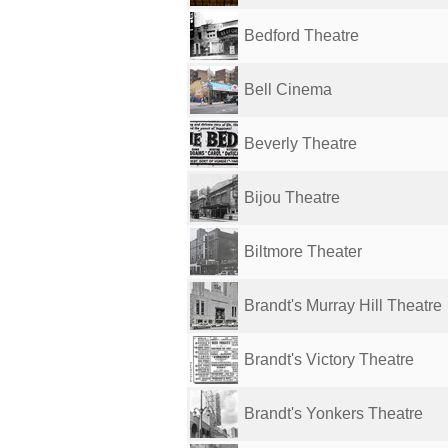
Bedford Theatre
Bell Cinema
Beverly Theatre
Bijou Theatre
Biltmore Theater
Brandt's Murray Hill Theatre
Brandt's Victory Theatre
Brandt's Yonkers Theatre