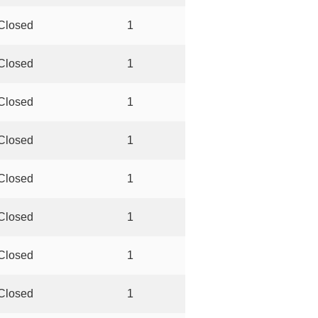
Closed
1
Closed
1
Closed
1
Closed
1
Closed
1
Closed
1
Closed
1
Closed
1