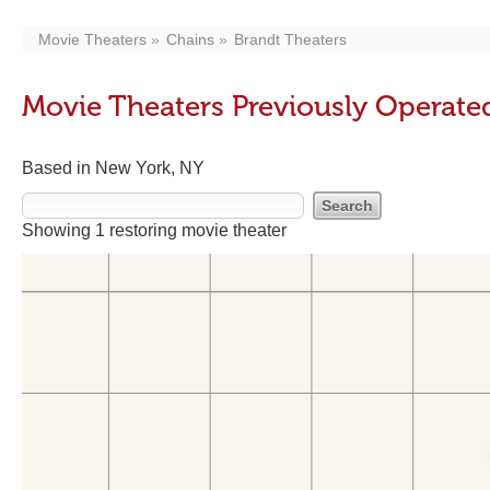
Movie Theaters
Chains
Brandt Theaters
Movie Theaters Previously Operate
Based in New York, NY
Showing 1 restoring movie theater