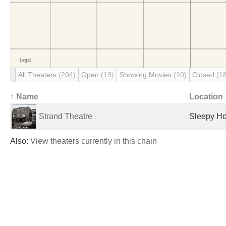
All Theaters
(204)
Open
(19)
Showing Movies
(10)
Closed
(1
↑ Name
Location
Strand Theatre
Sleepy Ho
Also:
View theaters currently in this chain