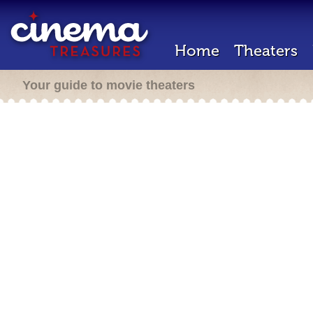
Home
Theaters
Your guide to movie theaters