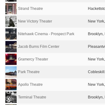
Strand Theatre
Hackettst
New Victory Theater
New York,
Nitehawk Cinema - Prospect Park
Brooklyn, 
Jacob Burns Film Center
Pleasantvi
Gramercy Theater
New York,
Park Theatre
Cobleskill
Apollo Theatre
New York,
Terminal Theatre
Brooklyn, 