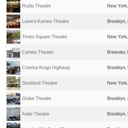
Rialto Theatre
New York,
Loew's Kameo Theatre
Brooklyn, 
Times Square Theatre
New York,
Cameo Theater
Brewster, 
Cinema Kings Highway
Brooklyn, 
Stoddard Theatre
New York,
Globe Theatre
Brooklyn, 
Astor Theatre
Brooklyn, 