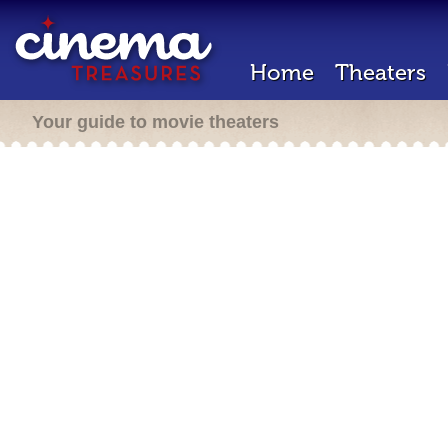
Home
Theaters
Your guide to movie theaters