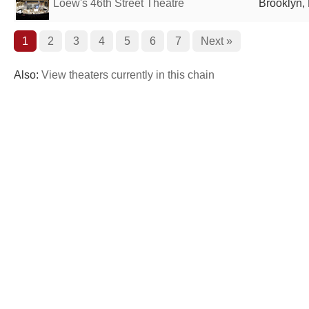
Loew's 46th Street Theatre
Brooklyn, 
1
2
3
4
5
6
7
Next »
Also:
View theaters currently in this chain