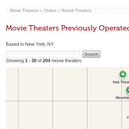
Movie Theaters
Chains
Brandt Theaters
Movie Theaters Previously Operate
Based in New York, NY
Showing
1 - 30
of
204
movie theaters