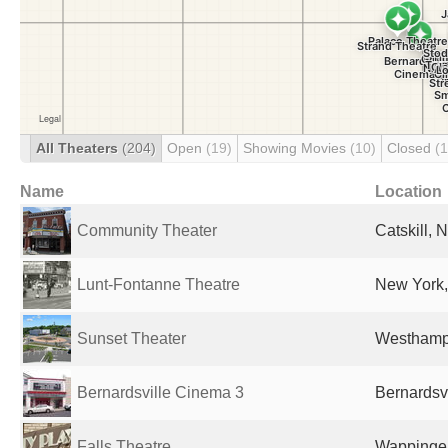
All Theaters
(204)
Open
(19)
Showing Movies
(10)
Closed
(
Name
Location
Community Theater
Catskill, 
Lunt-Fontanne Theatre
New York,
Sunset Theater
Westhampt
Bernardsville Cinema 3
Bernardsvi
Falls Theatre
Wappinger