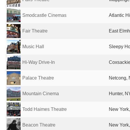
Smodcastle Cinemas
Atlantic H
Fair Theatre
East Elmhu
Music Hall
Sleepy Ho
Hi-Way Drive-In
Coxsackie
Palace Theatre
Netcong, 
Mountain Cinema
Hunter, NY
Todd Haimes Theatre
New York,
Beacon Theatre
New York,