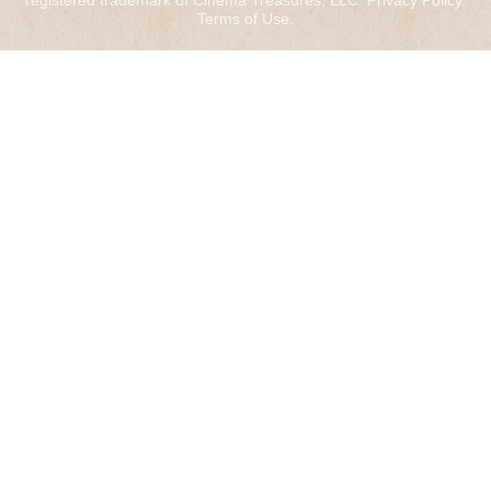
registered trademark of Cinema Treasures, LLC.
Privacy Policy
.
Terms of Use
.