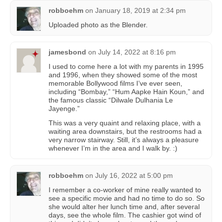
robboehm
on
January 18, 2019 at 2:34 pm
Uploaded photo as the Blender.
jamesbond
on
July 14, 2022 at 8:16 pm
I used to come here a lot with my parents in 1995
and 1996, when they showed some of the most
memorable Bollywood films I’ve ever seen,
including “Bombay,” “Hum Aapke Hain Koun,” and
the famous classic “Dilwale Dulhania Le
Jayenge.”
This was a very quaint and relaxing place, with a
waiting area downstairs, but the restrooms had a
very narrow stairway. Still, it’s always a pleasure
whenever I’m in the area and I walk by. :)
robboehm
on
July 16, 2022 at 5:00 pm
I remember a co-worker of mine really wanted to
see a specific movie and had no time to do so. So
she would alter her lunch time and, after several
days, see the whole film. The cashier got wind of