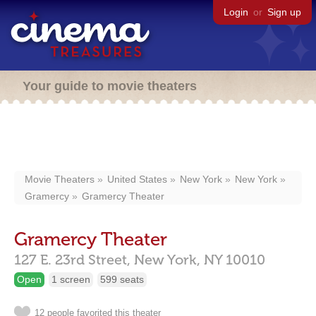
Login
or
Sign up
Your guide to movie theaters
Movie Theaters
United States
New York
New York
Gramercy
Gramercy Theater
Gramercy Theater
127 E. 23rd Street,
New York,
NY
10010
Open
1 screen
599 seats
12 people favorited this theater