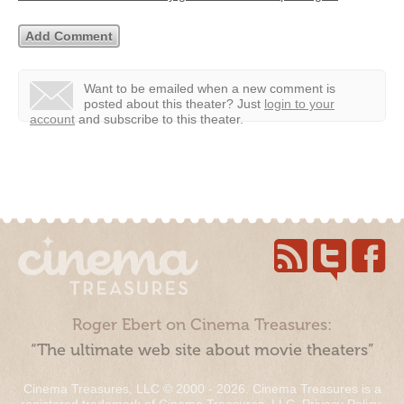
Want to be emailed when a new comment is
posted about this theater?
Just
login to your
account
and subscribe to this theater.
Roger Ebert on Cinema Treasures:
“The ultimate web site about movie theaters”
Cinema Treasures, LLC © 2000 - 2026. Cinema Treasures is a