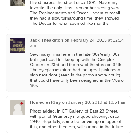
I lived across the street circa 1991. Never my
favorite, the only films I remember seeing were
The Replacements and Oscar. I seem to recall
they had a slow turnaround time, they showed
The Doctor for what seemed like months.
Jack Theakston
on
February 24, 2015 at 12:14
am
Saw many films here in the late ‘80s/early '90s,
but it just couldn’t keep up with the Cineplex
Odeon on 23rd and the row of theaters on 34th.
The eyeglasses store had that great pink neon
sign next door (seen in the photo above not lit)
that could have only been designed in the '70s or
'80s.
HomecrestGuy
on
January 18, 2019 at 10:54 am
Photo added, in CT Gallery, of East 23 Street,
with part of Gramercy marquee showing, circa
1940. Hopefully, some better vintage images of
this, and other theaters, will surface in the future.