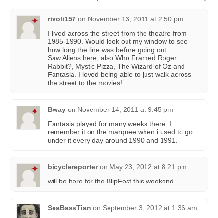
rivoli157
on
November 13, 2011 at 2:50 pm
I lived across the street from the theatre from
1985-1990. Would look out my window to see
how long the line was before going out.
Saw Aliens here, also Who Framed Roger
Rabbit?, Mystic Pizza, The Wizard of Oz and
Fantasia. I loved being able to just walk across
the street to the movies!
Bway
on
November 14, 2011 at 9:45 pm
Fantasia played for many weeks there. I
remember it on the marquee when i used to go
under it every day around 1990 and 1991.
bicyclereporter
on
May 23, 2012 at 8:21 pm
will be here for the BlipFest this weekend.
SeaBassTian
on
September 3, 2012 at 1:36 am