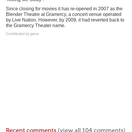
Since closing for movies it has re-opened in 2007 as the
Blender Theatre at Gramercy, a concert venue operated
by Live Nation. However, by 2009, it had reverted back to
the Gramercy Theater name.
Contributed by gena
Recent comments
(view all 104 comments)