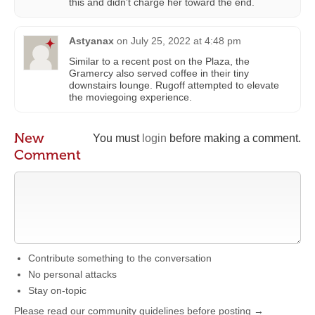
this and didn’t charge her toward the end.
Astyanax
on
July 25, 2022 at 4:48 pm
Similar to a recent post on the Plaza, the
Gramercy also served coffee in their tiny
downstairs lounge. Rugoff attempted to elevate
the moviegoing experience.
New
You must
login
before making a comment.
Comment
Contribute something to the conversation
No personal attacks
Stay on-topic
Please read our community guidelines before posting →