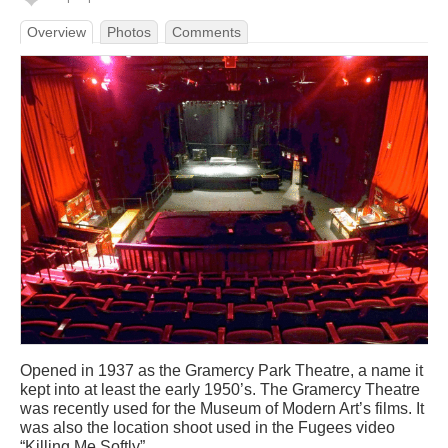
Overview
Photos
Comments
Opened in 1937 as the Gramercy Park Theatre, a name it
kept into at least the early 1950’s. The Gramercy Theatre
was recently used for the Museum of Modern Art’s films. It
was also the location shoot used in the Fugees video
“Killing Me Softly”.