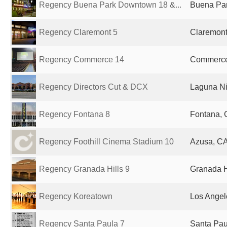
Regency Buena Park Downtown 18 &...
Buena Par
Regency Claremont 5
Claremont
Regency Commerce 14
Commerce,
Regency Directors Cut & DCX
Laguna Ni
Regency Fontana 8
Fontana, 
Regency Foothill Cinema Stadium 10
Azusa, CA
Regency Granada Hills 9
Granada Hi
Regency Koreatown
Los Angel
Regency Santa Paula 7
Santa Pau