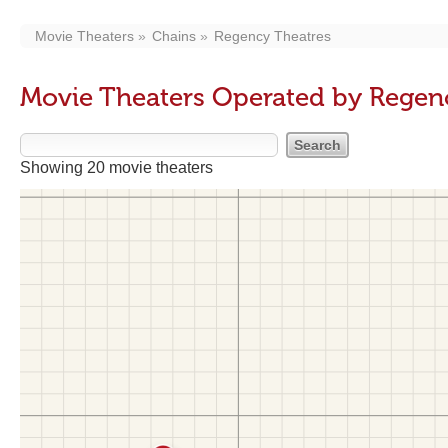
Movie Theaters
Chains
Regency Theatres
Movie Theaters Operated by Regen
Showing 20 movie theaters