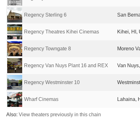
Regency Sterling 6
San Berna
Regency Theatres Kihei Cinemas
Kihei, HI,
Regency Towngate 8
Moreno Va
Regency Van Nuys Plant 16 and REX
Van Nuys,
Regency Westminster 10
Westminst
Wharf Cinemas
Lahaina, H
Also:
View theaters previously in this chain