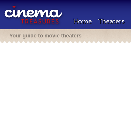
Home
Theaters
Your guide to movie theaters