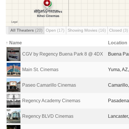
All Theaters
(20)
Open
(17)
Showing Movies
(16)
Closed
(3)
↑ Name
Location
CGV by Regency Buena Park 8 @ 4DX
Buena Par
Main St. Cinemas
Yuma, AZ,
Paseo Camarillo Cinemas
Camarillo,
Regency Academy Cinemas
Pasadena,
Regency BLVD Cinemas
Lancaster,