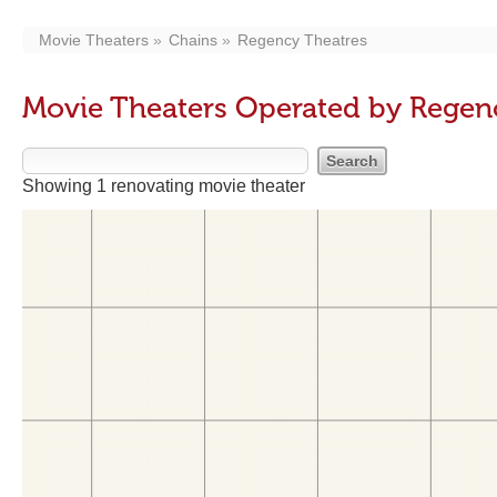
Movie Theaters
Chains
Regency Theatres
Movie Theaters Operated by Regen
Showing 1 renovating movie theater