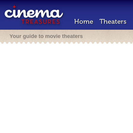
Home
Theaters
Your guide to movie theaters