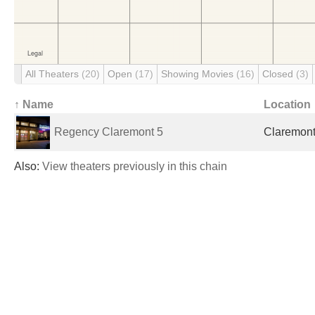
All Theaters
(20)
Open
(17)
Showing Movies
(16)
Closed
(3)
↑ Name
Location
Regency Claremont 5
Claremont
Also:
View theaters previously in this chain