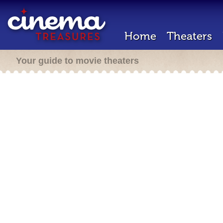
Home
Theaters
Your guide to movie theaters