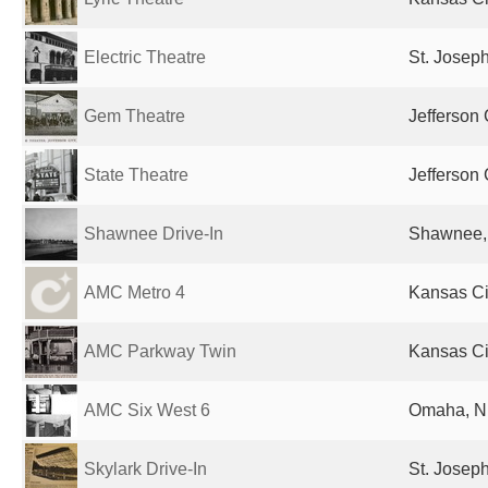
Electric Theatre
St. Josep
Gem Theatre
Jefferson 
State Theatre
Jefferson 
Shawnee Drive-In
Shawnee, 
AMC Metro 4
Kansas Ci
AMC Parkway Twin
Kansas Ci
AMC Six West 6
Omaha, NE
Skylark Drive-In
St. Josep