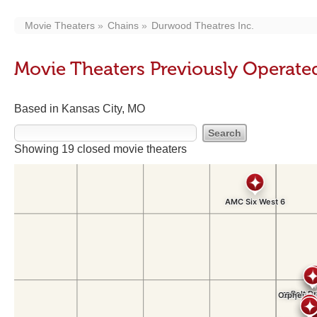
Movie Theaters
Chains
Durwood Theatres Inc.
Movie Theaters Previously Operate
Based in Kansas City, MO
Showing 19 closed movie theaters