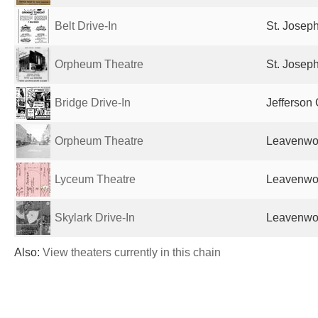
Belt Drive-In
St. Josep
Orpheum Theatre
St. Josep
Bridge Drive-In
Jefferson 
Orpheum Theatre
Leavenwor
Lyceum Theatre
Leavenwor
Skylark Drive-In
Leavenwor
Also:
View theaters currently in this chain