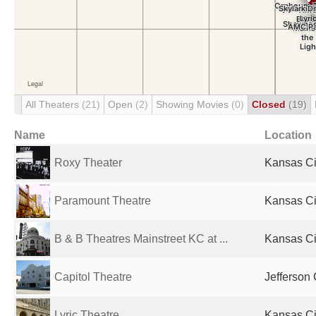
All Theaters
(21)
Open
(2)
Showing Movies
(0)
Closed
(19)
Name
Location
Roxy Theater
Kansas Ci
Paramount Theatre
Kansas Ci
B & B Theatres Mainstreet KC at ...
Kansas Ci
Capitol Theatre
Jefferson 
Lyric Theatre
Kansas Ci