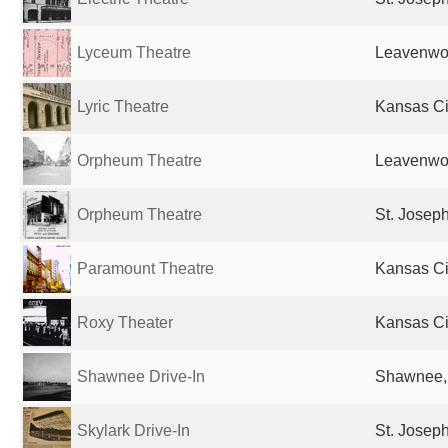
Lyceum Theatre
Leavenwor
Lyric Theatre
Kansas Ci
Orpheum Theatre
Leavenwor
Orpheum Theatre
St. Josep
Paramount Theatre
Kansas Ci
Roxy Theater
Kansas Ci
Shawnee Drive-In
Shawnee, 
Skylark Drive-In
St. Josep