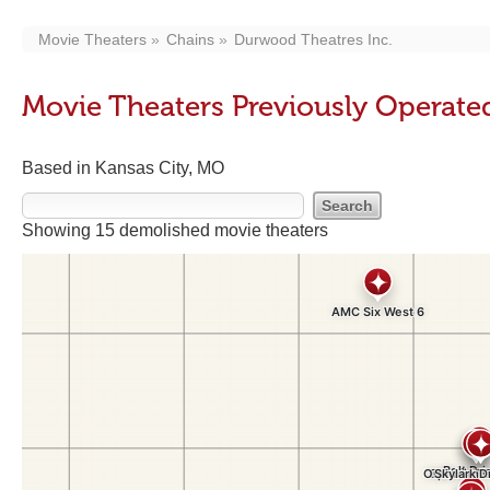
Movie Theaters
Chains
Durwood Theatres Inc.
Movie Theaters Previously Operate
Based in Kansas City, MO
Showing 15 demolished movie theaters