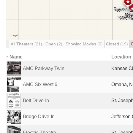
All Theaters
(21)
Open
(2)
Showing Movies
(0)
Closed
(19)
↑ Name
Location
AMC Parkway Twin
Kansas Ci
AMC Six West 6
Omaha, NE
Belt Drive-In
St. Josep
Bridge Drive-In
Jefferson 
Electric Theatre
St. Josep