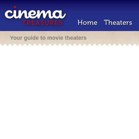
Home
Theaters
Your guide to movie theaters