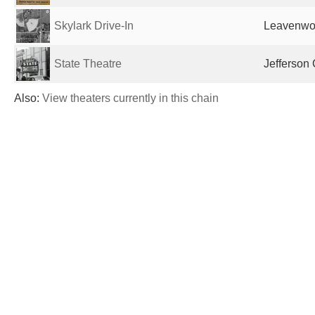
Skylark Drive-In
Leavenwor
State Theatre
Jefferson 
Also:
View theaters currently in this chain