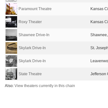
Paramount Theatre
Kansas Ci
Roxy Theater
Kansas Ci
Shawnee Drive-In
Shawnee, 
Skylark Drive-In
St. Josep
Skylark Drive-In
Leavenwor
State Theatre
Jefferson 
Also:
View theaters currently in this chain