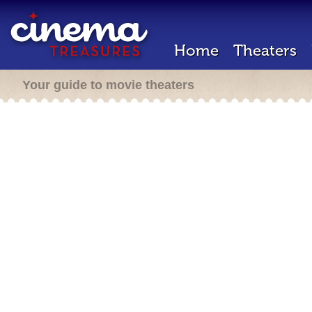
Home
Theaters
Your guide to movie theaters