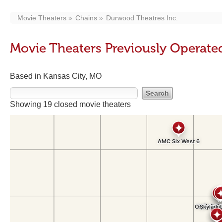
Movie Theaters
Chains
Durwood Theatres Inc.
Movie Theaters Previously Operate
Based in Kansas City, MO
Showing 19 closed movie theaters