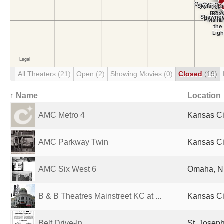
All Theaters
(21)
Open
(2)
Showing Movies
(0)
Closed
(19)
↑ Name
Location
AMC Metro 4
Kansas Ci
AMC Parkway Twin
Kansas Ci
AMC Six West 6
Omaha, NE
B & B Theatres Mainstreet KC at ...
Kansas Ci
Belt Drive-In
St. Josep