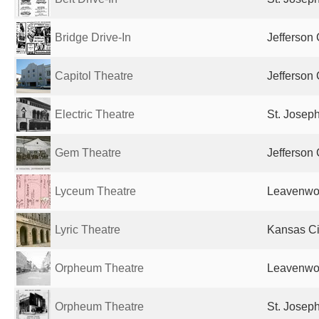
Bridge Drive-In
Jefferson 
Capitol Theatre
Jefferson 
Electric Theatre
St. Josep
Gem Theatre
Jefferson 
Lyceum Theatre
Leavenwor
Lyric Theatre
Kansas Ci
Orpheum Theatre
Leavenwor
Orpheum Theatre
St. Josep