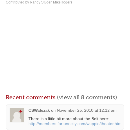
Contributed by Randy Studer, MikeRogers
Recent comments
(view all 8 comments)
CSWalczak
on
November 25, 2010 at 12:12 am
There is a little bit more about the Belt here:
http://members.fortunecity.com/wuppie/theater.htm