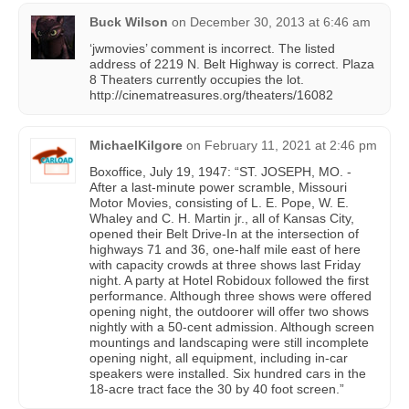
Buck Wilson
on
December 30, 2013 at 6:46 am
‘jwmovies’ comment is incorrect. The listed
address of 2219 N. Belt Highway is correct. Plaza
8 Theaters currently occupies the lot.
http://cinematreasures.org/theaters/16082
MichaelKilgore
on
February 11, 2021 at 2:46 pm
Boxoffice, July 19, 1947: “ST. JOSEPH, MO. -
After a last-minute power scramble, Missouri
Motor Movies, consisting of L. E. Pope, W. E.
Whaley and C. H. Martin jr., all of Kansas City,
opened their Belt Drive-In at the intersection of
highways 71 and 36, one-half mile east of here
with capacity crowds at three shows last Friday
night. A party at Hotel Robidoux followed the first
performance. Although three shows were offered
opening night, the outdoorer will offer two shows
nightly with a 50-cent admission. Although screen
mountings and landscaping were still incomplete
opening night, all equipment, including in-car
speakers were installed. Six hundred cars in the
18-acre tract face the 30 by 40 foot screen.”