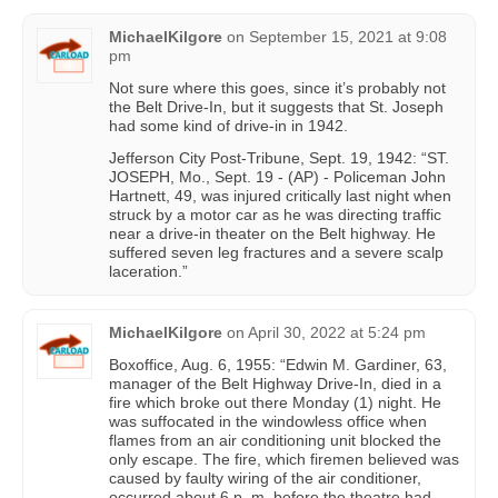
MichaelKilgore
on
September 15, 2021 at 9:08
pm
Not sure where this goes, since it’s probably not
the Belt Drive-In, but it suggests that St. Joseph
had some kind of drive-in in 1942.
Jefferson City Post-Tribune, Sept. 19, 1942: “ST.
JOSEPH, Mo., Sept. 19 - (AP) - Policeman John
Hartnett, 49, was injured critically last night when
struck by a motor car as he was directing traffic
near a drive-in theater on the Belt highway. He
suffered seven leg fractures and a severe scalp
laceration.”
MichaelKilgore
on
April 30, 2022 at 5:24 pm
Boxoffice, Aug. 6, 1955: “Edwin M. Gardiner, 63,
manager of the Belt Highway Drive-In, died in a
fire which broke out there Monday (1) night. He
was suffocated in the windowless office when
flames from an air conditioning unit blocked the
only escape. The fire, which firemen believed was
caused by faulty wiring of the air conditioner,
occurred about 6 p. m. before the theatre had