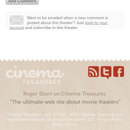
Want to be emailed when a new comment is
posted about this theater?
Just
login to your
account
and subscribe to this theater.
Roger Ebert on Cinema Treasures:
“The ultimate web site about movie theaters”
Cinema Treasures, LLC © 2000 - 2026. Cinema Treasures is a
registered trademark of Cinema Treasures, LLC.
Privacy Policy
.
Terms of Use
.