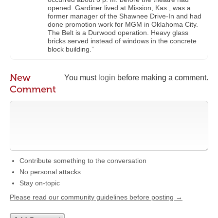
opened. Gardiner lived at Mission, Kas., was a
former manager of the Shawnee Drive-In and had
done promotion work for MGM in Oklahoma City.
The Belt is a Durwood operation. Heavy glass
bricks served instead of windows in the concrete
block building.”
New
You must
login
before making a comment.
Comment
Contribute something to the conversation
No personal attacks
Stay on-topic
Please read our community guidelines before posting →