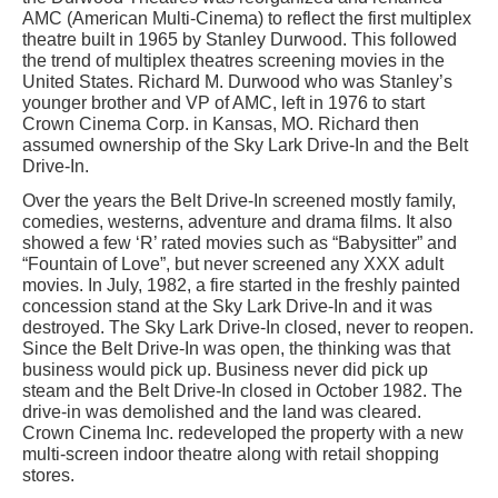
AMC (American Multi-Cinema) to reflect the first multiplex
theatre built in 1965 by Stanley Durwood. This followed
the trend of multiplex theatres screening movies in the
United States. Richard M. Durwood who was Stanley’s
younger brother and VP of AMC, left in 1976 to start
Crown Cinema Corp. in Kansas, MO. Richard then
assumed ownership of the Sky Lark Drive-In and the Belt
Drive-In.
Over the years the Belt Drive-In screened mostly family,
comedies, westerns, adventure and drama films. It also
showed a few ‘R’ rated movies such as “Babysitter” and
“Fountain of Love”, but never screened any XXX adult
movies. In July, 1982, a fire started in the freshly painted
concession stand at the Sky Lark Drive-In and it was
destroyed. The Sky Lark Drive-In closed, never to reopen.
Since the Belt Drive-In was open, the thinking was that
business would pick up. Business never did pick up
steam and the Belt Drive-In closed in October 1982. The
drive-in was demolished and the land was cleared.
Crown Cinema Inc. redeveloped the property with a new
multi-screen indoor theatre along with retail shopping
stores.