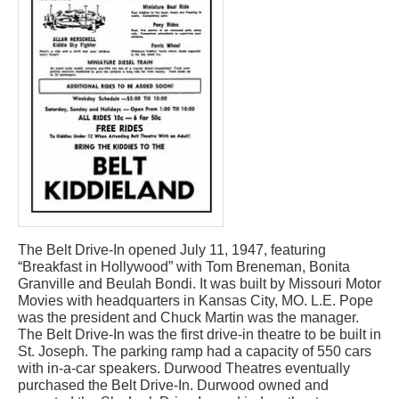
The Belt Drive-In opened July 11, 1947, featuring
“Breakfast in Hollywood” with Tom Breneman, Bonita
Granville and Beulah Bondi. It was built by Missouri Motor
Movies with headquarters in Kansas City, MO. L.E. Pope
was the president and Chuck Martin was the manager.
The Belt Drive-In was the first drive-in theatre to be built in
St. Joseph. The parking ramp had a capacity of 550 cars
with in-a-car speakers. Durwood Theatres eventually
purchased the Belt Drive-In. Durwood owned and