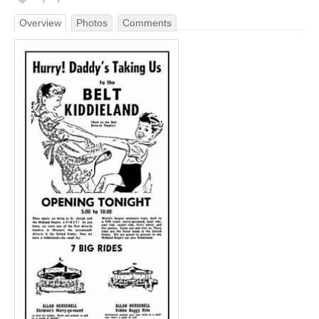
Overview
Photos
Comments