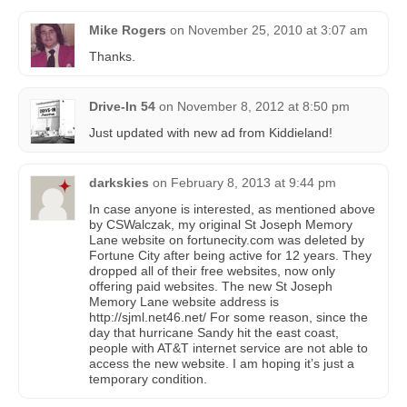
Mike Rogers
on
November 25, 2010 at 3:07 am
Thanks.
Drive-In 54
on
November 8, 2012 at 8:50 pm
Just updated with new ad from Kiddieland!
darkskies
on
February 8, 2013 at 9:44 pm
In case anyone is interested, as mentioned above
by CSWalczak, my original St Joseph Memory
Lane website on fortunecity.com was deleted by
Fortune City after being active for 12 years. They
dropped all of their free websites, now only
offering paid websites. The new St Joseph
Memory Lane website address is
http://sjml.net46.net/ For some reason, since the
day that hurricane Sandy hit the east coast,
people with AT&T internet service are not able to
access the new website. I am hoping it’s just a
temporary condition.