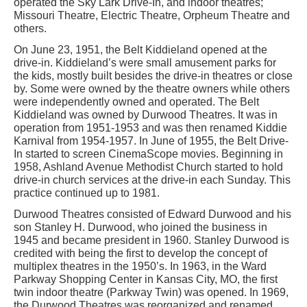
operated the Sky Lark Drive-In, and indoor theatres;
Missouri Theatre, Electric Theatre, Orpheum Theatre and
others.
On June 23, 1951, the Belt Kiddieland opened at the
drive-in. Kiddieland’s were small amusement parks for
the kids, mostly built besides the drive-in theatres or close
by. Some were owned by the theatre owners while others
were independently owned and operated. The Belt
Kiddieland was owned by Durwood Theatres. It was in
operation from 1951-1953 and was then renamed Kiddie
Karnival from 1954-1957. In June of 1955, the Belt Drive-
In started to screen CinemaScope movies. Beginning in
1958, Ashland Avenue Methodist Church started to hold
drive-in church services at the drive-in each Sunday. This
practice continued up to 1981.
Durwood Theatres consisted of Edward Durwood and his
son Stanley H. Durwood, who joined the business in
1945 and became president in 1960. Stanley Durwood is
credited with being the first to develop the concept of
multiplex theatres in the 1950’s. In 1963, in the Ward
Parkway Shopping Center in Kansas City, MO, the first
twin indoor theatre (Parkway Twin) was opened. In 1969,
the Durwood Theatres was reorganized and renamed