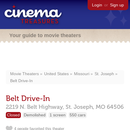
Login
or
Sign up
Your guide to movie theaters
Movie Theaters
United States
Missouri
St. Joseph
Belt Drive-In
Belt Drive-In
2219 N. Belt Highway,
St. Joseph,
MO
64506
Closed
Demolished
1 screen
550 cars
4 people favorited this theater