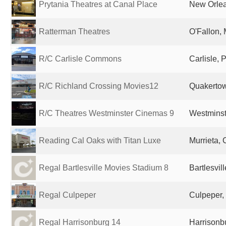
Prytania Theatres at Canal Place
New Orlea
Ratterman Theatres
O'Fallon, 
R/C Carlisle Commons
Carlisle, 
R/C Richland Crossing Movies12
Quakertow
R/C Theatres Westminster Cinemas 9
Westminst
Reading Cal Oaks with Titan Luxe
Murrieta, 
Regal Bartlesville Movies Stadium 8
Bartlesvil
Regal Culpeper
Culpeper,
Regal Harrisonburg 14
Harrisonbu