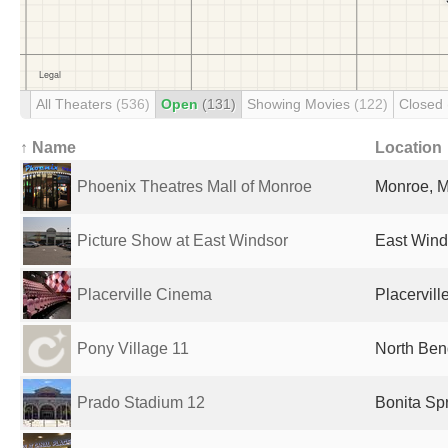
All Theaters
(536)
Open
(131)
Showing Movies
(122)
Closed
↑ Name
Location
Phoenix Theatres Mall of Monroe
Monroe, M
Picture Show at East Windsor
East Winds
Placerville Cinema
Placervill
Pony Village 11
North Ben
Prado Stadium 12
Bonita Spr