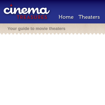
Home
Theaters
Your guide to movie theaters