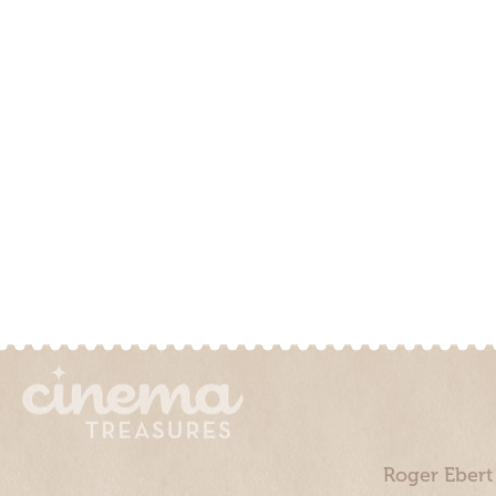
Roger Ebert