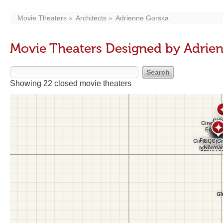
Movie Theaters
Architects
Adrienne Gorska
Movie Theaters Designed by Adrie
Showing 22 closed movie theaters