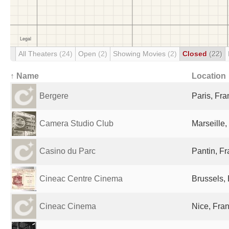
All Theaters
(24)
Open
(2)
Showing Movies
(2)
Closed
(22)
↑ Name
Location
Bergere
Paris, Fr
Camera Studio Club
Marseille,
Casino du Parc
Pantin, F
Cineac Centre Cinema
Brussels,
Cineac Cinema
Nice, Fra