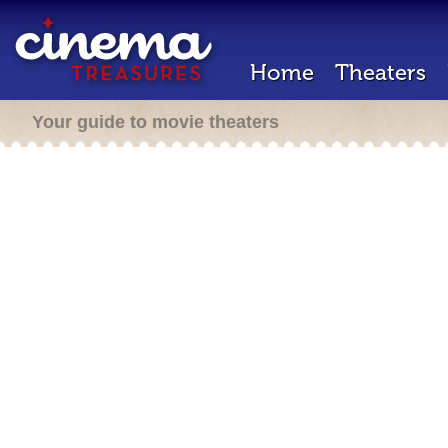
Home
Theaters
Your guide to movie theaters