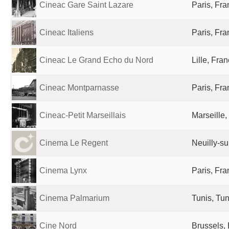
Cineac Gare Saint Lazare
Paris, Fr
Cineac Italiens
Paris, Fr
Cineac Le Grand Echo du Nord
Lille, Fra
Cineac Montparnasse
Paris, Fr
Cineac-Petit Marseillais
Marseille,
Cinema Le Regent
Neuilly-su
Cinema Lynx
Paris, Fr
Cinema Palmarium
Tunis, Tun
Cine Nord
Brussels,