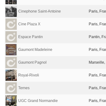
Cinephone Saint-Antoine
Paris, Fr
Cine Plaza X
Paris, Fr
Espace Pantin
Pantin, F
Gaumont Madeleine
Paris, Fr
Gaumont Pagnol
Marseille,
Royal-Rivoli
Paris, Fr
Ternes
Paris, Fr
UGC Grand Normandie
Paris, Fr