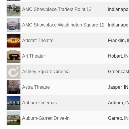
AMC Showplace Traders Point 12
Indianapol
AMC Showplace Washington Square 12
Indianapol
Artcraft Theatre
Franklin, 
Art Theater
Hobart, IN
Ashley Square Cinema
Greencastl
Astra Theatre
Jasper, IN
Auburn Cinemas
Auburn, IN
Auburn-Garrett Drive-In
Garrett, I