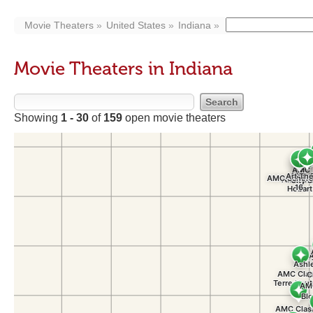
Movie Theaters
United States
Indiana
Movie Theaters in Indiana
Showing
1 - 30
of
159
open movie theaters