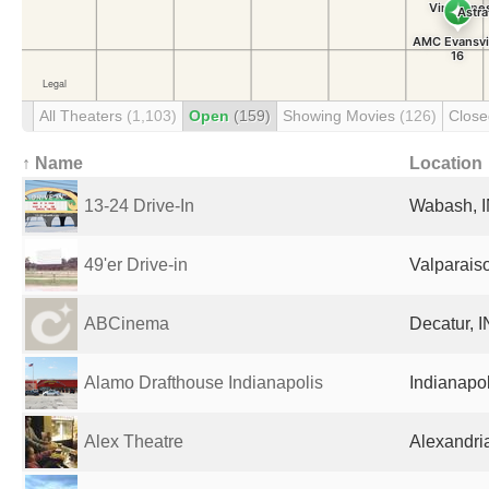
All Theaters
(1,103)
Open
(159)
Showing Movies
(126)
Clos
↑ Name
Location
13-24 Drive-In
Wabash, I
49'er Drive-in
Valparaiso
ABCinema
Decatur, I
Alamo Drafthouse Indianapolis
Indianapol
Alex Theatre
Alexandria