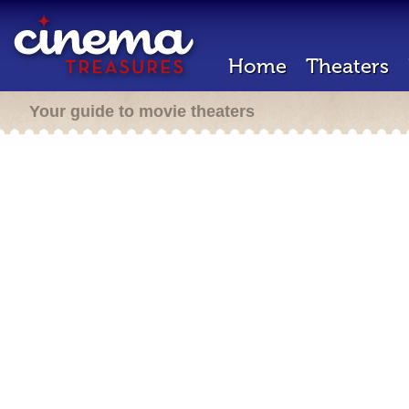
Home
Theaters
Your guide to movie theaters