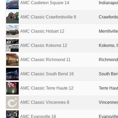
AMC Castleton Square 14
Indianapol
AMC Classic Crawfordsville 8
Crawfordsv
AMC Classic Hobart 12
Merrillvill
AMC Classic Kokomo 12
Kokomo, I
AMC Classic Richmond 11
Richmond,
AMC Classic South Bend 16
South Ben
AMC Classic Terre Haute 12
Terre Haut
AMC Classic Vincennes 8
Vincennes,
AMC Evansville 16
Evansville