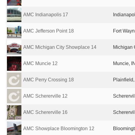
AMC Indianapolis 17
Indianapol
AMC Jefferson Point 18
Fort Wayne
AMC Michigan City Showplace 14
Michigan C
AMC Muncie 12
Muncie, IN
AMC Perry Crossing 18
Plainfield
AMC Schererville 12
Scherervil
AMC Schererville 16
Scherervil
AMC Showplace Bloomington 12
Bloomingto