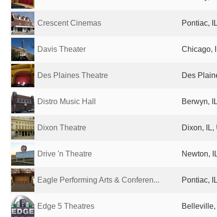
Crescent Cinemas
Pontiac, I
Davis Theater
Chicago, I
Des Plaines Theatre
Des Plaine
Distro Music Hall
Berwyn, IL
Dixon Theatre
Dixon, IL,
Drive 'n Theatre
Newton, IL
Eagle Performing Arts & Conferen...
Pontiac, I
Edge 5 Theatres
Belleville,