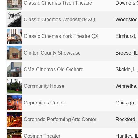
Classic Cinemas Tivoli Theatre
Downers G
Classic Cinemas Woodstock XQ
Woodstock,
Classic Cinemas York Theatre QX
Elmhurst, 
Clinton County Showcase
Breese, IL
CMX Cinemas Old Orchard
Skokie, IL
Community House
Winnetka, 
Copernicus Center
Chicago, I
Coronado Performing Arts Center
Rockford, 
Cosman Theater
Huntley, I