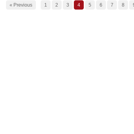
« Previous
1
2
3
4
5
6
7
8