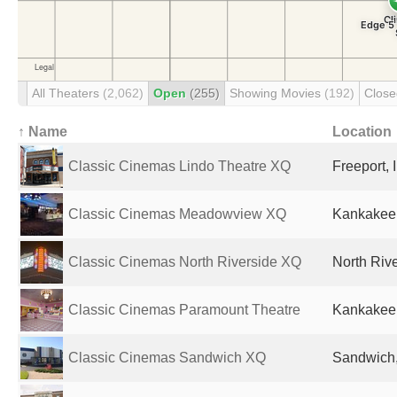
All Theaters
(2,062)
Open
(255)
Showing Movies
(192)
Clos
↑ Name
Location
Classic Cinemas Lindo Theatre XQ
Freeport, 
Classic Cinemas Meadowview XQ
Kankakee, 
Classic Cinemas North Riverside XQ
North Rive
Classic Cinemas Paramount Theatre
Kankakee, 
Classic Cinemas Sandwich XQ
Sandwich, 