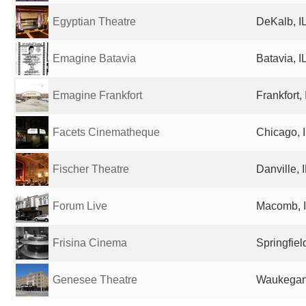
Egyptian Theatre
DeKalb, IL
Emagine Batavia
Batavia, I
Emagine Frankfort
Frankfort,
Facets Cinematheque
Chicago, I
Fischer Theatre
Danville, 
Forum Live
Macomb, I
Frisina Cinema
Springfiel
Genesee Theatre
Waukegan,