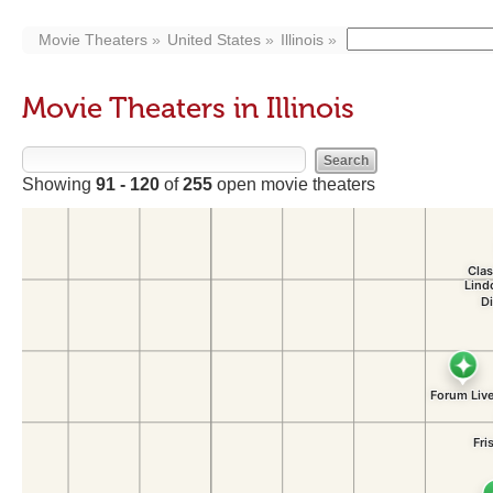
Movie Theaters
United States
Illinois
Movie Theaters in Illinois
Showing
91 - 120
of
255
open movie theaters