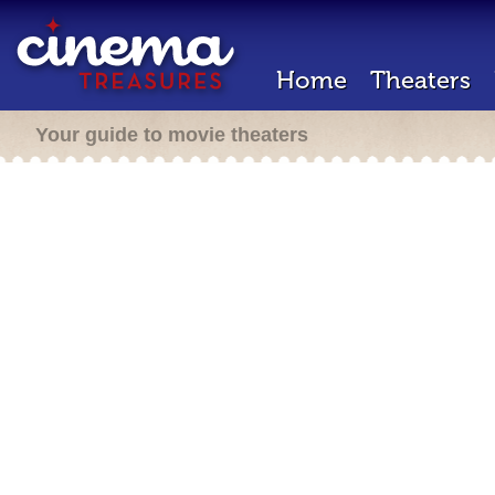
Home
Theaters
Your guide to movie theaters