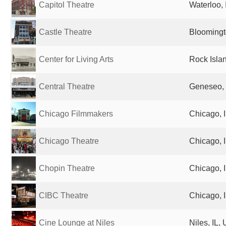
Capitol Theatre
Waterloo, 
Castle Theatre
Bloomingto
Center for Living Arts
Rock Islan
Central Theatre
Geneseo, 
Chicago Filmmakers
Chicago, I
Chicago Theatre
Chicago, I
Chopin Theatre
Chicago, I
CIBC Theatre
Chicago, I
Cine Lounge at Niles
Niles, IL,