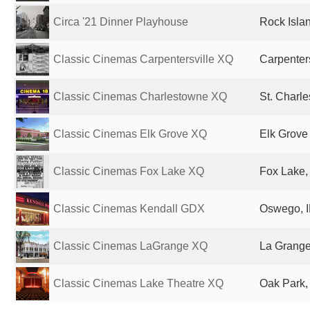
Circa '21 Dinner Playhouse
Rock Islan
Classic Cinemas Carpentersville XQ
Carpenters
Classic Cinemas Charlestowne XQ
St. Charle
Classic Cinemas Elk Grove XQ
Elk Grove 
Classic Cinemas Fox Lake XQ
Fox Lake, 
Classic Cinemas Kendall GDX
Oswego, I
Classic Cinemas LaGrange XQ
La Grange,
Classic Cinemas Lake Theatre XQ
Oak Park, 