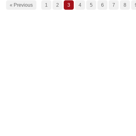
« Previous
1
2
3
4
5
6
7
8