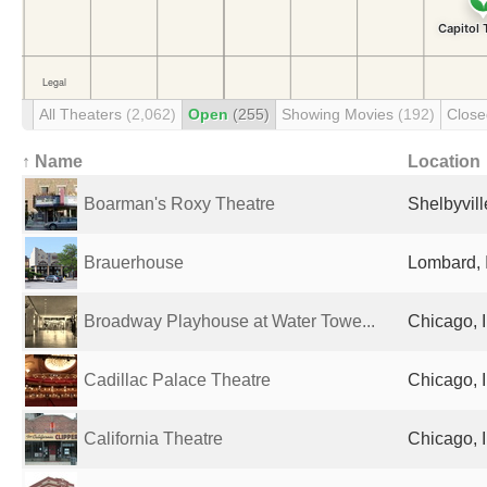
All Theaters
(2,062)
Open
(255)
Showing Movies
(192)
Clos
↑ Name
Location
Boarman's Roxy Theatre
Shelbyvill
Brauerhouse
Lombard, I
Broadway Playhouse at Water Towe...
Chicago, I
Cadillac Palace Theatre
Chicago, I
California Theatre
Chicago, I