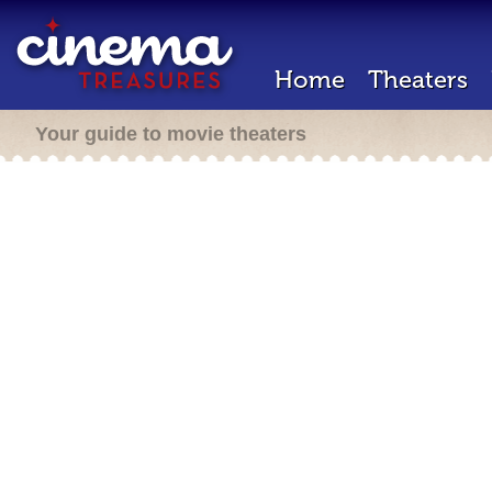
Home
Theaters
Your guide to movie theaters