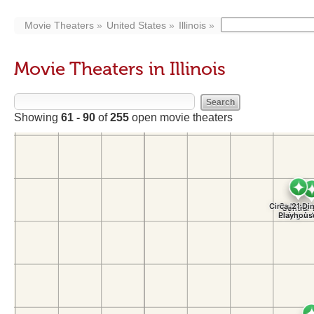
Movie Theaters
United States
Illinois
Movie Theaters in Illinois
Showing
61 - 90
of
255
open movie theaters