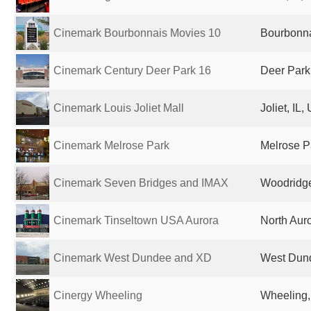
Cinemark Bourbonnais Movies 10
Bourbonnai
Cinemark Century Deer Park 16
Deer Park,
Cinemark Louis Joliet Mall
Joliet, IL,
Cinemark Melrose Park
Melrose Pa
Cinemark Seven Bridges and IMAX
Woodridge,
Cinemark Tinseltown USA Aurora
North Auro
Cinemark West Dundee and XD
West Dund
Cinergy Wheeling
Wheeling, 