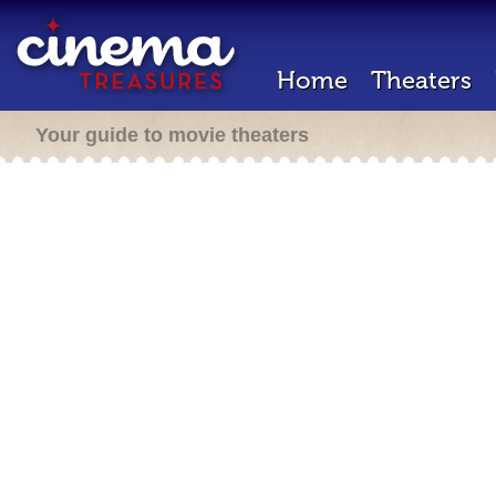
Home
Theaters
Your guide to movie theaters