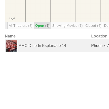
All Theaters
(5)
Open
(1)
Showing Movies
(1)
Closed
(4)
De
Name
Location
AMC Dine-In Esplanade 14
Phoenix, 