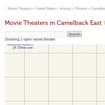
Movie Theaters
United States
Arizona
Phoenix
Camelba
Movie Theaters in Camelback East
Showing 1 open movie theater