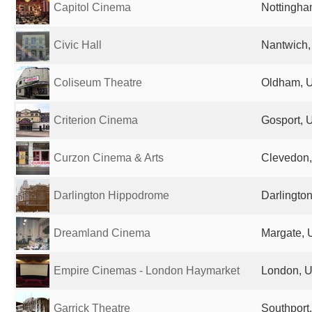
Capitol Cinema
Nottingha
Civic Hall
Nantwich,
Coliseum Theatre
Oldham, 
Criterion Cinema
Gosport, 
Curzon Cinema & Arts
Clevedon,
Darlington Hippodrome
Darlingto
Dreamland Cinema
Margate, 
Empire Cinemas - London Haymarket
London, U
Garrick Theatre
Southport