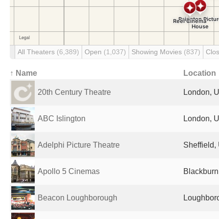
All Theaters
(6,389)
Open
(1,037)
Showing Movies
(837)
Clo
↑ Name
Location
20th Century Theatre
London, U
ABC Islington
London, U
Adelphi Picture Theatre
Sheffield
Apollo 5 Cinemas
Blackburn
Beacon Loughborough
Loughboro