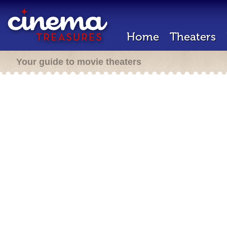
Home
Theaters
Your guide to movie theaters