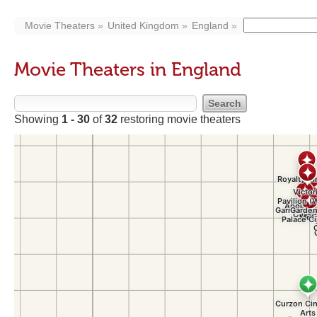
Movie Theaters
United Kingdom
England
Movie Theaters in England
Showing
1 - 30
of
32
restoring movie theaters