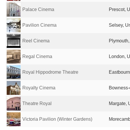
Palace Cinema
Prescot, 
Pavilion Cinema
Selsey, U
Reel Cinema
Plymouth,
Regal Cinema
London, U
Royal Hippodrome Theatre
Eastbourn
Royalty Cinema
Bowness-
Theatre Royal
Margate, 
Victoria Pavilion (Winter Gardens)
Morecamb