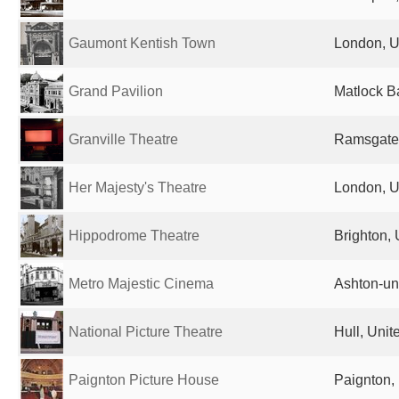
Gaumont Kentish Town
London, U
Grand Pavilion
Matlock B
Granville Theatre
Ramsgate
Her Majesty's Theatre
London, U
Hippodrome Theatre
Brighton,
Metro Majestic Cinema
Ashton-un
National Picture Theatre
Hull, Uni
Paignton Picture House
Paignton,