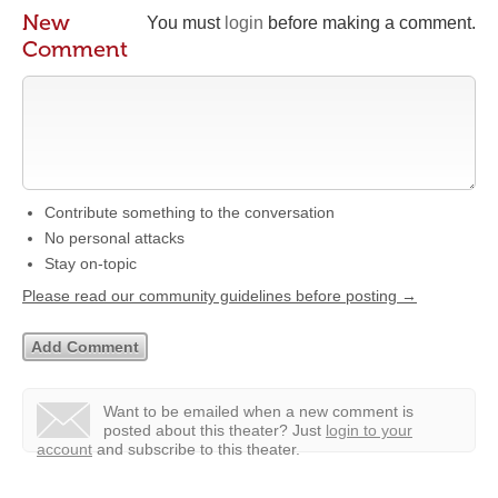
New
You must
login
before making a comment.
Comment
Contribute something to the conversation
No personal attacks
Stay on-topic
Please read our community guidelines before posting →
Want to be emailed when a new comment is
posted about this theater?
Just
login to your
account
and subscribe to this theater.