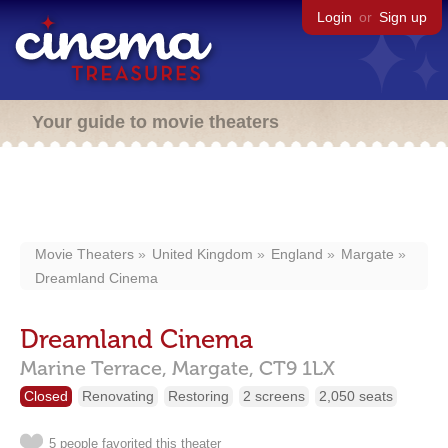
Login
or
Sign up
Your guide to movie theaters
Movie Theaters
United Kingdom
England
Margate
Dreamland Cinema
Dreamland Cinema
Marine Terrace,
Margate,
CT9 1LX
Closed
Renovating
Restoring
2 screens
2,050 seats
5 people favorited this theater