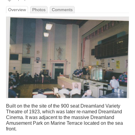
Overview
Photos
Comments
Built on the the site of the 900 seat Dreamland Variety
Theatre of 1923, which was later re-named Dreamland
Cinema. It was adjacent to the massive Dreamland
Amusement Park on Marine Terrace located on the sea
front.