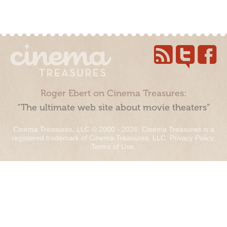
Roger Ebert on Cinema Treasures:
“The ultimate web site about movie theaters”
Cinema Treasures, LLC © 2000 - 2026. Cinema Treasures is a
registered trademark of Cinema Treasures, LLC.
Privacy Policy
.
Terms of Use
.