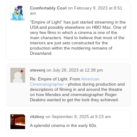
Comfortably Cool
on
February 9, 2023 at 8:51
am
“Empire of Light” has just started streaming in the
USA and possibly elsewhere on HBO Max. One of
very few films in which a cinema is one of the
main characters. Hard to believe that most of the
interiors are just sets constructed for the
production within the moldering remains of
Dreamland.
stevenj
on
July 28, 2023 at 12:38 pm
Re: Empire of Light. From
American
Cinematographer
- photos during production and
descriptions of filming in and around the theatre
on how Mendes and cinematographer Roger
Deakins wanted to get the look they achieved.
ritzboy
on
September 8, 2025 at 9:23 am
A splendid cinema in the early 60s.