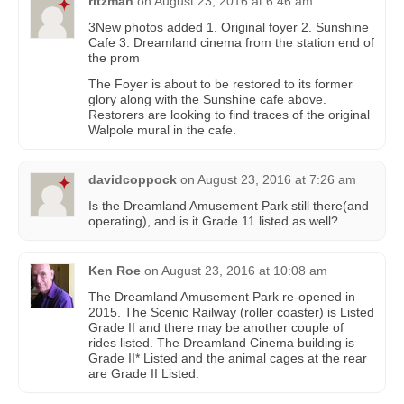
ritzman
on
August 23, 2016 at 6:46 am
3New photos added 1. Original foyer 2. Sunshine
Cafe 3. Dreamland cinema from the station end of
the prom
The Foyer is about to be restored to its former
glory along with the Sunshine cafe above.
Restorers are looking to find traces of the original
Walpole mural in the cafe.
davidcoppock
on
August 23, 2016 at 7:26 am
Is the Dreamland Amusement Park still there(and
operating), and is it Grade 11 listed as well?
Ken Roe
on
August 23, 2016 at 10:08 am
The Dreamland Amusement Park re-opened in
2015. The Scenic Railway (roller coaster) is Listed
Grade II and there may be another couple of
rides listed. The Dreamland Cinema building is
Grade II* Listed and the animal cages at the rear
are Grade II Listed.