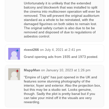
Unfortunately it is unlikely that the extended
balcony and blockwork that was installed to split
the cinema into multiscreen operation will ever be
removed. This will prevent the original auditorium
standard as a whole to be reinstated, with the
damaged figurines on both sides to remain lost.
The original safety curtain is also due to be be
removed and disposed of due to regulations of
asbestos control.
rivest266
on
July 4, 2021 at 2:41 pm
Grand opening ads from 1935 and 1973 posted.
MappMan
on
January 10, 2023 at 1:26 pm
“Empire of Light” has just opened in the UK and
features some stunning photography of the
interior, foyer and exterior. Also the projection box,
but this may be a studio set. Looks genuine,
though. Sadly the plot is pretty banal but if you
can take your mind off it the visuals are very
rewarding.