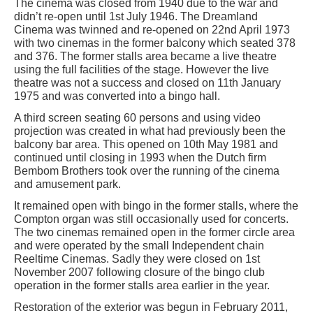
The cinema was closed from 1940 due to the war and
didn’t re-open until 1st July 1946. The Dreamland
Cinema was twinned and re-opened on 22nd April 1973
with two cinemas in the former balcony which seated 378
and 376. The former stalls area became a live theatre
using the full facilities of the stage. However the live
theatre was not a success and closed on 11th January
1975 and was converted into a bingo hall.
A third screen seating 60 persons and using video
projection was created in what had previously been the
balcony bar area. This opened on 10th May 1981 and
continued until closing in 1993 when the Dutch firm
Bembom Brothers took over the running of the cinema
and amusement park.
It remained open with bingo in the former stalls, where the
Compton organ was still occasionally used for concerts.
The two cinemas remained open in the former circle area
and were operated by the small Independent chain
Reeltime Cinemas. Sadly they were closed on 1st
November 2007 following closure of the bingo club
operation in the former stalls area earlier in the year.
Restoration of the exterior was begun in February 2011,