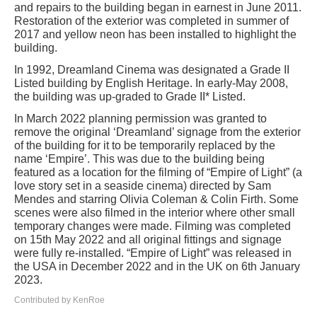
and repairs to the building began in earnest in June 2011.
Restoration of the exterior was completed in summer of
2017 and yellow neon has been installed to highlight the
building.
In 1992, Dreamland Cinema was designated a Grade II
Listed building by English Heritage. In early-May 2008,
the building was up-graded to Grade II* Listed.
In March 2022 planning permission was granted to
remove the original ‘Dreamland’ signage from the exterior
of the building for it to be temporarily replaced by the
name ‘Empire’. This was due to the building being
featured as a location for the filming of “Empire of Light” (a
love story set in a seaside cinema) directed by Sam
Mendes and starring Olivia Coleman & Colin Firth. Some
scenes were also filmed in the interior where other small
temporary changes were made. Filming was completed
on 15th May 2022 and all original fittings and signage
were fully re-installed. “Empire of Light” was released in
the USA in December 2022 and in the UK on 6th January
2023.
Contributed by KenRoe