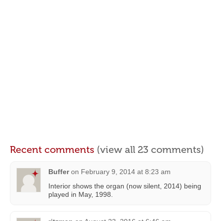
Recent comments
(view all 23 comments)
Buffer
on
February 9, 2014 at 8:23 am
Interior shows the organ (now silent, 2014) being
played in May, 1998.