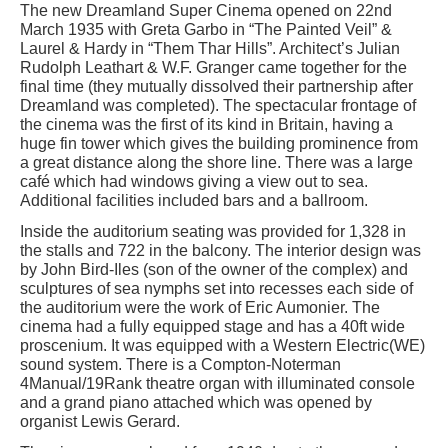
The new Dreamland Super Cinema opened on 22nd
March 1935 with Greta Garbo in “The Painted Veil” &
Laurel & Hardy in “Them Thar Hills”. Architect’s Julian
Rudolph Leathart & W.F. Granger came together for the
final time (they mutually dissolved their partnership after
Dreamland was completed). The spectacular frontage of
the cinema was the first of its kind in Britain, having a
huge fin tower which gives the building prominence from
a great distance along the shore line. There was a large
café which had windows giving a view out to sea.
Additional facilities included bars and a ballroom.
Inside the auditorium seating was provided for 1,328 in
the stalls and 722 in the balcony. The interior design was
by John Bird-Iles (son of the owner of the complex) and
sculptures of sea nymphs set into recesses each side of
the auditorium were the work of Eric Aumonier. The
cinema had a fully equipped stage and has a 40ft wide
proscenium. It was equipped with a Western Electric(WE)
sound system. There is a Compton-Noterman
4Manual/19Rank theatre organ with illuminated console
and a grand piano attached which was opened by
organist Lewis Gerard.