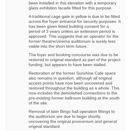
been installed in this elevation with a temporary
glass exhibition facade fitted for this purpose.
A traditional cage gate in yellow is due to be fitted
across the foyer entrance for security purposes. It
has been given listed building consent for a
period of 3 years unless an extension period is
approved. This suggests that an operator for the
former theatre/cinema auditorium is surely less
viable into the short term future.
The foyer and booking concourse was due to be
restored to original standard as part of the project
funding, but appears to have been stalled.
Restoration of the former Sunshine Cafe space
also remains in question, although all original
access points have now been uncovered and
restored throughout the building as a whole. This
now includes the demolished connections to the
pre-existing former ballroom building at the south
of the site.
Removal of later Bingo hall operation fittings to
the auditorium are due to begin shortly,
uncovering the original proscenium and general
original standard.