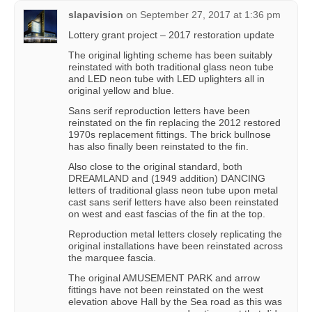
slapavision
on
September 27, 2017 at 1:36 pm
Lottery grant project – 2017 restoration update
The original lighting scheme has been suitably
reinstated with both traditional glass neon tube
and LED neon tube with LED uplighters all in
original yellow and blue.
Sans serif reproduction letters have been
reinstated on the fin replacing the 2012 restored
1970s replacement fittings. The brick bullnose
has also finally been reinstated to the fin.
Also close to the original standard, both
DREAMLAND and (1949 addition) DANCING
letters of traditional glass neon tube upon metal
cast sans serif letters have also been reinstated
on west and east fascias of the fin at the top.
Reproduction metal letters closely replicating the
original installations have been reinstated across
the marquee fascia.
The original AMUSEMENT PARK and arrow
fittings have not been reinstated on the west
elevation above Hall by the Sea road as this was