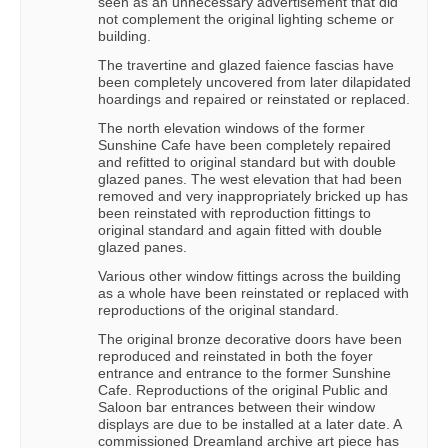
seen as an unnecessary advertisement that did
not complement the original lighting scheme or
building.
The travertine and glazed faience fascias have
been completely uncovered from later dilapidated
hoardings and repaired or reinstated or replaced.
The north elevation windows of the former
Sunshine Cafe have been completely repaired
and refitted to original standard but with double
glazed panes. The west elevation that had been
removed and very inappropriately bricked up has
been reinstated with reproduction fittings to
original standard and again fitted with double
glazed panes.
Various other window fittings across the building
as a whole have been reinstated or replaced with
reproductions of the original standard.
The original bronze decorative doors have been
reproduced and reinstated in both the foyer
entrance and entrance to the former Sunshine
Cafe. Reproductions of the original Public and
Saloon bar entrances between their window
displays are due to be installed at a later date. A
commissioned Dreamland archive art piece has