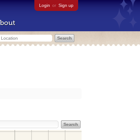
Login
or
Sign up
bout