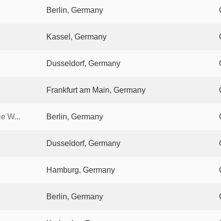
Berlin, Germany
Kassel, Germany
Dusseldorf, Germany
Frankfurt am Main, Germany
e W...
Berlin, Germany
Dusseldorf, Germany
Hamburg, Germany
Berlin, Germany