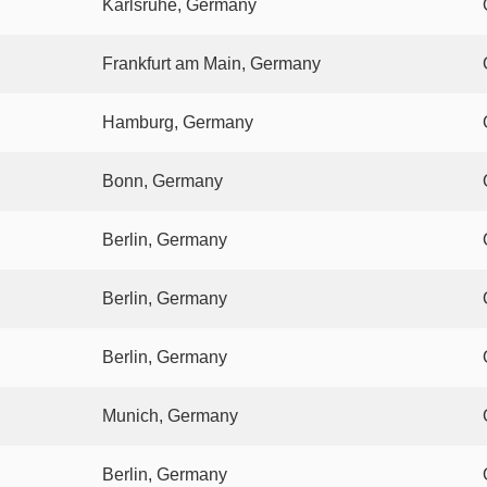
Karlsruhe, Germany
Frankfurt am Main, Germany
Hamburg, Germany
Bonn, Germany
Berlin, Germany
Berlin, Germany
Berlin, Germany
Munich, Germany
Berlin, Germany