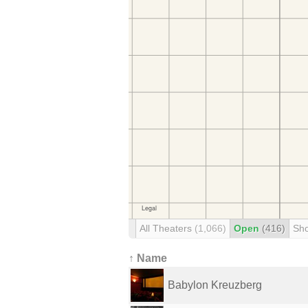
All Theaters
(1,066)
Open
(416)
Sh
↑ Name
Babylon Kreuzberg