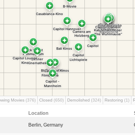
owing Movies
(376)
Closed
(650)
Demolished
(324)
Restoring
(1)
Location
Berlin, Germany