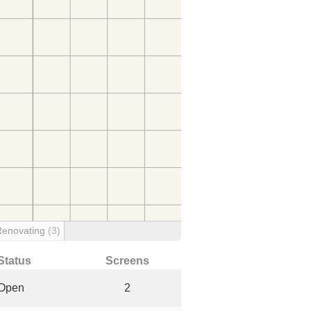
Renovating
(3)
Status
Screens
Open
2