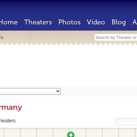
Home
Theaters
Photos
Video
Blog
A
rs
ermany
heaters