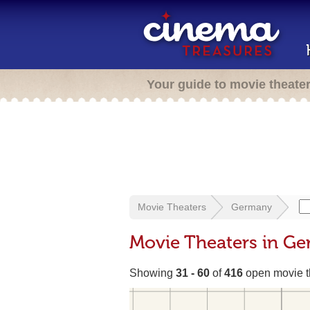
Your guide to movie theate
Movie Theaters
Germany
Movie Theaters in G
Showing
31 - 60
of
416
open movie t