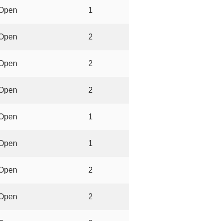
Open
1
Open
2
Open
2
Open
2
Open
1
Open
1
Open
2
Open
2