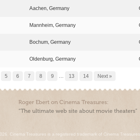
Aachen, Germany
Mannheim, Germany
Bochum, Germany
Oldenburg, Germany
5
6
7
8
9
…
13
14
Next »
Roger Ebert on Cinema Treasures:
“The ultimate web site about movie theaters”
026. Cinema Treasures is a registered trademark of Cinema Treasure