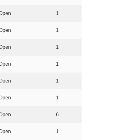
Open
1
Open
1
Open
1
Open
1
Open
1
Open
1
Open
6
Open
1