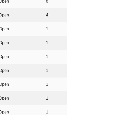
Open
8
Open
4
Open
1
Open
1
Open
1
Open
1
Open
1
Open
1
Open
1