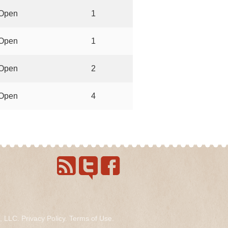
Open
1
Open
1
Open
2
Open
4
s, LLC.
Privacy Policy
.
Terms of Use
.