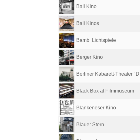
Bali Kino
Bali Kinos
Bambi Lichtspiele
Berger Kino
Berliner Kabarett-Theater "Di
Black Box at Filmmuseum
Blankeneser Kino
Blauer Stern