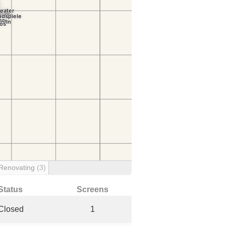
Renovating
(3)
Status
Screens
Closed
1