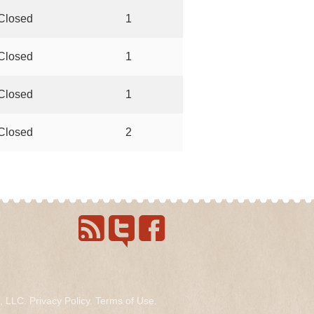
Closed
1
Closed
1
Closed
1
Closed
2
s, LLC.
Privacy Policy
.
Terms of Use
.