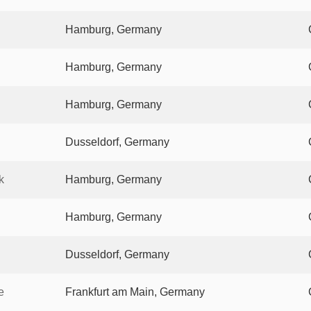
Hamburg, Germany
Hamburg, Germany
Hamburg, Germany
Dusseldorf, Germany
k
Hamburg, Germany
Hamburg, Germany
Dusseldorf, Germany
e
Frankfurt am Main, Germany