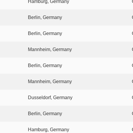
Hamburg, Germany
Berlin, Germany
Berlin, Germany
Mannheim, Germany
Berlin, Germany
Mannheim, Germany
Dusseldorf, Germany
Berlin, Germany
Hamburg, Germany