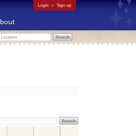
Login
or
Sign up
bout