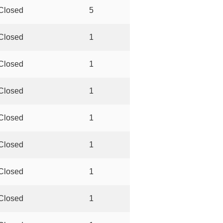
Closed
5
Closed
1
Closed
1
Closed
1
Closed
1
Closed
1
Closed
1
Closed
1