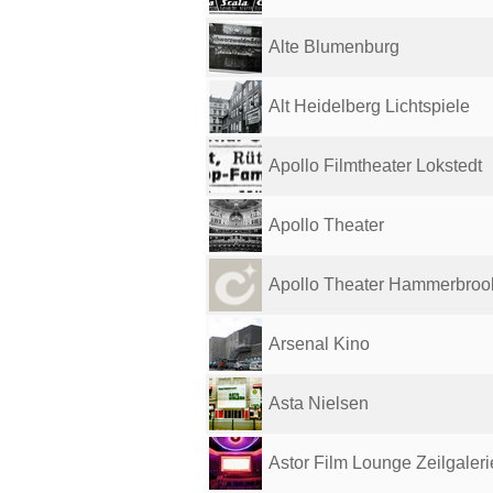
Alte Blumenburg
Alt Heidelberg Lichtspiele
Apollo Filmtheater Lokstedt
Apollo Theater
Apollo Theater Hammerbroo
Arsenal Kino
Asta Nielsen
Astor Film Lounge Zeilgaleri