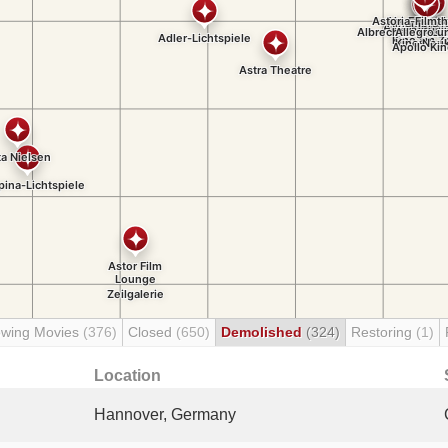
wing Movies
(376)
Closed
(650)
Demolished
(324)
Restoring
(1)
Location
Hannover, Germany