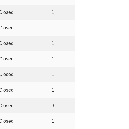
Closed
1
Closed
1
Closed
1
Closed
1
Closed
1
Closed
1
Closed
3
Closed
1