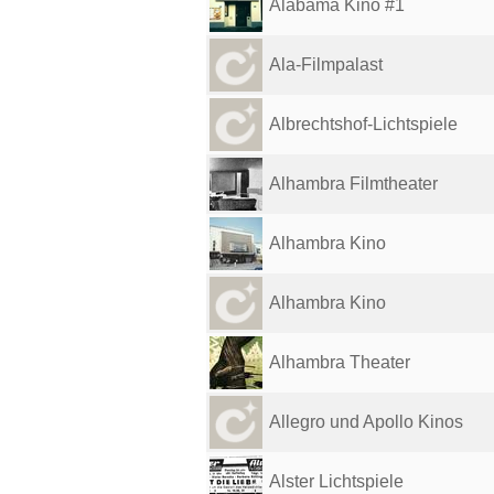
Alabama Kino #1
Ala-Filmpalast
Albrechtshof-Lichtspiele
Alhambra Filmtheater
Alhambra Kino
Alhambra Kino
Alhambra Theater
Allegro und Apollo Kinos
Alster Lichtspiele