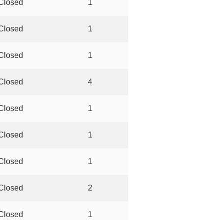
Closed
1
Closed
1
Closed
1
Closed
4
Closed
1
Closed
1
Closed
1
Closed
2
Closed
1