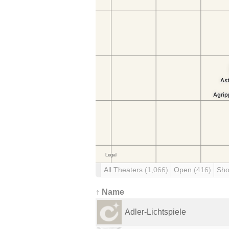
All Theaters
(1,066)
Open
(416)
Sho
↑ Name
Adler-Lichtspiele