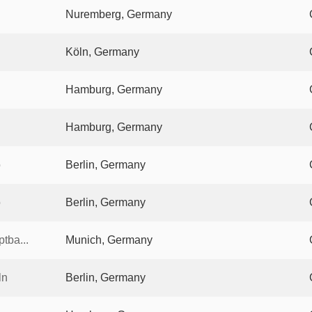
Nuremberg, Germany
Köln, Germany
Hamburg, Germany
Hamburg, Germany
o
Berlin, Germany
o
Berlin, Germany
tba...
Munich, Germany
ln
Berlin, Germany