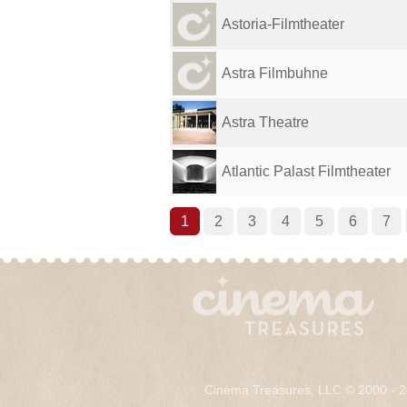
Astoria-Filmtheater
Astra Filmbuhne
Astra Theatre
Atlantic Palast Filmtheater
1
2
3
4
5
6
7
Cinema Treasures, LLC © 2000 - 2