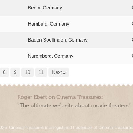
Berlin, Germany
Hamburg, Germany
Baden Soellingen, Germany
Nuremberg, Germany
8
9
10
11
Next »
Roger Ebert on Cinema Treasures:
“The ultimate web site about movie theaters”
026. Cinema Treasures is a registered trademark of Cinema Treasure