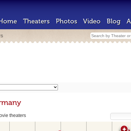
Home
Theaters
Photos
Video
Blog
A
rs
ermany
vie theaters