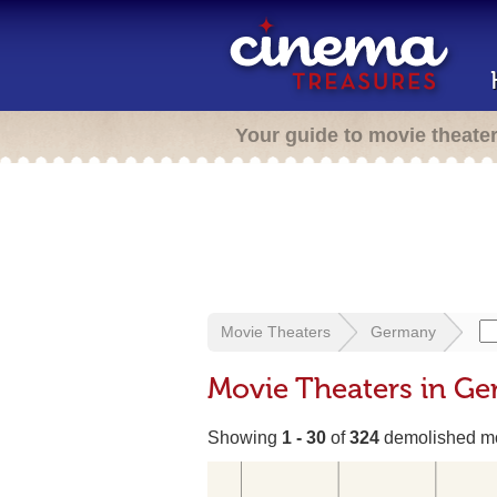
Your guide to movie theate
Movie Theaters
Germany
Movie Theaters in G
Showing
1 - 30
of
324
demolished mo