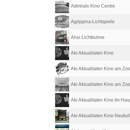
Admirals Kino Centre
Agrippina-Lichtspiele
Ahoi Lichtbuhne
Aki Aktualitaten Kino
Aki Aktualitaten Kino am Zo
Aki Aktualitaten Kino am Zo
Aki Aktualitaten Kino Im Haup
Aki Aktualitaten Kino Neukol