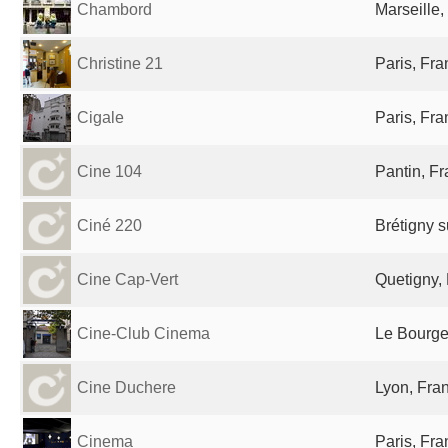
Chambord
Marseille,
Christine 21
Paris, Fr
Cigale
Paris, Fr
Cine 104
Pantin, F
Ciné 220
Brétigny s
Cine Cap-Vert
Quetigny,
Cine-Club Cinema
Le Bourge
Cine Duchere
Lyon, Fra
Cinema
Paris, Fr