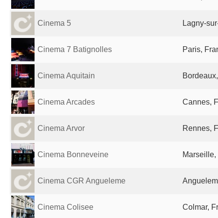
Cinema 5
Lagny-sur
Cinema 7 Batignolles
Paris, Fr
Cinema Aquitain
Bordeaux,
Cinema Arcades
Cannes, 
Cinema Arvor
Rennes, 
Cinema Bonneveine
Marseille,
Cinema CGR Angueleme
Anguelem
Cinema Colisee
Colmar, F