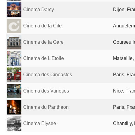
Cinema Darcy
Dijon, Fr
Cinema de la Cite
Anguelem
Cinema de la Gare
Courseull
Cinema de L'Etoile
Marseille,
Cinema des Cineastes
Paris, Fr
Cinema des Varieties
Nice, Fra
Cinema du Pantheon
Paris, Fr
Cinema Elysee
Chantilly,