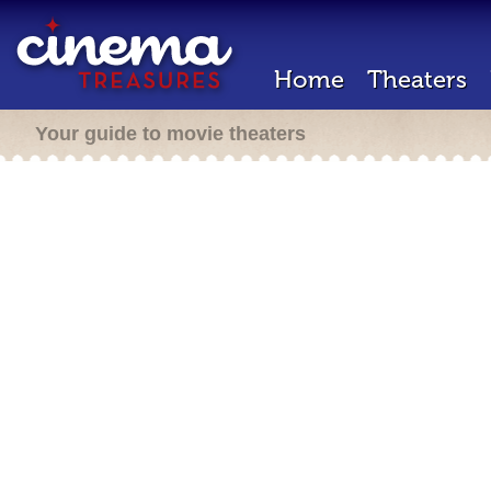
Home
Theaters
Your guide to movie theaters