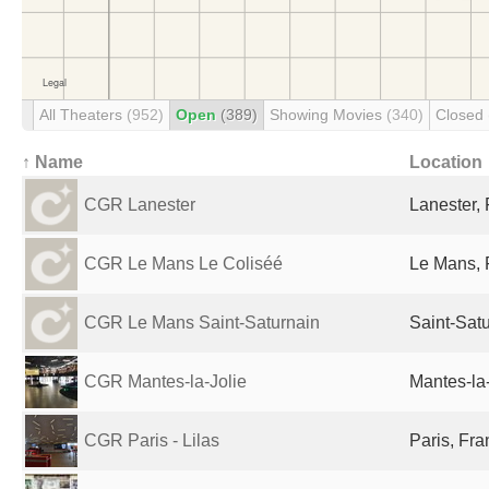
All Theaters
(952)
Open
(389)
Showing Movies
(340)
Closed
↑ Name
Location
CGR Lanester
Lanester,
CGR Le Mans Le Coliséé
Le Mans, 
CGR Le Mans Saint-Saturnain
Saint-Sat
CGR Mantes-la-Jolie
Mantes-la-
CGR Paris - Lilas
Paris, Fr