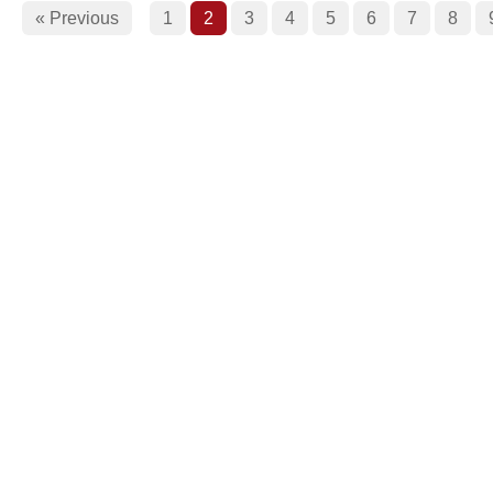
« Previous
1
2
3
4
5
6
7
8