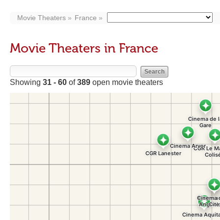
Movie Theaters
France
Movie Theaters in France
Showing
31 - 60
of
389
open movie theaters