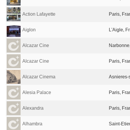
Action Lafayette
Paris, Fr
Aiglon
L'Aigle, F
Alcazar Cine
Narbonne,
Alcazar Cine
Paris, Fr
Alcazar Cinema
Asnieres-
Alesia Palace
Paris, Fr
Alexandra
Paris, Fr
Alhambra
Saint-Eti