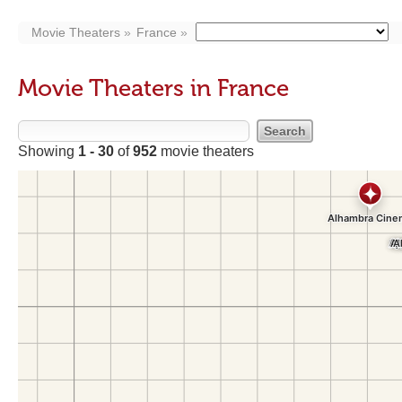
Movie Theaters
France
Movie Theaters in France
Showing
1 - 30
of
952
movie theaters