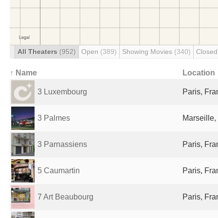
All Theaters
(952)
Open
(389)
Showing Movies
(340)
Close
↑ Name
Location
3 Luxembourg
Paris, Fr
3 Palmes
Marseille,
3 Parnassiens
Paris, Fr
5 Caumartin
Paris, Fr
7 Art Beaubourg
Paris, Fr