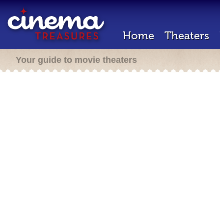
Home
Theaters
Your guide to movie theaters