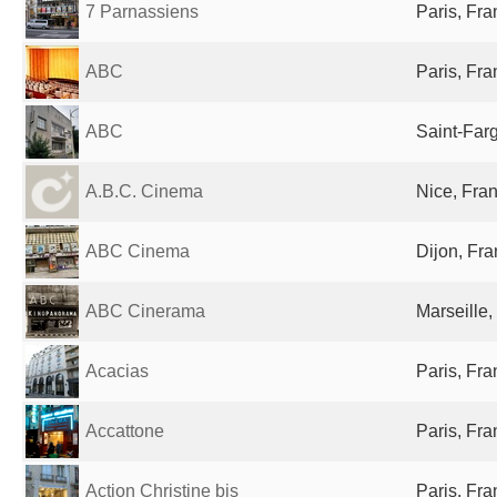
7 Parnassiens
Paris, Fr
ABC
Paris, Fr
ABC
Saint-Far
A.B.C. Cinema
Nice, Fra
ABC Cinema
Dijon, Fr
ABC Cinerama
Marseille,
Acacias
Paris, Fr
Accattone
Paris, Fr
Action Christine bis
Paris, Fr