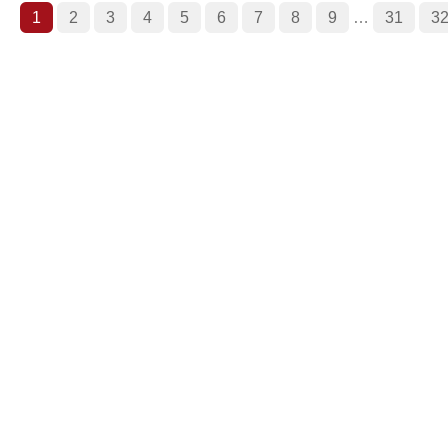
1
2
3
4
5
6
7
8
9
…
31
3