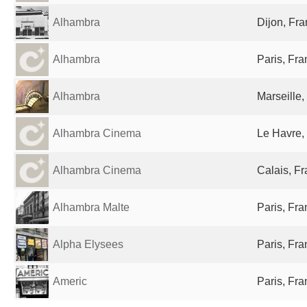
Alhambra
Dijon, Fr
Alhambra
Paris, Fr
Alhambra
Marseille,
Alhambra Cinema
Le Havre,
Alhambra Cinema
Calais, F
Alhambra Malte
Paris, Fr
Alpha Elysees
Paris, Fr
Americ
Paris, Fr