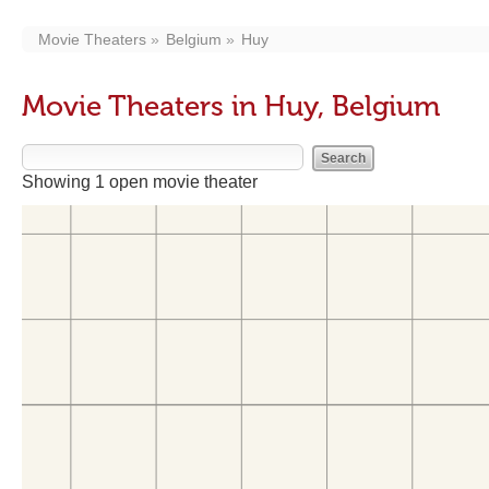
Movie Theaters
Belgium
Huy
Movie Theaters in Huy, Belgium
Showing 1 open movie theater