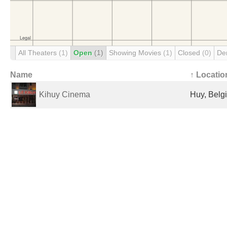
All Theaters
(1)
Open
(1)
Showing Movies
(1)
Closed
(0)
De
Name
↑ Locatio
Kihuy Cinema
Huy, Belg