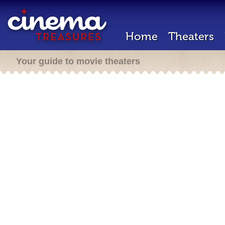
Home
Theaters
Your guide to movie theaters