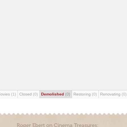
Movies
(1)
Closed
(0)
Demolished
(0)
Restoring
(0)
Renovating
(0)
Roger Ebert on Cinema Treasures: