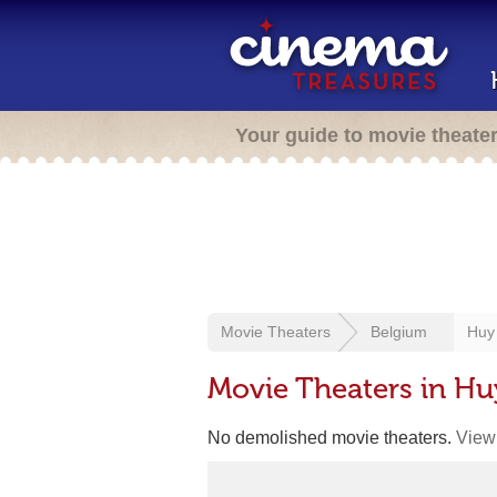
Your guide to movie theate
Movie Theaters
Belgium
Huy
Movie Theaters in Hu
No demolished movie theaters.
View 