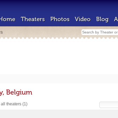
Home
Theaters
Photos
Video
Blog
A
rs
y, Belgium
all theaters
(1)