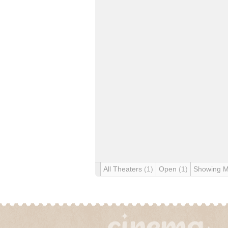
All Theaters
(1)
Open
(1)
Showing 