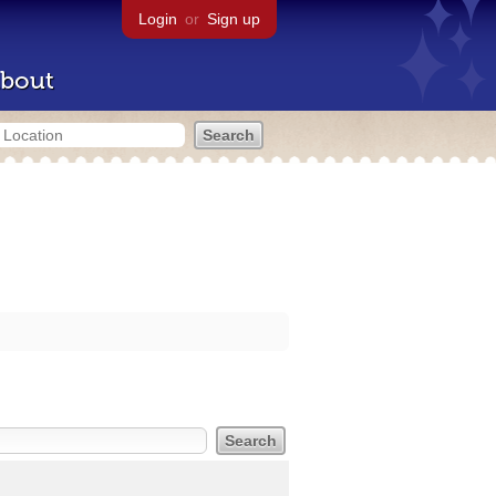
Login
or
Sign up
bout