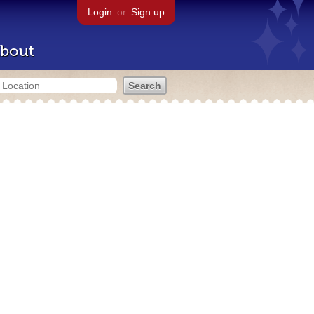
Login
or
Sign up
bout