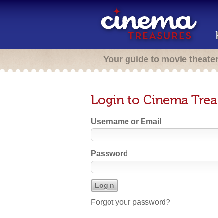
Your guide to movie theate
Login to Cinema Trea
Username or Email
Password
Forgot your password?