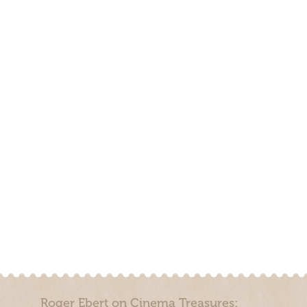
Roger Ebert on Cinema Treasures: