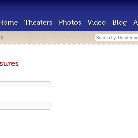
Home
Theaters
Photos
Video
Blog
A
rs
sures