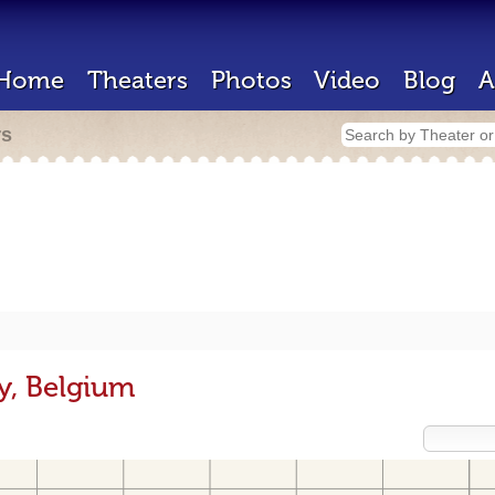
Home
Theaters
Photos
Video
Blog
A
rs
y, Belgium