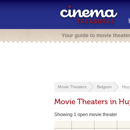
Your guide to movie theate
Movie Theaters
Belgium
Huy
Movie Theaters in Hu
Showing 1 open movie theater