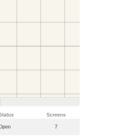
Status
Screens
Open
7