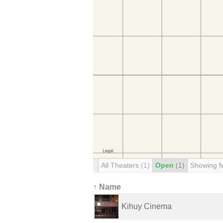
All Theaters
(1)
Open
(1)
Showing 
↑ Name
Kihuy Cinema