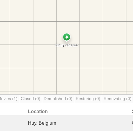
Movies
(1)
Closed
(0)
Demolished
(0)
Restoring
(0)
Renovating
(0)
Location
Huy, Belgium