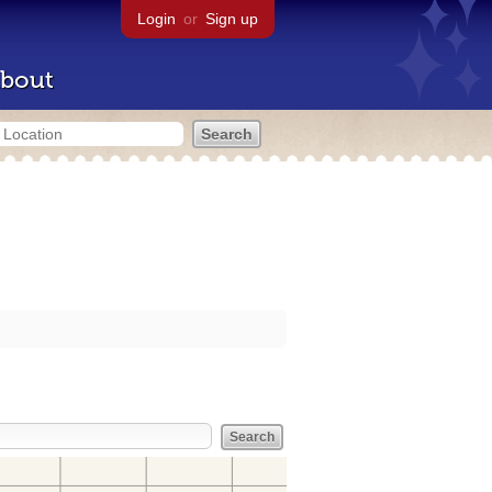
Login
or
Sign up
bout