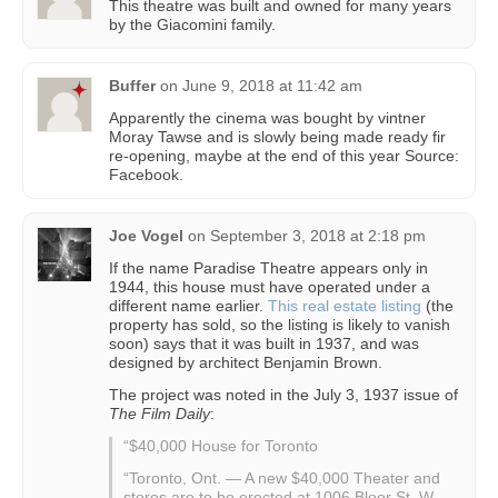
This theatre was built and owned for many years
by the Giacomini family.
Buffer
on
June 9, 2018 at 11:42 am
Apparently the cinema was bought by vintner
Moray Tawse and is slowly being made ready fir
re-opening, maybe at the end of this year Source:
Facebook.
Joe Vogel
on
September 3, 2018 at 2:18 pm
If the name Paradise Theatre appears only in
1944, this house must have operated under a
different name earlier.
This real estate listing
(the
property has sold, so the listing is likely to vanish
soon) says that it was built in 1937, and was
designed by architect Benjamin Brown.
The project was noted in the July 3, 1937 issue of
The Film Daily
:
“$40,000 House for Toronto
“Toronto, Ont. — A new $40,000 Theater and
stores are to be erected at 1006 Bloor St. W.