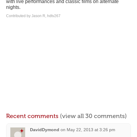
with live performances and classic films on alternate
nights.
Contributed by Jason R, hdtv267
Recent comments
(view all 30 comments)
DavidDymond
on
May 22, 2013 at 3:26 pm