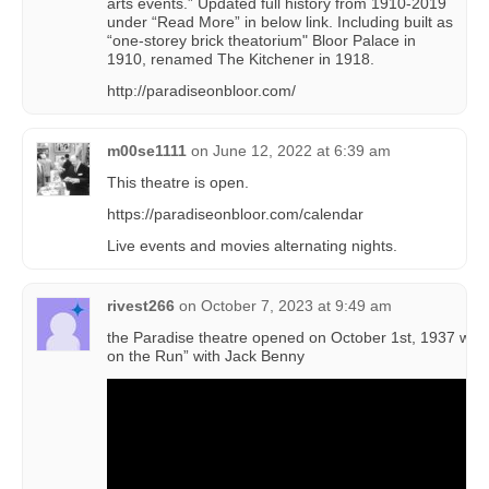
arts events.” Updated full history from 1910-2019
under “Read More” in below link. Including built as
“one-storey brick theatorium" Bloor Palace in
1910, renamed The Kitchener in 1918.
http://paradiseonbloor.com/
m00se1111
on
June 12, 2022 at 6:39 am
This theatre is open.
https://paradiseonbloor.com/calendar
Live events and movies alternating nights.
rivest266
on
October 7, 2023 at 9:49 am
the Paradise theatre opened on October 1st, 1937 with
on the Run” with Jack Benny