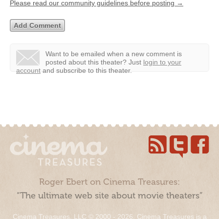
Please read our community guidelines before posting →
Want to be emailed when a new comment is
posted about this theater?
Just
login to your
account
and subscribe to this theater.
Roger Ebert on Cinema Treasures:
“The ultimate web site about movie theaters”
Cinema Treasures, LLC © 2000 - 2026. Cinema Treasures is a