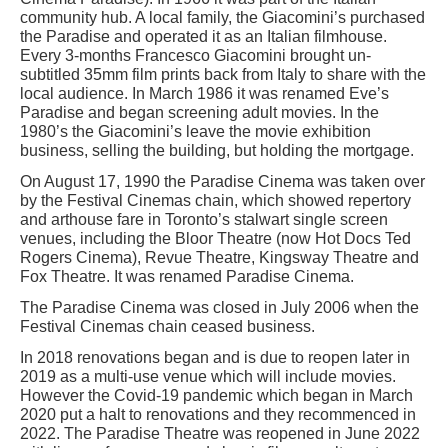
community hub. A local family, the Giacomini’s purchased
the Paradise and operated it as an Italian filmhouse.
Every 3-months Francesco Giacomini brought un-
subtitled 35mm film prints back from Italy to share with the
local audience. In March 1986 it was renamed Eve’s
Paradise and began screening adult movies. In the
1980’s the Giacomini’s leave the movie exhibition
business, selling the building, but holding the mortgage.
On August 17, 1990 the Paradise Cinema was taken over
by the Festival Cinemas chain, which showed repertory
and arthouse fare in Toronto’s stalwart single screen
venues, including the Bloor Theatre (now Hot Docs Ted
Rogers Cinema), Revue Theatre, Kingsway Theatre and
Fox Theatre. It was renamed Paradise Cinema.
The Paradise Cinema was closed in July 2006 when the
Festival Cinemas chain ceased business.
In 2018 renovations began and is due to reopen later in
2019 as a multi-use venue which will include movies.
However the Covid-19 pandemic which began in March
2020 put a halt to renovations and they recommenced in
2022. The Paradise Theatre was reopened in June 2022