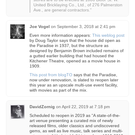
United Bricklaying Co., Ltd., of 276 Palmerston
Ave., are general contractors.”
Joe Vogel
on
September 3, 2018 at 2:41 pm
Even more information appears:
This weblog post
by Doug Taylor says that the house did open as
the Paradise in 1937, but the structure as
designed by Benjamin Brown included remains of
a gutted earlier building that had housed the
Kitchener Theatre, opened as a movie house in
1909.
This post from blogTO
says that the Paradise,
now under renovation, is slated to reopen later
this year as an upscale multi-use event facility,
with movies as part of the mix.
DavidZornig
on
April 22, 2019 at 7:18 pm
Scheduled to reopen in 2019 as “A state-of-the-
art venue presenting a curated mix of newly
released films, older classics and undiscovered
gems, as well as live music, talk series and multi-