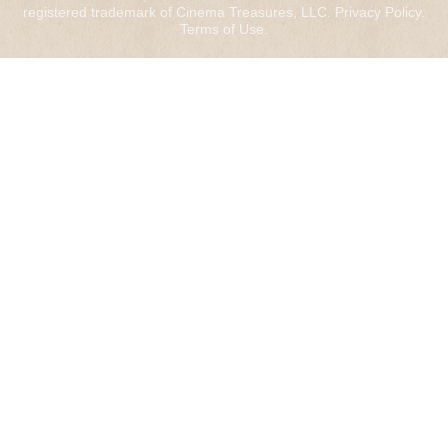
registered trademark of Cinema Treasures, LLC.
Privacy Policy
.
Terms of Use
.