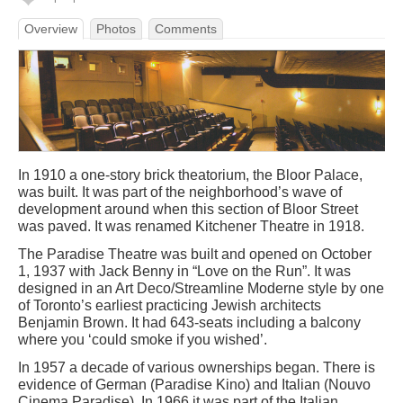
Overview
Photos
Comments
In 1910 a one-story brick theatorium, the Bloor Palace,
was built. It was part of the neighborhood’s wave of
development around when this section of Bloor Street
was paved. It was renamed Kitchener Theatre in 1918.
The Paradise Theatre was built and opened on October
1, 1937 with Jack Benny in “Love on the Run”. It was
designed in an Art Deco/Streamline Moderne style by one
of Toronto’s earliest practicing Jewish architects
Benjamin Brown. It had 643-seats including a balcony
where you ‘could smoke if you wished’.
In 1957 a decade of various ownerships began. There is
evidence of German (Paradise Kino) and Italian (Nouvo
Cinema Paradise). In 1966 it was part of the Italian