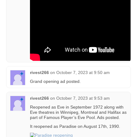
rivest266
on
October 7, 2023 at 9:50 am
Grand opening ad posted.
rivest266
on
October 7, 2023 at 9:53 am
Reopened as Eve in September 1972 along with
Eve theatres in Winnipeg, Montreal and Halifax as
part of Famous Player’s Eve Pool. Ads posted.
It reopened as Paradise on August 17th, 1990.