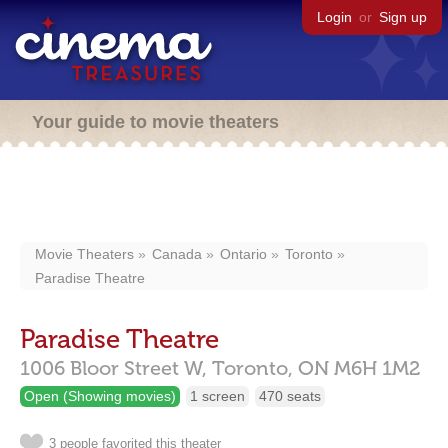
Login
or
Sign up
Your guide to movie theaters
Movie Theaters
Canada
Ontario
Toronto
Paradise Theatre
Paradise Theatre
1006 Bloor Street W,
Toronto,
ON
M6H 1M2
Open (Showing movies)
1 screen
470 seats
3 people favorited this theater