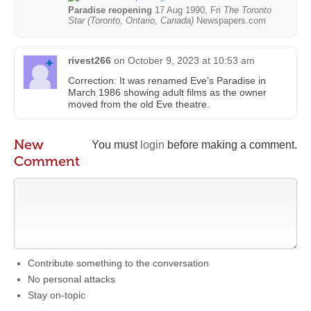
Paradise reopening
17 Aug 1990, Fri
The Toronto
Star (Toronto, Ontario, Canada)
Newspapers.com
rivest266
on
October 9, 2023 at 10:53 am
Correction: It was renamed Eve’s Paradise in
March 1986 showing adult films as the owner
moved from the old Eve theatre.
New
You must
login
before making a comment.
Comment
Contribute something to the conversation
No personal attacks
Stay on-topic