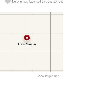
No one has favorited this theater yet
View larger map →