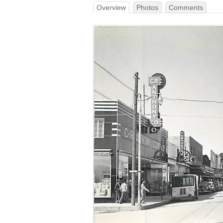
Overview
Photos
Comments