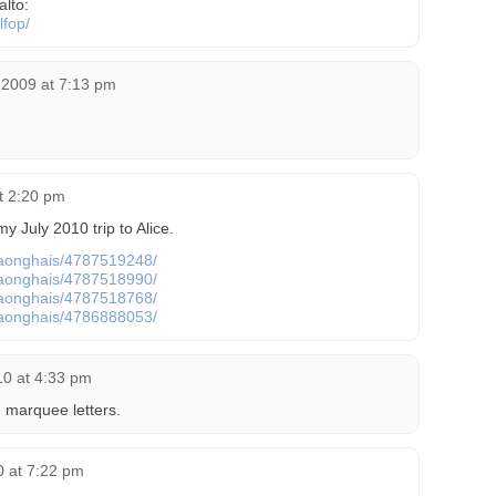
alto:
lfop/
 2009 at 7:13 pm
at 2:20 pm
 July 2010 trip to Alice.
s/aonghais/4787519248/
s/aonghais/4787518990/
s/aonghais/4787518768/
s/aonghais/4786888053/
10 at 4:33 pm
 marquee letters.
0 at 7:22 pm