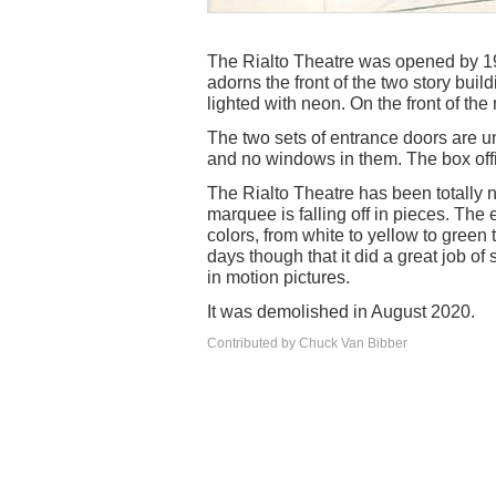
The Rialto Theatre was opened by 19
adorns the front of the two story buil
lighted with neon. On the front of the 
The two sets of entrance doors are u
and no windows in them. The box offic
The Rialto Theatre has been totally n
marquee is falling off in pieces. The 
colors, from white to yellow to green to
days though that it did a great job of
in motion pictures.
It was demolished in August 2020.
Contributed by Chuck Van Bibber