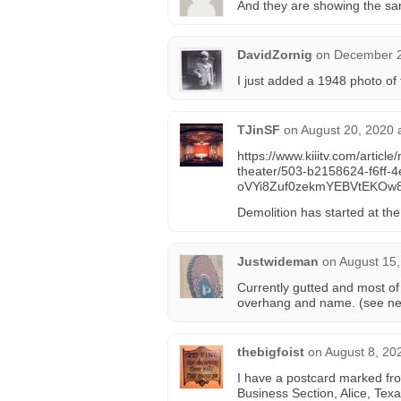
And they are showing the sam
DavidZornig
on
December 2
I just added a 1948 photo of
TJinSF
on
August 20, 2020 
https://www.kiiitv.com/article
theater/503-b2158624-f6ff
oVYi8Zuf0zekmYEBVtEKOw
Demolition has started at the
Justwideman
on
August 15,
Currently gutted and most of
overhang and name. (see n
thebigfoist
on
August 8, 20
I have a postcard marked from
Business Section, Alice, Texa