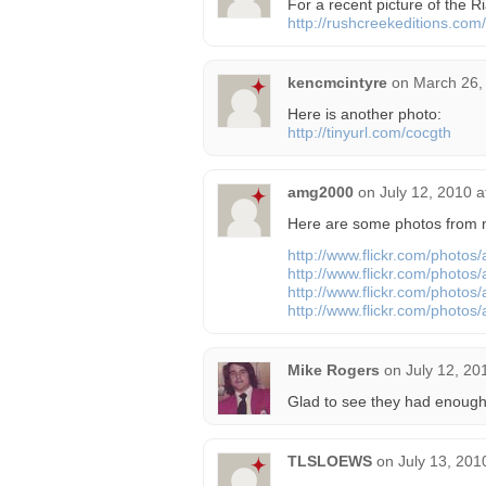
For a recent picture of the Ri
http://rushcreekeditions.com/
kencmcintyre
on
March 26,
Here is another photo:
http://tinyurl.com/cocgth
amg2000
on
July 12, 2010 
Here are some photos from my
http://www.flickr.com/photo
http://www.flickr.com/photo
http://www.flickr.com/photo
http://www.flickr.com/photo
Mike Rogers
on
July 12, 20
Glad to see they had enough
TLSLOEWS
on
July 13, 201