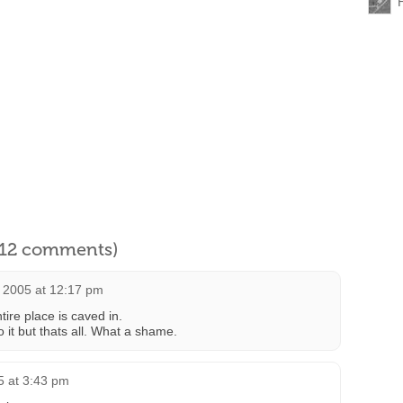
l 12 comments)
 2005 at 12:17 pm
ire place is caved in.
o it but thats all. What a shame.
 at 3:43 pm