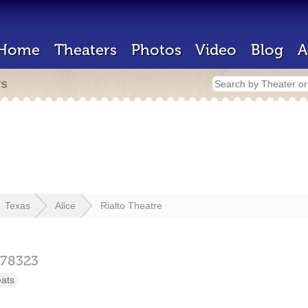
Home
Theaters
Photos
Video
Blog
A
rs
Texas
Alice
Rialto Theatre
78323
eats