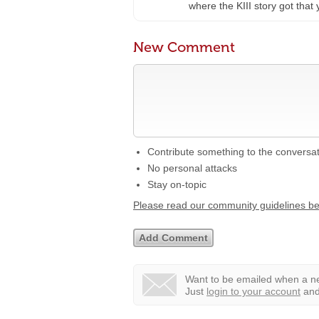
where the KIII story got that 
New Comment
Contribute something to the conversa
No personal attacks
Stay on-topic
Please read our community guidelines b
Want to be emailed when a ne
Just
login to your account
and 