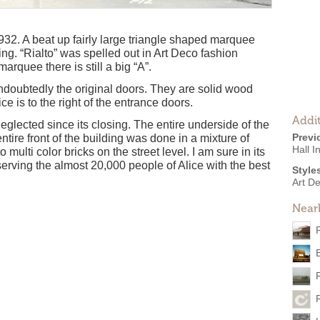
32. A beat up fairly large triangle shaped marquee
ding. “Rialto” was spelled out in Art Deco fashion
marquee there is still a big “A”.
ndoubtedly the original doors. They are solid wood
e is to the right of the entrance doors.
Addit
eglected since its closing. The entire underside of the
Previ
entire front of the building was done in a mixture of
Hall I
 multi color bricks on the street level. I am sure in its
 serving the almost 20,000 people of Alice with the best
Style
Art D
Near