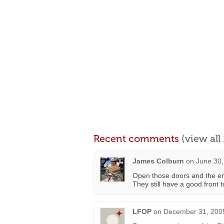
Recent comments
(view al
James Colburn
on
June 30,
Open those doors and the ent
They still have a good front t
LFOP
on
December 31, 2005