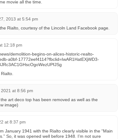
e movie all the time.
7, 2013 at 5:54 pm
 the Rialto, courtesy of the Lincoln Land Facebook page.
at 12:18 pm
/news/demolition-begins-on-alices-historic-realto-
-4edb-a0bf-17772eef4114?fbclid=IwAR1HatEXjWD3-
8JRc3AC1GHscOgoWezUPfJSg
 Rialto.
 2021 at 8:56 pm
 the art deco top has been removed as well as the
ew image)
22 at 8:37 pm
 January 1941 with the Rialto clearly visible in the “Main
s.” So, it was opened well before 1948. I’m not sure