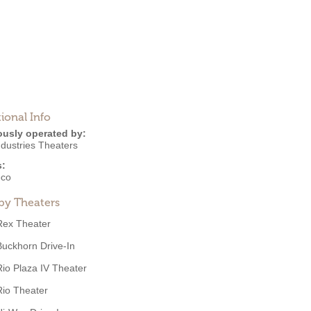
ional Info
ously operated by:
ndustries Theaters
s:
eco
by Theaters
Rex Theater
Buckhorn Drive-In
Rio Plaza IV Theater
Rio Theater