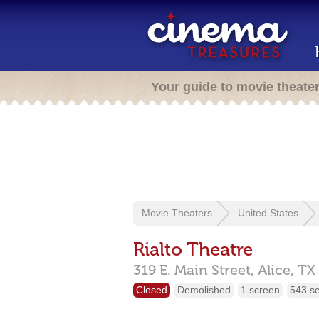
Your guide to movie theate
Movie Theaters
United States
Rialto Theatre
319 E. Main Street,
Alice,
TX
Closed
Demolished
1 screen
543 s