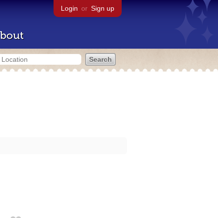
Login
or
Sign up
bout