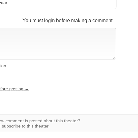
year.
You must
login
before making a comment.
tion
efore posting →
w comment is posted about this theater?
subscribe to this theater.