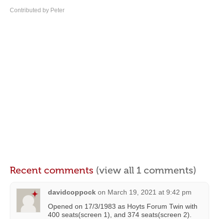
Contributed by Peter
Recent comments
(view all 1 comments)
davidcoppock
on
March 19, 2021 at 9:42 pm
Opened on 17/3/1983 as Hoyts Forum Twin with
400 seats(screen 1), and 374 seats(screen 2).