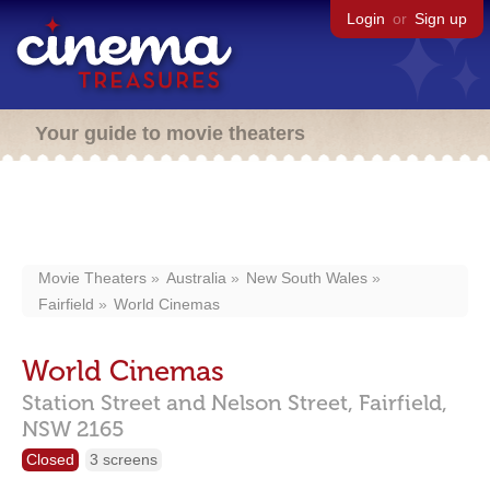
Login
or
Sign up
Your guide to movie theaters
Movie Theaters
Australia
New South Wales
Fairfield
World Cinemas
World Cinemas
Station Street and Nelson Street,
Fairfield,
NSW
2165
Closed
3 screens