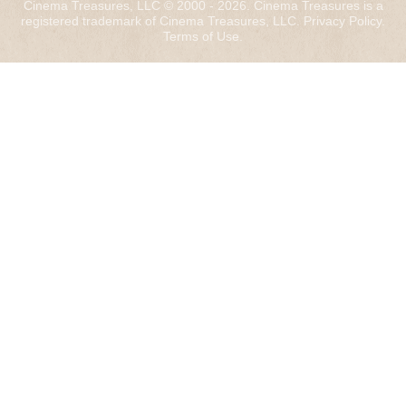
Cinema Treasures, LLC © 2000 - 2026. Cinema Treasures is a
registered trademark of Cinema Treasures, LLC.
Privacy Policy
.
Terms of Use
.