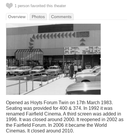
1 person favorited this theater
Overview
Photos
Comments
Opened as Hoyts Forum Twin on 17th March 1983.
Seating was provided for 400 & 374. In 1992 it was
renamed Fairfield Cinema. A third screen was added in
1996. It was closed around 2000. It reopened in 2002 as
the Fairfield Forum. In 2006 it became the World
Cinemas. It closed around 2010.