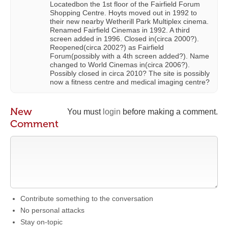
Locatedbon the 1st floor of the Fairfield Forum
Shopping Centre. Hoyts moved out in 1992 to
their new nearby Wetherill Park Multiplex cinema.
Renamed Fairfield Cinemas in 1992. A third
screen added in 1996. Closed in(circa 2000?).
Reopened(circa 2002?) as Fairfield
Forum(possibly with a 4th screen added?). Name
changed to World Cinemas in(circa 2006?).
Possibly closed in circa 2010? The site is possibly
now a fitness centre and medical imaging centre?
New
You must
login
before making a comment.
Comment
Contribute something to the conversation
No personal attacks
Stay on-topic