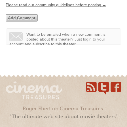
Please read our community guidelines before posting →
Want to be emailed when a new comment is
posted about this theater?
Just
login to your
account
and subscribe to this theater.
Roger Ebert on Cinema Treasures:
“The ultimate web site about movie theaters”