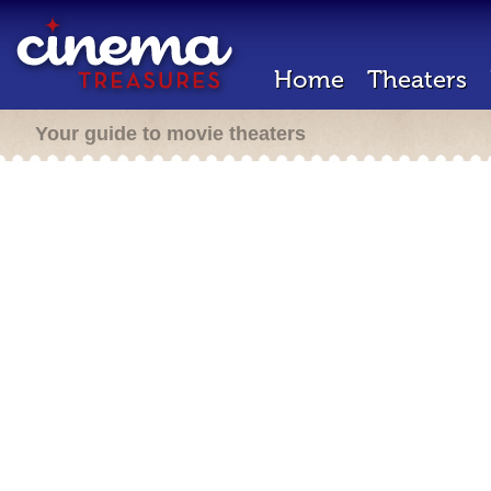
Home
Theaters
Your guide to movie theaters