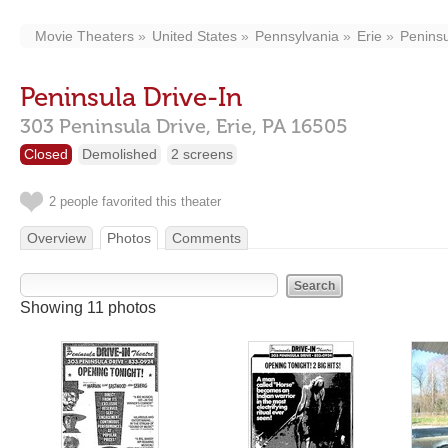
Movie Theaters
United States
Pennsylvania
Erie
Peninsu
Peninsula Drive-In
303 Peninsula Drive,
Erie,
PA
16505
Closed
Demolished
2 screens
2 people favorited this theater
Overview
Photos
Comments
Showing 11 photos