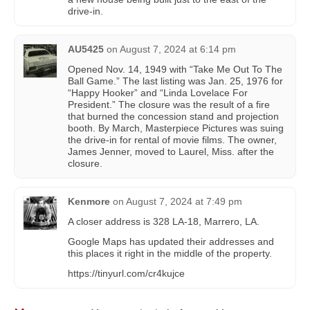
drive-in.
AU5425
on
August 7, 2024 at 6:14 pm
Opened Nov. 14, 1949 with “Take Me Out To The
Ball Game.” The last listing was Jan. 25, 1976 for
“Happy Hooker” and “Linda Lovelace For
President.” The closure was the result of a fire
that burned the concession stand and projection
booth. By March, Masterpiece Pictures was suing
the drive-in for rental of movie films. The owner,
James Jenner, moved to Laurel, Miss. after the
closure.
Kenmore
on
August 7, 2024 at 7:49 pm
A closer address is 328 LA-18, Marrero, LA.
Google Maps has updated their addresses and
this places it right in the middle of the property.
https://tinyurl.com/cr4kujce