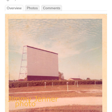
Overview
Photos
Comments