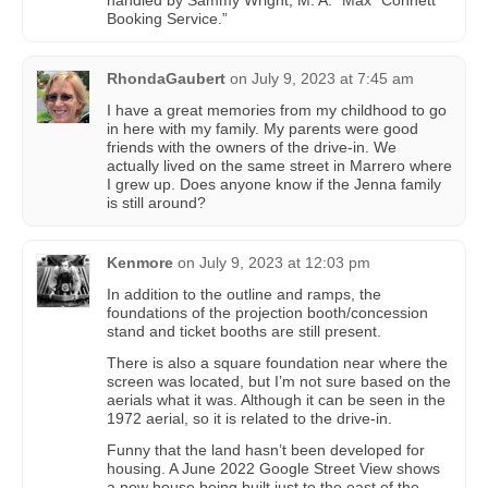
handled by Sammy Wright, M. A. “Max” Connett
Booking Service.”
RhondaGaubert
on
July 9, 2023 at 7:45 am
I have a great memories from my childhood to go
in here with my family. My parents were good
friends with the owners of the drive-in. We
actually lived on the same street in Marrero where
I grew up. Does anyone know if the Jenna family
is still around?
Kenmore
on
July 9, 2023 at 12:03 pm
In addition to the outline and ramps, the
foundations of the projection booth/concession
stand and ticket booths are still present.
There is also a square foundation near where the
screen was located, but I’m not sure based on the
aerials what it was. Although it can be seen in the
1972 aerial, so it is related to the drive-in.
Funny that the land hasn’t been developed for
housing. A June 2022 Google Street View shows
a new house being built just to the east of the