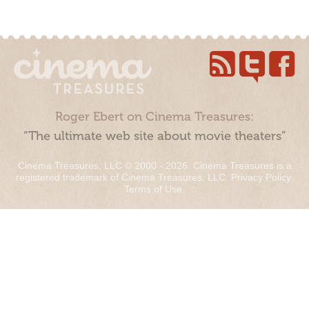
Roger Ebert on Cinema Treasures:
“The ultimate web site about movie theaters”
Cinema Treasures, LLC © 2000 - 2026. Cinema Treasures is a
registered trademark of Cinema Treasures, LLC.
Privacy Policy
.
Terms of Use
.