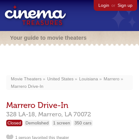
Login
or
Sign up
Your guide to movie theaters
Movie Theaters
United States
Louisiana
Marrero
Marrero Drive-In
Marrero Drive-In
328 LA-18,
Marrero,
LA
70072
Closed
Demolished
1 screen
350 cars
1 person favorited this theater