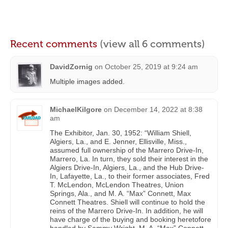
Recent comments
(view all 6 comments)
DavidZornig
on
October 25, 2019 at 9:24 am
Multiple images added.
MichaelKilgore
on
December 14, 2022 at 8:38
am
The Exhibitor, Jan. 30, 1952: “William Shiell,
Algiers, La., and E. Jenner, Ellisville, Miss.,
assumed full ownership of the Marrero Drive-In,
Marrero, La. In turn, they sold their interest in the
Algiers Drive-In, Algiers, La., and the Hub Drive-
In, Lafayette, La., to their former associates, Fred
T. McLendon, McLendon Theatres, Union
Springs, Ala., and M. A. “Max” Connett, Max
Connett Theatres. Shiell will continue to hold the
reins of the Marrero Drive-In. In addition, he will
have charge of the buying and booking heretofore