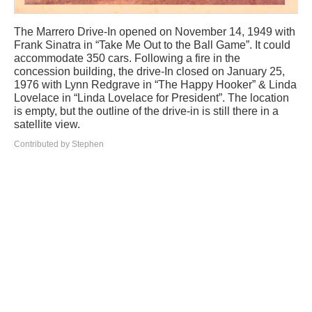
The Marrero Drive-In opened on November 14, 1949 with
Frank Sinatra in “Take Me Out to the Ball Game”. It could
accommodate 350 cars. Following a fire in the
concession building, the drive-In closed on January 25,
1976 with Lynn Redgrave in “The Happy Hooker” & Linda
Lovelace in “Linda Lovelace for President”. The location
is empty, but the outline of the drive-in is still there in a
satellite view.
Contributed by Stephen