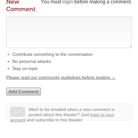
New
You must
login
before making a comment.
Comment
Contribute something to the conversation
No personal attacks
Stay on-topic
Please read our community guidelines before posting →
Want to be emailed when a new comment is
posted about this theater?
Just
login to your
account
and subscribe to this theater.